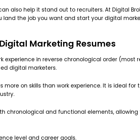
 also help it stand out to recruiters. At Digital Br
u land the job you want and start your digital marke
 Digital Marketing Resumes
rk experience in reverse chronological order (most rece
d digital marketers.
 more on skills than work experience. It is ideal for
ustry.
h chronological and functional elements, allowing 
ence level and career goals.