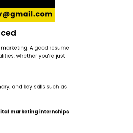
nced
al marketing. A good resume
ities, whether you’re just
ry, and key skills such as
ital marketing internships