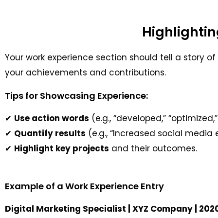
Highlightin
Your work experience section should tell a story of y
your achievements and contributions.
Tips for Showcasing Experience:
✔
Use action words
(e.g., “developed,” “optimized
✔
Quantify results
(e.g., “Increased social medi
✔
Highlight key projects
and their outcomes.
Example of a Work Experience Entry
Digital Marketing Specialist | XYZ Company | 20