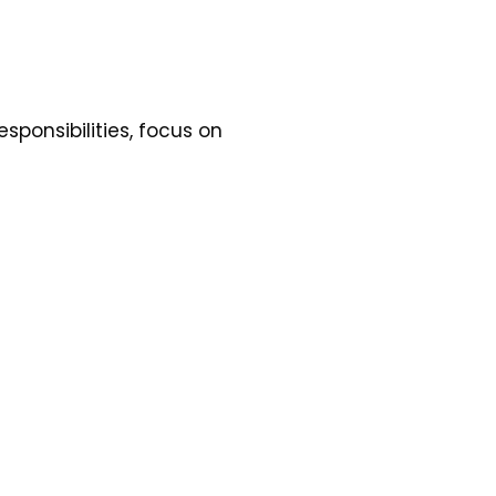
esponsibilities, focus on