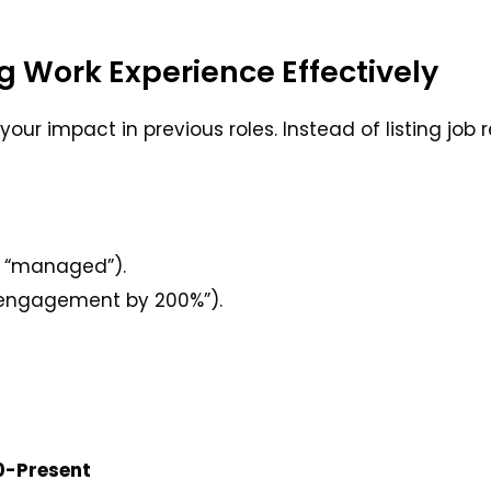
g Work Experience Effectively
our impact in previous roles. Instead of listing job r
,” “managed”).
a engagement by 200%”).
20-Present