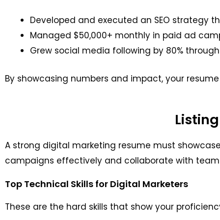
Developed and executed an SEO strategy that
Managed $50,000+ monthly in paid ad campai
Grew social media following by 80% throug
By showcasing numbers and impact, your resume 
Listing
A strong digital marketing resume must showcase bo
campaigns effectively and collaborate with team
Top Technical Skills for Digital Marketers
These are the hard skills that show your proficienc