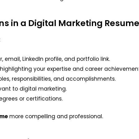
ons in a Digital Marketing Resum
:
ail, LinkedIn profile, and portfolio link.
highlighting your expertise and career achievement
oles, responsibilities, and accomplishments.
vant to digital marketing.
grees or certifications.
ume
more compelling and professional.