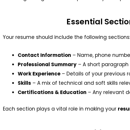
Essential Secti
Your resume should include the following sections
Contact Information
– Name, phone number, em
Professional Summary
– A short paragraph 
Work Experience
– Details of your previous r
Skills
– A mix of technical and soft skills rele
Certifications & Education
– Any relevant de
Each section plays a vital role in making your
res