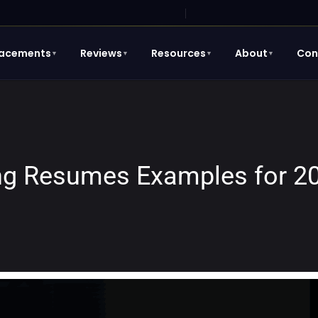
lacements
Reviews
Resources
About
Con
▼
▼
▼
▼
ing Resumes Examples for 2