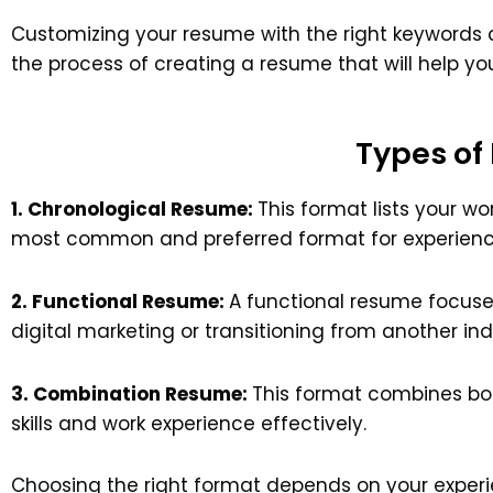
Customizing your resume with the right keywords can
the process of creating a resume that will help yo
Types of
1. Chronological Resume:
This format lists your wo
most common and preferred format for experience
2. Functional Resume:
A functional resume focuses
digital marketing or transitioning from another ind
3. Combination Resume:
This format combines bot
skills and work experience effectively.
Choosing the right format depends on your experi