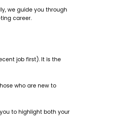
olly, we guide you through
ting career.
nt job first). It is the
 those who are new to
you to highlight both your