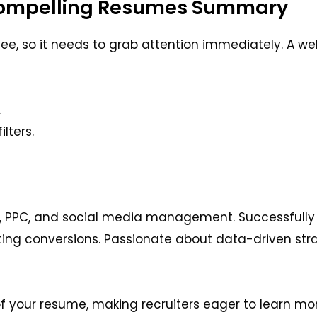
Compelling Resumes Summary
see, so it needs to grab attention immediately. A w
.
lters.
, PPC, and social media management. Successfully 
ing conversions. Passionate about data-driven str
f your resume, making recruiters eager to learn mo