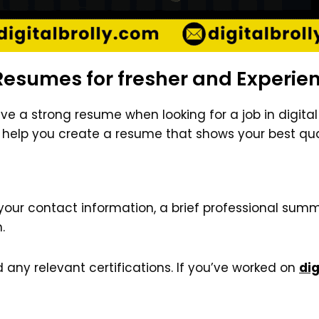
Resumes for fresher and Experie
ave a strong resume when looking for a job in digit
We help you create a resume that shows your best qual
your contact information, a brief professional summa
.
d any relevant certifications. If you’ve worked on
dig