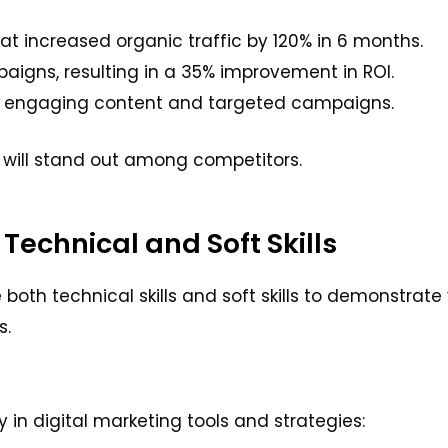
 increased organic traffic by 120% in 6 months.
gns, resulting in a 35% improvement in ROI.
h engaging content and targeted campaigns.
will stand out among competitors.
 Technical and Soft Skills
th technical skills and soft skills to demonstrate 
s.
y in digital marketing tools and strategies: