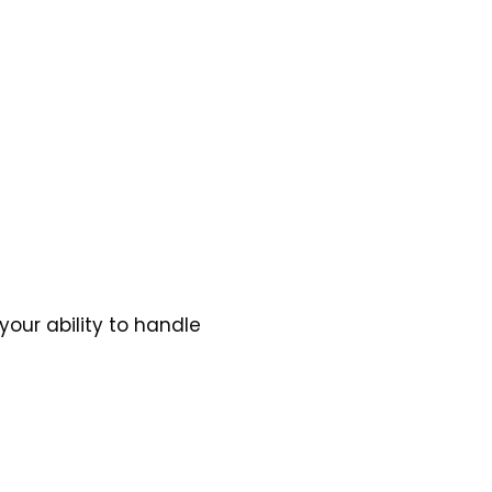
your ability to handle