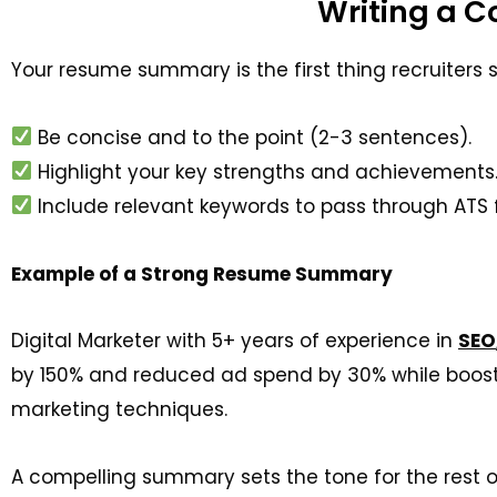
Writing a 
Your resume summary is the first thing recruiters 
Be
concise and to the point (2-3 sentences).
Highlight your key strengths and achievements
Include relevant keywords to pass through ATS fi
Example of a Strong Resume Summary
Digital Marketer with 5+ years of experience in
SEO
by 150% and reduced ad spend by 30% while boost
marketing techniques.
A compelling summary sets the tone for the rest o