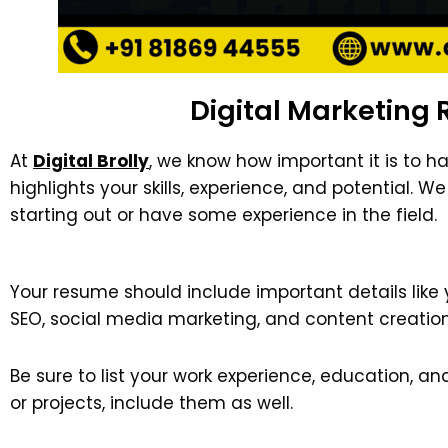
Digital Marketing 
At
Digital Brolly
, we know how important it is to h
highlights your skills, experience, and potential. 
starting out or have some experience in the field.
Your resume should include important details like 
SEO, social media marketing, and content creation
Be sure to list your work experience, education, an
or projects, include them as well.