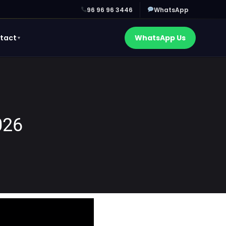
96 96 96 3446
WhatsApp
tact
WhatsApp Us
▼
026