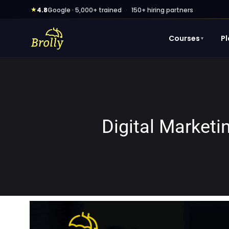
Skip
★
4.8
Google · 5,000+ trained
·
150+ hiring partners
to
content
Courses
P
▼
Digital Market