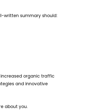
ell-written summary should:
increased organic traffic
ategies and innovative
re about you.