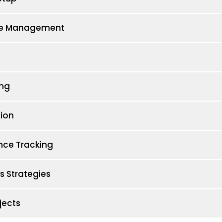
tore Management
ng
ion
nce Tracking
 Strategies
jects