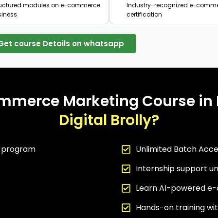
ructured modules on e-commerce
Industry-recognized e-comm
siness
certification
Get course Details on whatsapp
mmerce Marketing Course in
Digital Brolly?
g program
Unlimited Batch Acce
Internship support un
Learn AI-powered e-
Hands-on training w