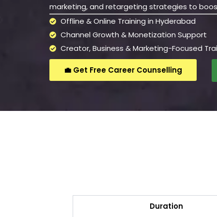
marketing, and retargeting strategies to boos
Offline & Online Training in Hyderabad
Channel Growth & Monetization Support
Creator, Business & Marketing-Focused Tra
💼 Get Free Career Counselling
Duration