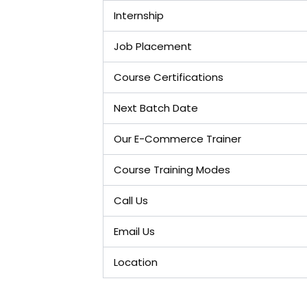
Internship
Job Placement
Course Certifications
Next Batch Date
Our E-Commerce Trainer
Course Training Modes
Call Us
Email Us
Location