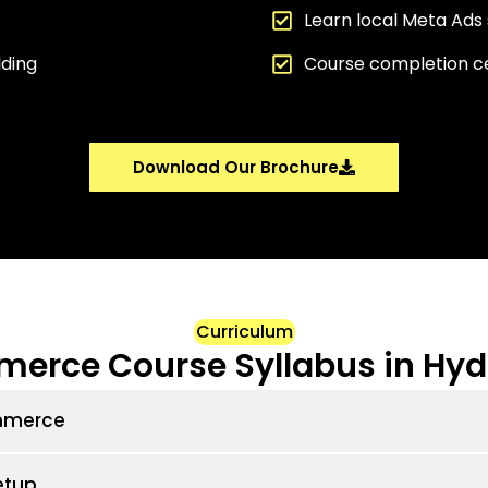
Learn local Meta Ads 
lding
Course completion ce
Download Our Brochure
Curriculum
erce Course Syllabus in Hy
ommerce
etup