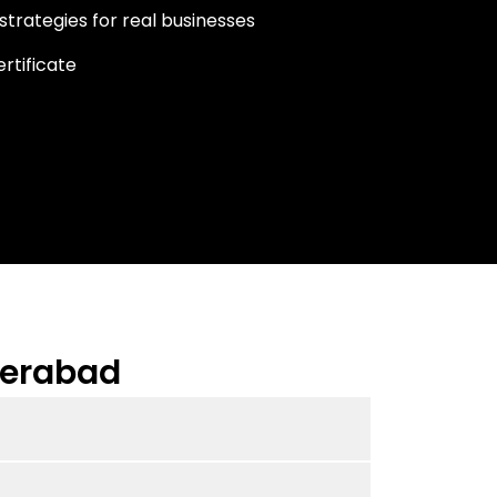
strategies for real businesses
rtificate
derabad