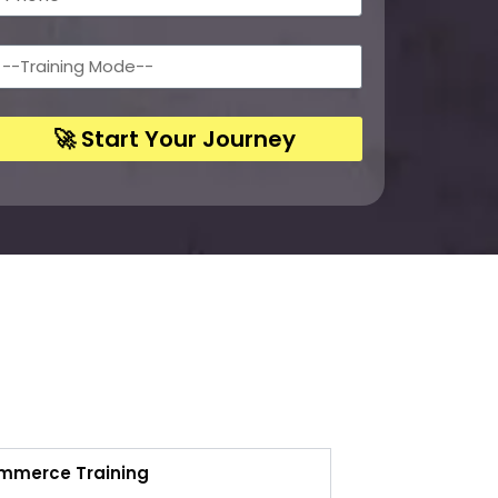
🚀 Start Your Journey
ommerce Training