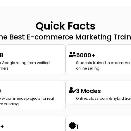
Quick Facts
the Best E-commerce Marketing Train
.8
5000+
 Google rating from verified
Students trained in e-commer
rners
online selling
+
3 Modes
e e-commerce projects for real
Online, classroom & hybrid tra
re building
2+
1