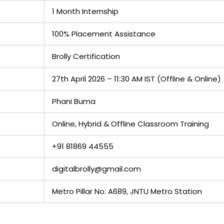
1 Month Internship
100% Placement Assistance
Brolly Certification
27th April 2026 – 11:30 AM IST (Offline & Online)
Phani Buma
Online, Hybrid & Offline Classroom Training
+91 81869 44555
digitalbrolly@gmail.com
Metro Pillar No: A689, JNTU Metro Station