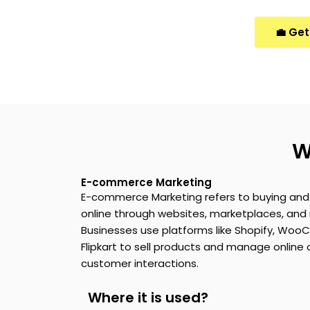
💼 Get
W
E-commerce Marketing
E-commerce Marketing
refers to buying and 
online through websites, marketplaces, and 
Businesses use platforms like Shopify,
WooC
Flipkart to sell products and manage online
customer interactions.
Where it is used?