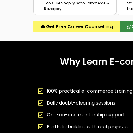
Tools like Shopify, WooCommerce &
St
Razorpay
bu
💼 Get Free Career Counselling
Why Learn E-co
100% practical e-commerce trainin
Daily doubt-clearing sessions
One-on-one mentorship support
Portfolio building with real projects