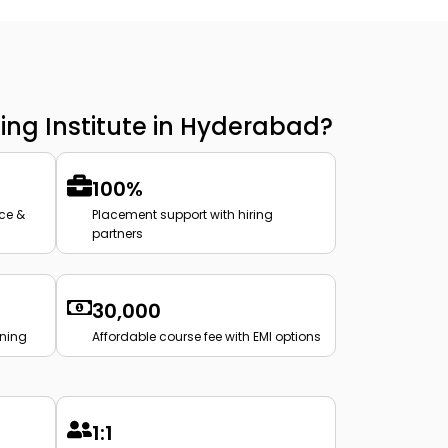
ing Institute in Hyderabad?
100%
ce &
Placement support with hiring
partners
₹30,000
ining
Affordable course fee with EMI options
1:1