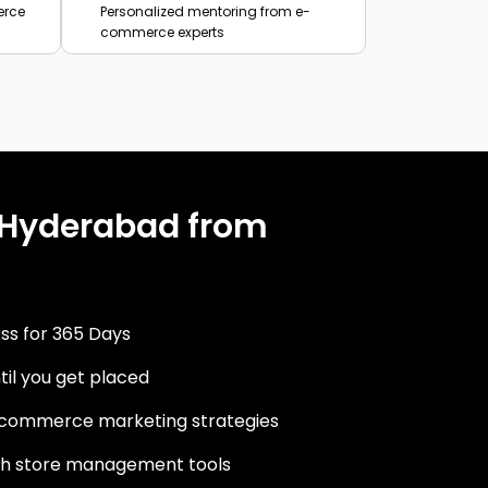
erce
Personalized mentoring from e-
commerce experts
 Hyderabad from
ss for 365 Days
til you get placed
commerce marketing strategies
ith store management tools