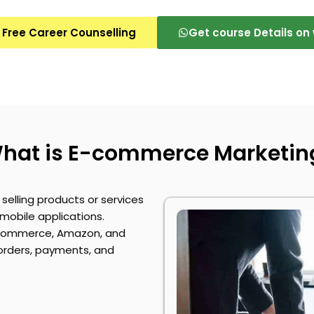
 Free Career Counselling
Get course Details o
hat is E-commerce Marketin
selling products or services
mobile applications.
ommerce
, Amazon, and
 orders, payments, and