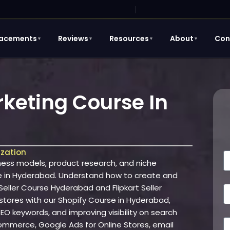
lacements
Reviews
Resources
About
Con
▼
▼
▼
▼
eting Course In
ization
N
ss models, product research, and niche
a
e in Hyderabad. Understand how to create and
e
ller Course Hyderabad and Flipkart Seller
E
 stores with our Shopify Course in Hyderabad,
a
O keywords, and improving visibility on search
i
P
Ecommerce, Google Ads for Online Stores, email
l