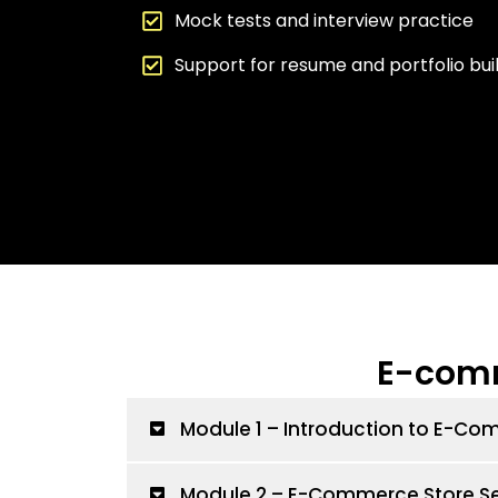
Mock tests and interview practice
Support for resume and portfolio bui
E-comm
Module 1 – Introduction to E-C
Module 2 – E-Commerce Store S