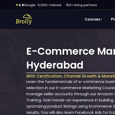
Skip
★
4.8
Google · 5,000+ trained
·
150+ hiring partners
to
content
Courses
P
▼
E-Commerce Mark
Hyderabad
With Certification, Channel Growth & Monet
Learn the fundamentals of e-commerce busine
selection in our E-commerce Marketing Cours
manage seller accounts through our Amazon Se
Training. Gain hands-on experience in building
optimizing product listings using Ecommerce SE
results. You will also learn Facebook Ads for 