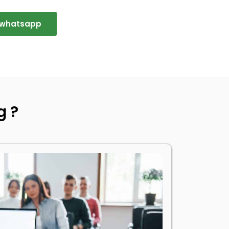
n whatsapp
g ?