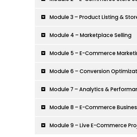
Module 3 – Product Listing & S
Module 4 – Marketplace Selling
Module 5 – E-Commerce Marketi
Module 6 – Conversion Optimizat
Module 7 – Analytics & Performa
Module 8 – E-Commerce Business
Module 9 – Live E-Commerce Pro