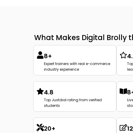
What Makes Digital Brolly 
8+
4
Expert trainers with real e-commerce
Top
industry experience
lea
4.8
8
Top Justdial rating from verified
Liv
students
sto
20+
1