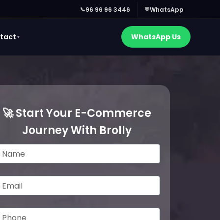
📞
96 96 96 3446
💬
WhatsApp
tact
WhatsApp Us
▼
🚀 Start Your E-Commerce
Journey With Brolly
m
m