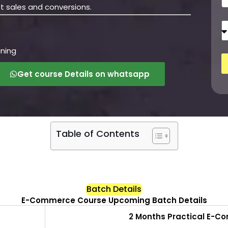
h
t sales and conversions.
o
n
T
e
r
a
ining
i
n
Get course Details on whatsapp
i
n
g
M
o
d
Table of Contents
e
Batch Details
E-Commerce Course Upcoming Batch Details
2 Months Practical E-C