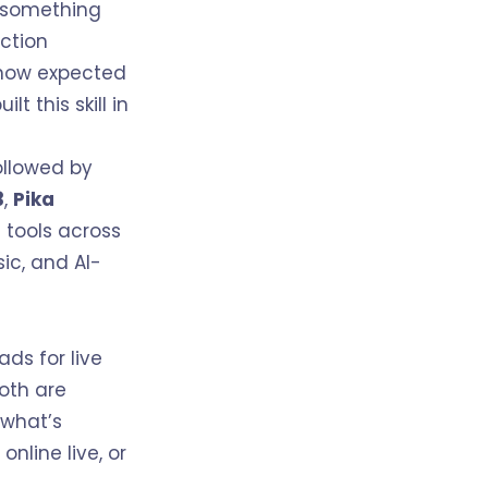
d something
uction
e now expected
t this skill in
llowed by
3
,
Pika
 tools across
ic, and AI-
ads for live
Both are
 what’s
, online live, or