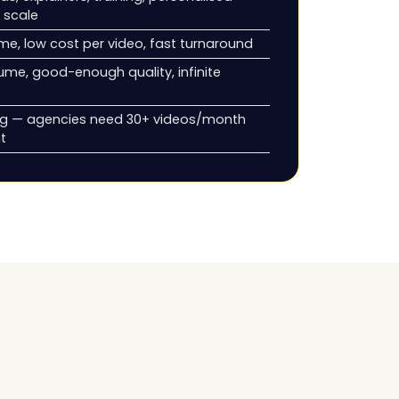
 scale
me, low cost per video, fast turnaround
ume, good-enough quality, infinite
ng — agencies need 30+ videos/month
nt