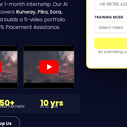
ur 1-month internship. Our AI
 covers
Runway, Pika, Sora,
TRAINING MODE
 builds a 5-video portfolio.
00% Placement Assistance.
By submitting, 
150+
10 yrs
IRING PARTNERS
ESTD. 2016
pp Us