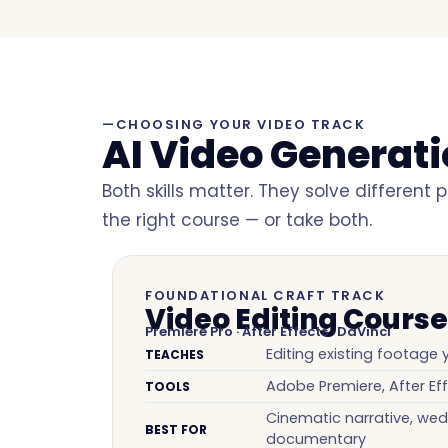
—CHOOSING YOUR VIDEO TRACK
AI Video Generat
Both skills matter. They solve different
the right course — or take both.
FOUNDATIONAL CRAFT TRACK
Video Editing Course
Premiere Pro · After Effects · DaVinci
Editing existing footage
TEACHES
Adobe Premiere, After Eff
TOOLS
Cinematic narrative, wed
BEST FOR
documentary