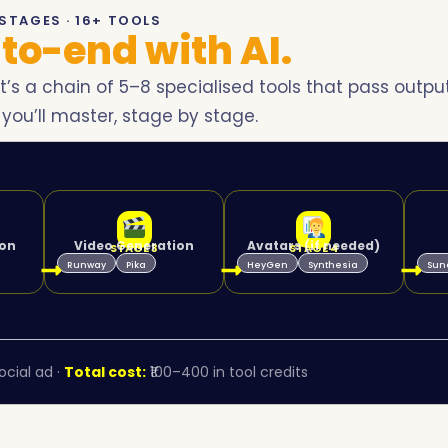
STAGES · 16+ TOOLS
to-end with AI.
it’s a chain of 5–8 specialised tools that pass outpu
 you’ll master, stage by stage.
ion
Video Generation
Avatars (if needed)
STAGE 3
STAGE 4
Runway
Pika
HeyGen
Synthesia
Sun
cial ad ·
Total cost:
₹100–400 in tool credits