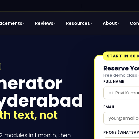
lacements
Reviews
Resources
About
Con
▼
▼
▼
▼
START IN 30
Reserve Yo
nerator
Free demo class ·
FULL NAME
Hyderabad
EMAIL
h text, not
PHONE (WHATSAP
12 modules in 1 month, then