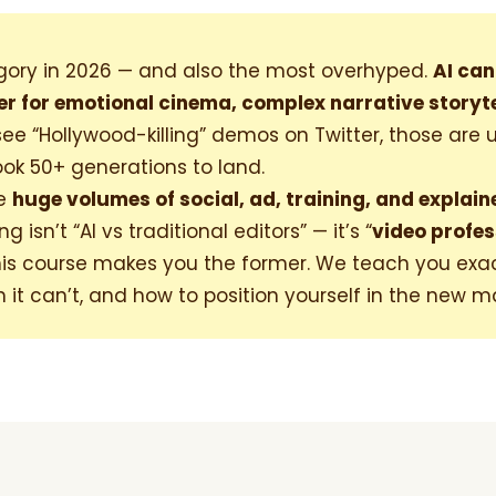
tegory in 2026 — and also the most overhyped.
AI can
 for emotional cinema, complex narrative storytel
e “Hollywood-killing” demos on Twitter, those are u
ook 50+ generations to land.
ce
huge volumes of social, ad, training, and explain
 isn’t “AI vs traditional editors” — it’s “
video profes
This course makes you the former. We teach you exa
h it can’t, and how to position yourself in the new m