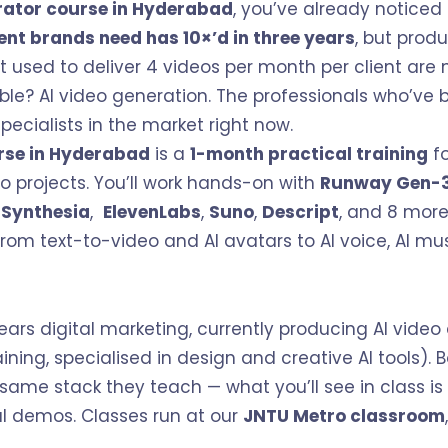
rator course in Hyderabad
, you’ve already notice
ent brands need has 10×’d in three years
, but prod
t used to deliver 4 videos per month per client ar
le? AI video generation. The professionals who’ve buil
ecialists in the market right now.
rse in Hyderabad
is a
1-month practical training
fo
eo projects. You’ll work hands-on with
Runway Gen-
,
Synthesia
,
ElevenLabs
,
Suno
,
Descript
, and 8 more
rom text-to-video and AI avatars to AI voice, AI mus
ears digital marketing, currently producing AI video 
ining, specialised in design and creative AI tools). 
 same stack they teach — what you’ll see in class is
cal demos. Classes run at our
JNTU Metro classroom