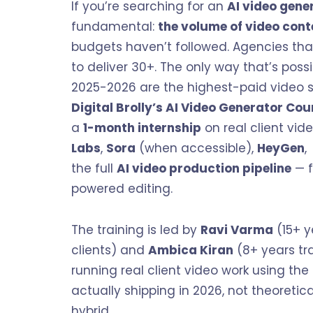
If you’re searching for an
AI video gene
fundamental:
the volume of video cont
budgets haven’t followed. Agencies tha
to deliver 30+. The only way that’s possib
2025-2026 are the highest-paid video sp
Digital Brolly’s
AI Video Generator Cou
a
1-month internship
on real client vid
Labs
,
Sora
(when accessible),
HeyGen
the full
AI video production pipeline
— f
powered editing.
The training is led by
Ravi Varma
(15+ y
clients) and
Ambica Kiran
(8+ years tra
running real client video work using the
actually shipping in 2026, not theoreti
hybrid.