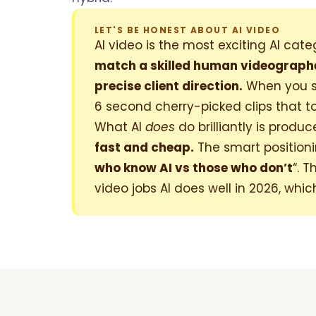
LET'S BE HONEST ABOUT AI VIDEO
AI video is the most exciting AI ca
match a skilled human videographer
precise client direction.
When you se
6 second cherry-picked clips that t
What AI
does
do brilliantly is produ
fast and cheap.
The smart positioning
who know AI vs those who don’t
“. 
video jobs AI does well in 2026, whic