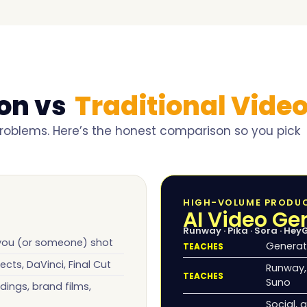
ion vs
Traditional Video
 problems. Here’s the honest comparison so you pick
HIGH-VOLUME PRODU
AI Video Ge
Runway · Pika · Sora · Hey
 you (or someone) shot
Generat
TEACHES
ects, DaVinci, Final Cut
Runway, 
TEACHES
Suno
dings, brand films,
Social, 