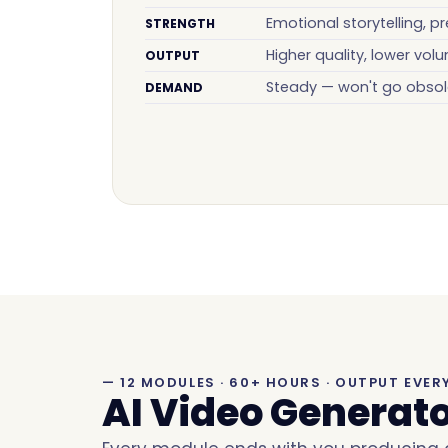
Emotional storytelling, pr
STRENGTH
Higher quality, lower vol
OUTPUT
Steady — won't go obsol
DEMAND
— 12 MODULES · 60+ HOURS · OUTPUT EVER
AI Video Generat