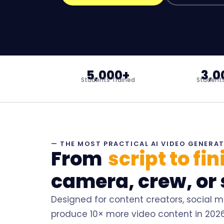
5,000+
3,0
Students Trained
Students
— THE MOST PRACTICAL AI VIDEO GENERA
From
script to fi
camera, crew, or 
Designed for content creators, social 
produce 10× more video content in 2026 