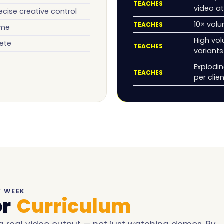
TEACHES
video at
ecise creative control
10× volu
TEACHES
ume
High vol
ete
TEACHES
variants
Explodi
TEACHES
per clie
Y WEEK
or
Curriculum