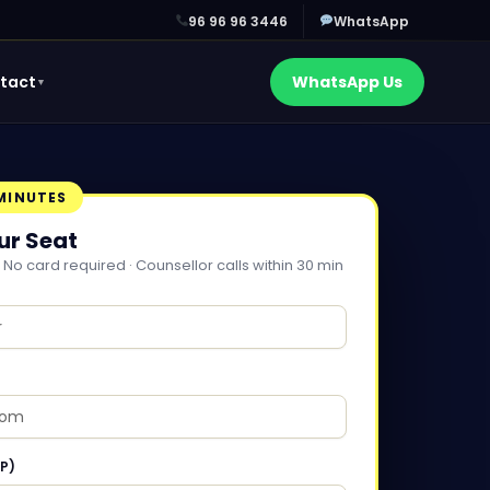
96 96 96 3446
WhatsApp
tact
WhatsApp Us
▼
 MINUTES
ur Seat
 No card required · Counsellor calls within 30 min
P)