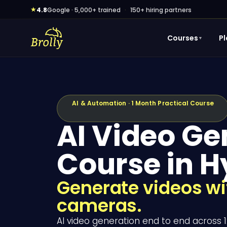
Skip
★
4.8
Google · 5,000+ trained
·
150+ hiring partners
to
content
Courses
P
▼
AI & Automation · 1 Month Practical Course
AI Video Ge
Course in 
Generate videos wit
cameras.
AI video generation end to end across 