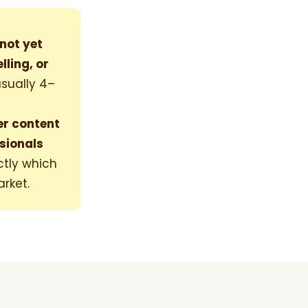
not yet
ling, or
sually 4–
er content
sionals
ctly which
arket.