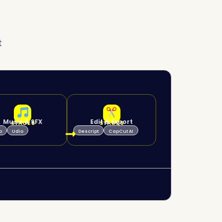
t
Music & SFX
Edit & Export
STAGE 5
STAGE 6
o
Udio
Descript
CapCut AI