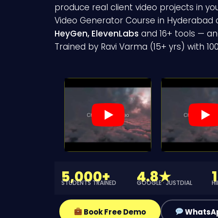
produce real client video projects in yo
Video Generator Course in Hyderabad
HeyGen, ElevenLabs
and 16+ tools — and
Trained by Ravi Varma (15+ yrs) with 1
5,000+
4.8★
STUDENTS TRAINED
GOOGLE · JUSTDIAL
H
Book Free Demo
WhatsA