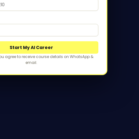
Start My AI Career
you agree to receive course details on WhatsApp &
email.