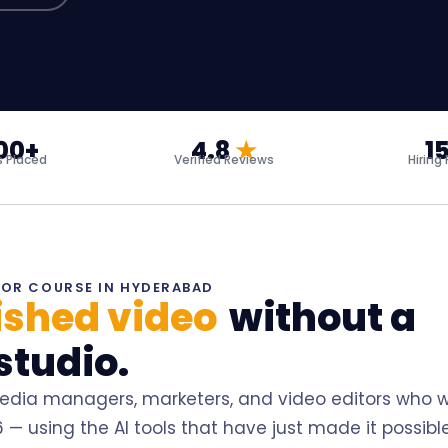
00+
4.8
★
1
 Placed
Verified Reviews
Hiring
TOR COURSE IN HYDERABAD
nished video
without a
studio.
media managers, marketers, and video editors who 
— using the AI tools that have just made it possible