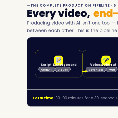
—THE COMPLETE PRODUCTION PIPELINE · 6 
Every video,
end-
Producing video with AI isn’t one tool — 
between each other. This is the pipeline
Script & Storyboard
Voice & Narrat
STAGE 1
STAGE 2
ChatGPT
Claude
ElevenLabs
Murf
Total time
:
30–90 minutes for a 30-second so