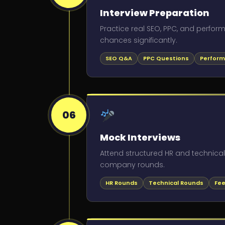
Interview Preparation
Practice real SEO, PPC, and perfo
chances significantly.
SEO Q&A
PPC Questions
Perform
06
Mock Interviews
Attend structured HR and technica
company rounds.
HR Rounds
Technical Rounds
Fee