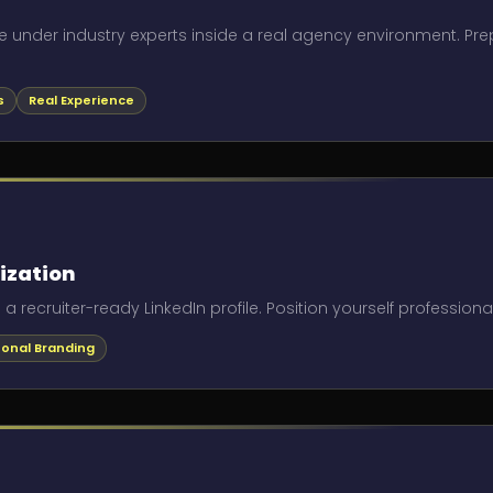
e under industry experts inside a real agency environment. Pr
s
Real Experience
ization
 recruiter-ready LinkedIn profile. Position yourself professiona
sonal Branding