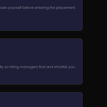
epare yourself before entering the placement
lly so hiring managers find and shortlist you.