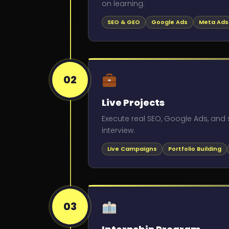
on learning.
SEO & GEO
Google Ads
Meta Ads
02
Live Projects
Execute real SEO, Google Ads, and s
interview.
Live Campaigns
Portfolio Building
03