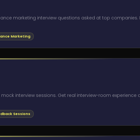
rmance marketing interview questions asked at top companies.
ance Marketing
l mock interview sessions. Get real interview-room experience
dback Sessions