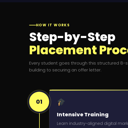
HOW IT WORKS
Step-by-Step
Placement Proc
Every student goes through this structured 8-st
building to securing an offer letter.
01
Intensive Training
Learn industry-aligned digital mark