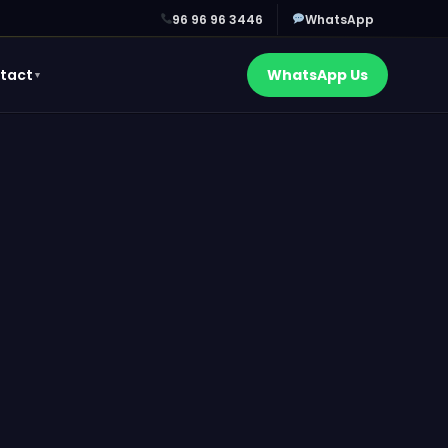
96 96 96 3446
WhatsApp
tact
WhatsApp Us
▼