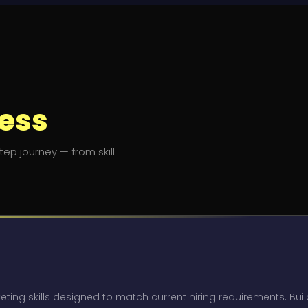
ess
ep journey — from skill
eting skills designed to match current hiring requirements. Bui