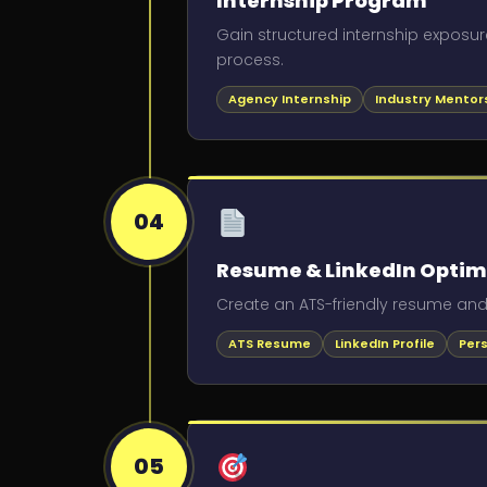
Internship Program
Gain structured internship exposur
process.
Agency Internship
Industry Mentor
04
Resume & LinkedIn Optim
Create an ATS-friendly resume and a
ATS Resume
LinkedIn Profile
Per
05