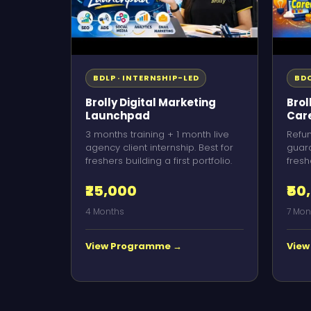
BDLP · INTERNSHIP-LED
BDC
Brolly Digital Marketing
Brol
Launchpad
Car
3 months training + 1 month live
Refu
agency client internship. Best for
guara
freshers building a first portfolio.
fresh
₹25,000
₹50
4 Months
7 Mon
View Programme →
View