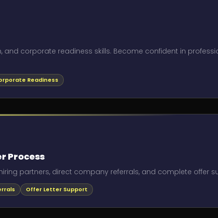
, and corporate readiness skills. Become confident in professi
orporate Readiness
r Process
hiring partners, direct company referrals, and complete offer sup
rrals
Offer Letter Support