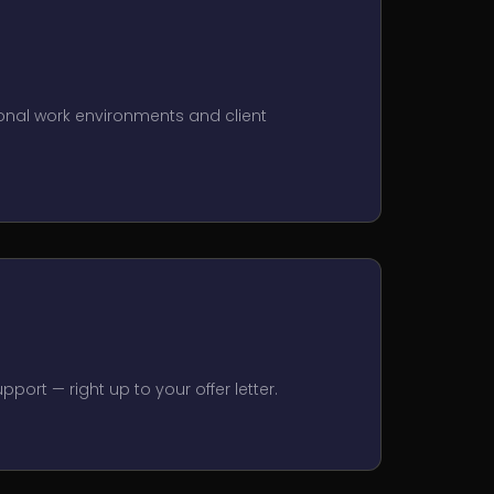
onal work environments and client
port — right up to your offer letter.