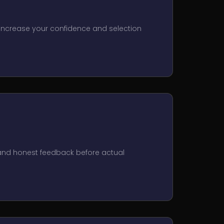
 Increase your confidence and selection
 and honest feedback before actual