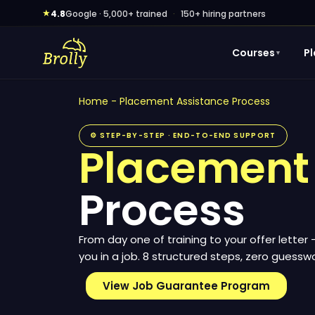
Skip
★
4.8
Google · 5,000+ trained
·
150+ hiring partners
to
content
Courses
P
▼
Home
-
Placement Assistance Process
⚙ STEP-BY-STEP · END-TO-END SUPPORT
Placement
Process
From day one of training to your offer letter
you in a job. 8 structured steps, zero guesswo
View Job Guarantee Program