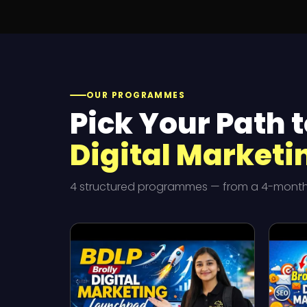
OUR PROGRAMMES
Pick Your Path t
Digital Marketi
4 structured programmes — from a 4-month i