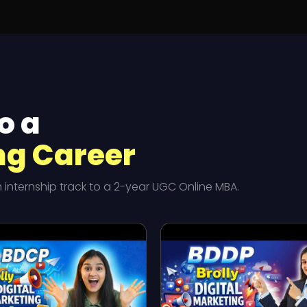
o a
ng Career
nternship track to a 2-year UGC Online MBA.