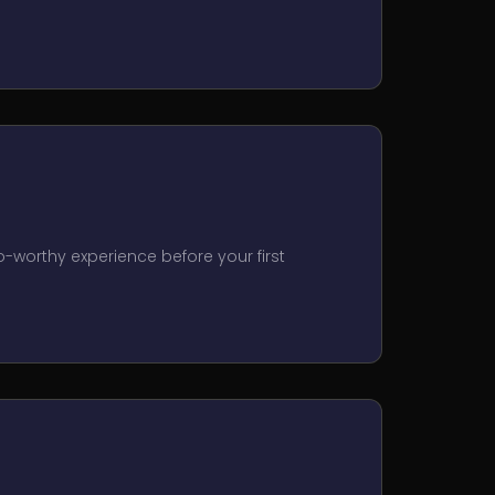
o-worthy experience before your first