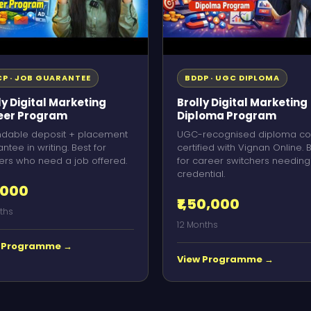
P · JOB GUARANTEE
BDDP · UGC DIPLOMA
ly Digital Marketing
Brolly Digital Marketing
eer Program
Diploma Program
ndable deposit + placement
UGC-recognised diploma co
ntee in writing. Best for
certified with Vignan Online. 
ers who need a job offered.
for career switchers needing
credential.
,000
₹1,50,000
ths
12 Months
 Programme →
View Programme →