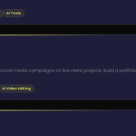
AI Tools
ocial media campaigns on live client projects. Build a portfoli
AI Video Editing