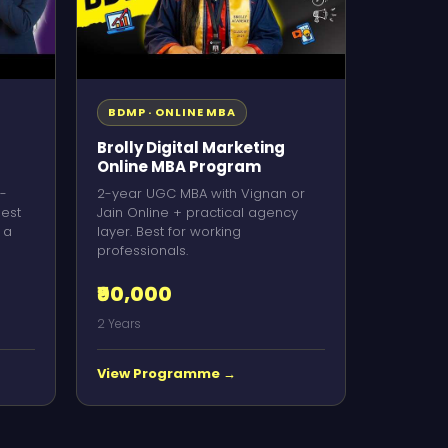
BDMP · ONLINE MBA
Brolly Digital Marketing
Online MBA Program
-
2-year UGC MBA with Vignan or
Best
Jain Online + practical agency
 a
layer. Best for working
professionals.
₹90,000
2 Years
View Programme →