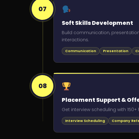
07
Soft Skills Development
Build communication, presentation
interactions.
Communication
Presentation
C
08
Placement Support & Offe
Get interview scheduling with 150+ 
Interview Scheduling
Company Refe