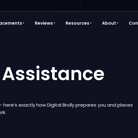
lacements
Reviews
Resources
About
Con
▼
▼
▼
▼
Assistance
 — here’s exactly how Digital Brolly prepares you and places
rk.