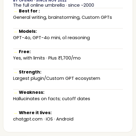
BY OPENAI · SINCE NOV 2022
The full online umbrella · since ~2000
→
Best for :
General writing, brainstorming, Custom GPTs
→
Models:
GPT-4o, GPT-4o mini, o1 reasoning
→
Free:
Yes, with limits · Plus ₹1,700/mo
→
Strength:
Largest plugin/Custom GPT ecosystem
→
Weakness:
Hallucinates on facts; cutoff dates
→
Where it lives:
chatgpt.com · iOS · Android