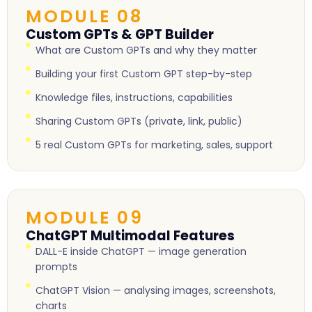
MODULE 08
Custom GPTs & GPT Builder
What are Custom GPTs and why they matter
Building your first Custom GPT step-by-step
Knowledge files, instructions, capabilities
Sharing Custom GPTs (private, link, public)
5 real Custom GPTs for marketing, sales, support
MODULE 09
ChatGPT Multimodal Features
DALL-E inside ChatGPT — image generation
prompts
ChatGPT Vision — analysing images, screenshots,
charts