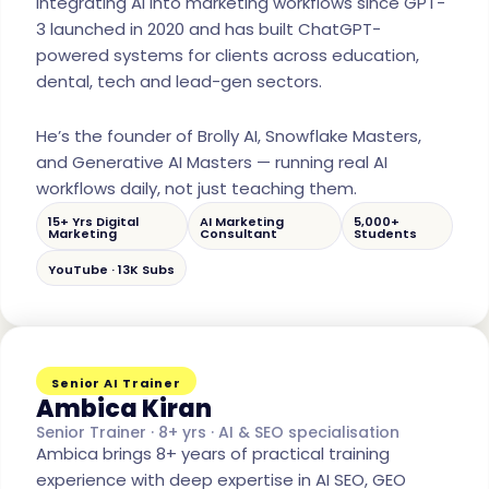
integrating AI into marketing workflows since GPT-
3 launched in 2020 and has built ChatGPT-
powered systems for clients across education,
dental, tech and lead-gen sectors.
He’s the founder of Brolly AI, Snowflake Masters,
and Generative AI Masters — running real AI
workflows daily, not just teaching them.
15+ Yrs Digital
AI Marketing
5,000+
Marketing
Consultant
Students
YouTube · 13K Subs
Senior AI Trainer
Ambica Kiran
Senior Trainer · 8+ yrs · AI & SEO specialisation
Ambica brings 8+ years of practical training
experience with deep expertise in AI SEO, GEO