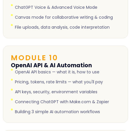
ChatGPT Voice & Advanced Voice Mode
Canvas mode for collaborative writing & coding
File uploads, data analysis, code interpretation
MODULE 10
OpenAI API & AI Automation
OpenAI API basics — what it is, how to use
Pricing, tokens, rate limits — what you'll pay
API keys, security, environment variables
Connecting ChatGPT with Make.com & Zapier
Building 3 simple AI automation workflows