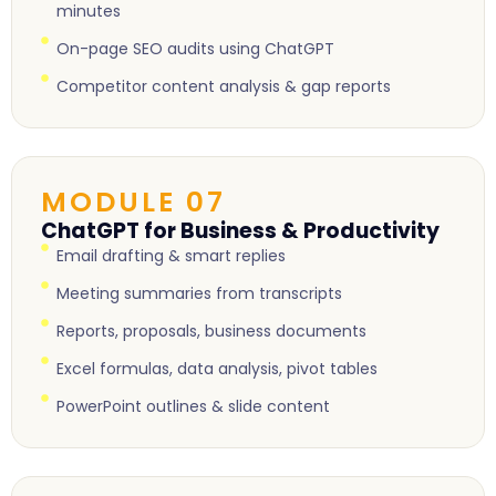
minutes
On-page SEO audits using ChatGPT
Competitor content analysis & gap reports
MODULE 07
ChatGPT for Business & Productivity
Email drafting & smart replies
Meeting summaries from transcripts
Reports, proposals, business documents
Excel formulas, data analysis, pivot tables
PowerPoint outlines & slide content