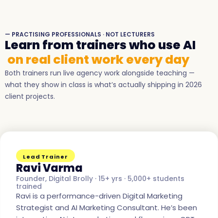
— PRACTISING PROFESSIONALS · NOT LECTURERS
Learn from trainers who use AI
on real client work every day
Both trainers run live agency work alongside teaching —
what they show in class is what’s actually shipping in 2026
client projects.
Lead Trainer
Ravi Varma
Founder, Digital Brolly · 15+ yrs · 5,000+ students
trained
Ravi is a performance-driven Digital Marketing
Strategist and AI Marketing Consultant. He’s been