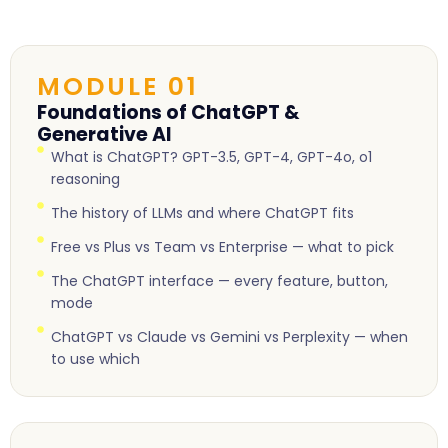
MODULE 01
Foundations of ChatGPT &
Generative AI
What is ChatGPT? GPT-3.5, GPT-4, GPT-4o, o1
reasoning
The history of LLMs and where ChatGPT fits
Free vs Plus vs Team vs Enterprise — what to pick
The ChatGPT interface — every feature, button,
mode
ChatGPT vs Claude vs Gemini vs Perplexity — when
to use which