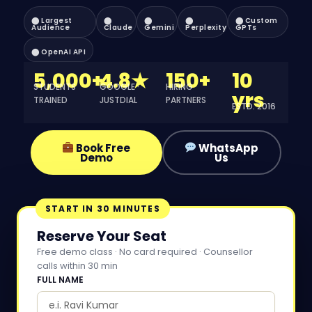
⬤ Largest
⬤
⬤
⬤
⬤ Custom
Audience
Claude
Gemini
Perplexity
GPTs
⬤ OpenAI API
5,000+
4.8★
150+
10
STUDENTS
GOOGLE ·
HIRING
yrs
TRAINED
JUSTDIAL
PARTNERS
ESTD. 2016
Book Free
WhatsApp
Demo
Us
START IN 30 MINUTES
Reserve Your Seat
Free demo class · No card required · Counsellor
calls within 30 min
FULL NAME