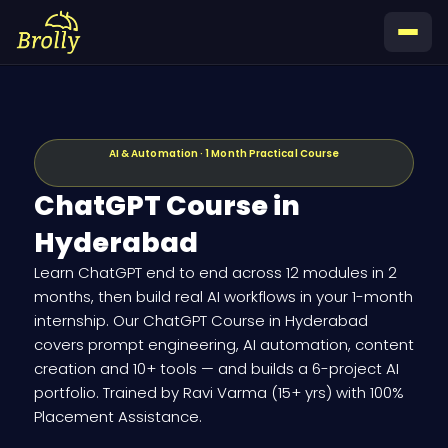
Skip
to
content
AI & Automation · 1 Month Practical Course
ChatGPT Course in
Hyderabad
Learn ChatGPT end to end across 12 modules in 2
months, then build real AI workflows in your 1-month
internship. Our ChatGPT Course in Hyderabad
covers prompt engineering, AI automation, content
creation and 10+ tools — and builds a 6-project AI
portfolio. Trained by Ravi Varma (15+ yrs) with 100%
Placement Assistance.