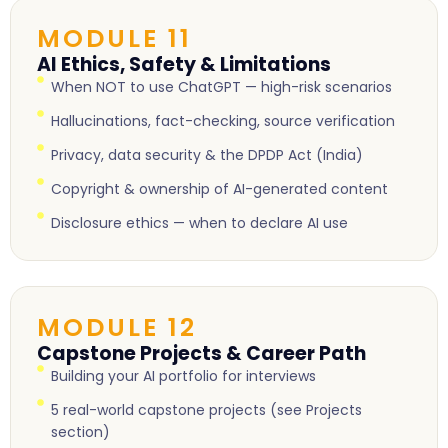
MODULE 11
AI Ethics, Safety & Limitations
When NOT to use ChatGPT — high-risk scenarios
Hallucinations, fact-checking, source verification
Privacy, data security & the DPDP Act (India)
Copyright & ownership of AI-generated content
Disclosure ethics — when to declare AI use
MODULE 12
Capstone Projects & Career Path
Building your AI portfolio for interviews
5 real-world capstone projects (see Projects
section)