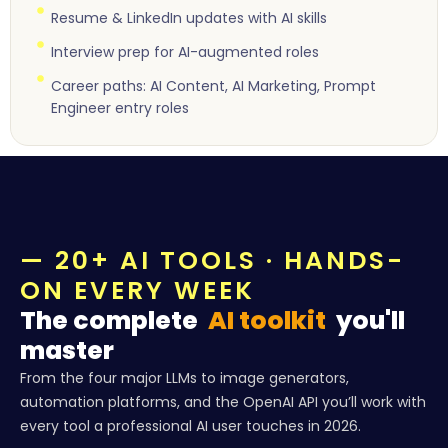
Resume & LinkedIn updates with AI skills
Interview prep for AI-augmented roles
Career paths: AI Content, AI Marketing, Prompt
Engineer entry roles
— 20+ AI TOOLS · HANDS-
ON EVERY WEEK
The complete
AI toolkit
you'll
master
From the four major LLMs to image generators,
automation platforms, and the OpenAI API you’ll work with
every tool a professional AI user touches in 2026.