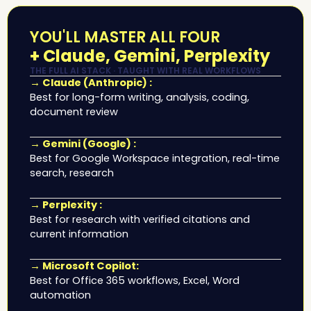
YOU'LL MASTER ALL FOUR
+ Claude, Gemini, Perplexity
THE FULL AI STACK · TAUGHT WITH REAL WORKFLOWS
→ Claude (Anthropic) :
Best for long-form writing, analysis, coding,
document review
→ Gemini (Google) :
Best for Google Workspace integration, real-time
search, research
→ Perplexity :
Best for research with verified citations and
current information
→ Microsoft Copilot:
Best for Office 365 workflows, Excel, Word
automation