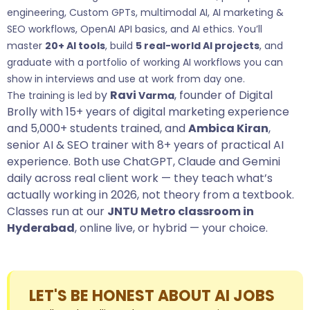
engineering, Custom GPTs, multimodal AI, AI marketing &
SEO workflows, OpenAI API basics, and AI ethics. You’ll
master
20+ AI tools
, build
5 real-world AI projects
, and
graduate with a portfolio of working AI workflows you can
show in interviews and use at work from day one.
y
Ravi
,
founder of
Digital
The training is led b
Var
ma
Brolly
with 15+ years of digital marketing experience
and 5,000+ students trained, and
Ambica Kiran
,
senior AI & SEO trainer with 8+ years of practical AI
experience. Both use ChatGPT, Claude and Gemini
daily across real client work — they teach what’s
actually working in 2026, not theory from a textbook.
Classes run at our
JNTU Metro classroom in
Hyderabad
, online live, or hybrid — your choice.
LET'S BE HONEST ABOUT AI JOBS