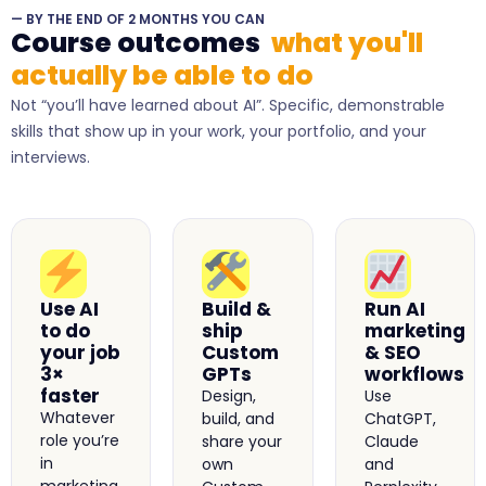
— BY THE END OF 2 MONTHS YOU CAN
Course outcomes
what you'll
actually be able to do
Not “you’ll have learned about AI”. Specific, demonstrable
skills that show up in your work, your portfolio, and your
interviews.
Use AI
Build &
Run AI
to do
ship
marketing
your job
Custom
& SEO
3×
GPTs
workflows
faster
Design,
Use
Whatever
build, and
ChatGPT,
role you’re
share your
Claude
in
own
and