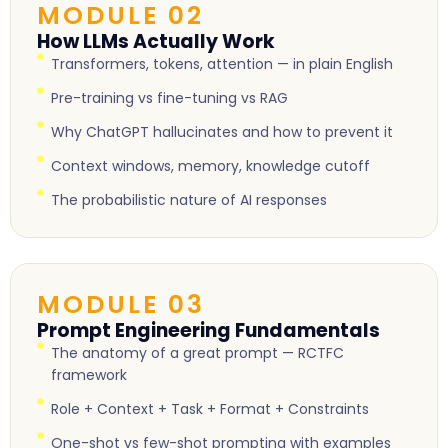
MODULE 02
How LLMs Actually Work
Transformers, tokens, attention — in plain English
Pre-training vs fine-tuning vs RAG
Why ChatGPT hallucinates and how to prevent it
Context windows, memory, knowledge cutoff
The probabilistic nature of AI responses
MODULE 03
Prompt Engineering Fundamentals
The anatomy of a great prompt — RCTFC
framework
Role + Context + Task + Format + Constraints
One-shot vs few-shot prompting with examples