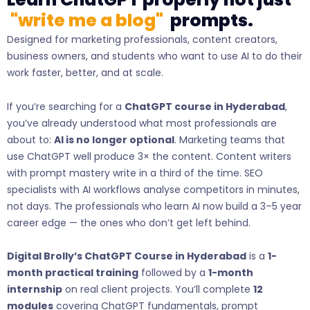
"write me a blog"
prompts.
Designed for marketing professionals, content creators,
business owners, and students who want to use AI to do their
work faster, better, and at scale.
If you’re searching for a
ChatGPT course in Hyderabad
,
you’ve already understood what most professionals are
about to:
AI is no longer optional
. Marketing teams that
use ChatGPT well produce 3× the content. Content writers
with prompt mastery write in a third of the time. SEO
specialists with AI workflows analyse competitors in minutes,
not days. The professionals who learn AI now build a 3–5 year
career edge — the ones who don’t get left behind.
Digital Brolly’s ChatGPT Course in Hyderabad
is a
1-
month practical training
followed by a
1-month
internship
on real client projects. You’ll complete
12
modules
covering ChatGPT fundamentals, prompt