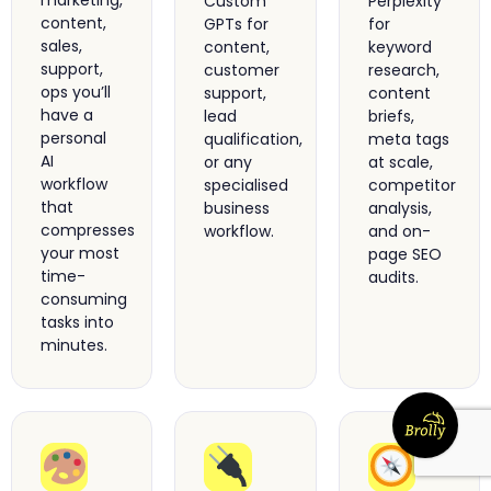
marketing,
Custom
Perplexity
content,
GPTs for
for
sales,
content,
keyword
support,
customer
research,
ops you’ll
support,
content
have a
lead
briefs,
personal
qualification,
meta tags
AI
or any
at scale,
workflow
specialised
competitor
that
business
analysis,
compresses
workflow.
and on-
your most
page SEO
time-
audits.
consuming
tasks into
minutes.