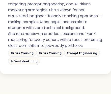
targeting, prompt engineering, and AI-driven
marketing strategies. She’s known for her
structured, beginner-friendly teaching approach —
making complex AI concepts accessible to
students with zero technical background.
She runs hands-on practice sessions and 1-on-1
mentoring for every cohort, with a focus on turning
classroom skills into job-ready portfolios.
8+ Yrs Training
8+ Yrs Training
Prompt Engineering
1-On-1 Mentoring