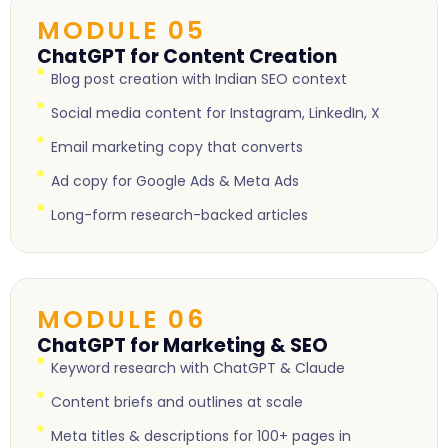
MODULE 05
ChatGPT for Content Creation
Blog post creation with Indian SEO context
Social media content for Instagram, LinkedIn, X
Email marketing copy that converts
Ad copy for Google Ads & Meta Ads
Long-form research-backed articles
MODULE 06
ChatGPT for Marketing & SEO
Keyword research with ChatGPT & Claude
Content briefs and outlines at scale
Meta titles & descriptions for 100+ pages in