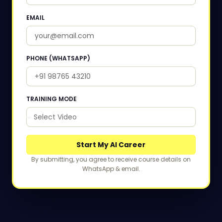
EMAIL
PHONE (WHATSAPP)
TRAINING MODE
Start My AI Career
By submitting, you agree to receive course details on
WhatsApp & email.