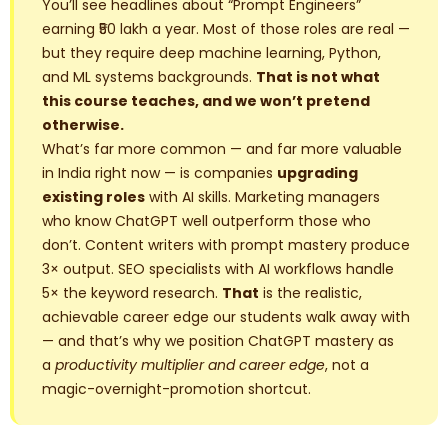
You’ll see headlines about “Prompt Engineers”
earning ₹50 lakh a year. Most of those roles are real —
but they require deep machine learning, Python,
and ML systems backgrounds.
That is not what
this course teaches, and we won’t pretend
otherwise.
What’s far more common — and far more valuable
in India right now — is companies
upgrading
existing roles
with AI skills. Marketing managers
who know ChatGPT well outperform those who
don’t. Content writers with prompt mastery produce
3× output. SEO specialists with AI workflows handle
5× the keyword research.
That
is the realistic,
achievable career edge our students walk away with
— and that’s why we position ChatGPT mastery as
a
productivity multiplier and career edge
, not a
magic-overnight-promotion shortcut.