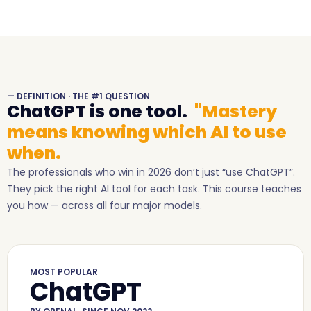
— DEFINITION · THE #1 QUESTION
ChatGPT is one tool.
"Mastery
means knowing which AI to use
when.
The professionals who win in 2026 don’t just “use ChatGPT”.
They pick the right AI tool for each task. This course teaches
you how — across all four major models.
MOST POPULAR
ChatGPT