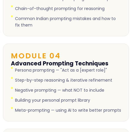
Chain-of-thought prompting for reasoning
Common Indian prompting mistakes and how to
fix them
MODULE 04
Advanced Prompting Techniques
Persona prompting — "Act as a [expert role]"
Step-by-step reasoning & iterative refinement
Negative prompting — what NOT to include
Building your personal prompt library
Meta-prompting — using AI to write better prompts