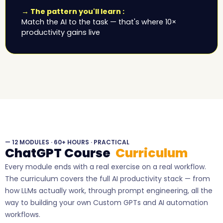
→ The pattern you'll learn :
Match the AI to the task — that's where 10×
productivity gains live
— 12 MODULES · 60+ HOURS · PRACTICAL
ChatGPT Course
Curriculum
Every module ends with a real exercise on a real workflow.
The curriculum covers the full AI productivity stack — from
how LLMs actually work, through prompt engineering, all the
way to building your own Custom GPTs and AI automation
workflows.