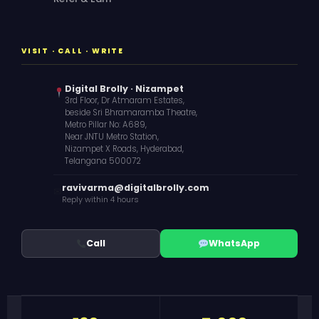
VISIT · CALL · WRITE
Digital Brolly · Nizampet
3rd Floor, Dr Atmaram Estates,
beside Sri Bhramaramba Theatre,
Metro Pillar No: A689,
Near JNTU Metro Station,
Nizampet X Roads, Hyderabad,
Telangana 500072
ravivarma@digitalbrolly.com
✉
Reply within 4 hours
Call
WhatsApp