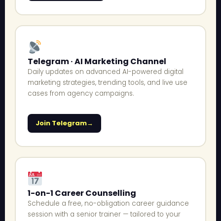
Telegram · AI Marketing Channel
Daily updates on advanced AI-powered digital
marketing strategies, trending tools, and live use
cases from agency campaigns.
Join Telegram
1-on-1 Career Counselling
Schedule a free, no-obligation career guidance
session with a senior trainer — tailored to your