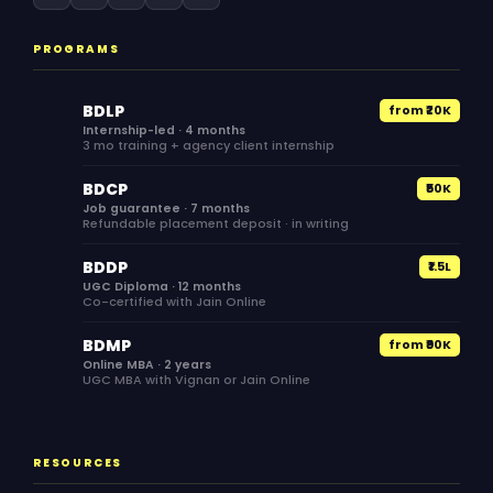
PROGRAMS
BDLP
from ₹20K
Internship-led · 4 months
3 mo training + agency client internship
BDCP
₹50K
Job guarantee · 7 months
Refundable placement deposit · in writing
BDDP
₹1.5L
UGC Diploma · 12 months
Co-certified with Jain Online
BDMP
from ₹90K
Online MBA · 2 years
UGC MBA with Vignan or Jain Online
RESOURCES