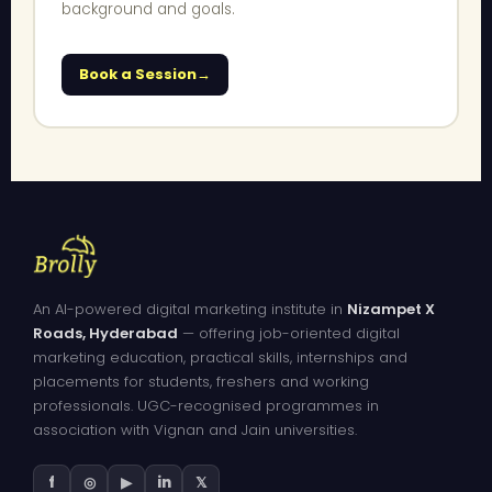
background and goals.
Book a Session
An AI-powered digital marketing institute in
Nizampet X
Roads, Hyderabad
— offering job-oriented digital
marketing education, practical skills, internships and
placements for students, freshers and working
professionals. UGC-recognised programmes in
association with Vignan and Jain universities.
f
◎
▶
in
𝕏