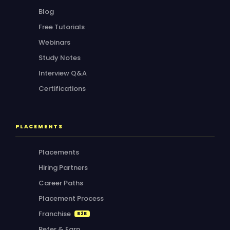
Blog
Free Tutorials
Webinars
Study Notes
Interview Q&A
Certifications
PLACEMENTS
Placements
Hiring Partners
Career Paths
Placement Process
Franchise
B2B
Refer & Earn