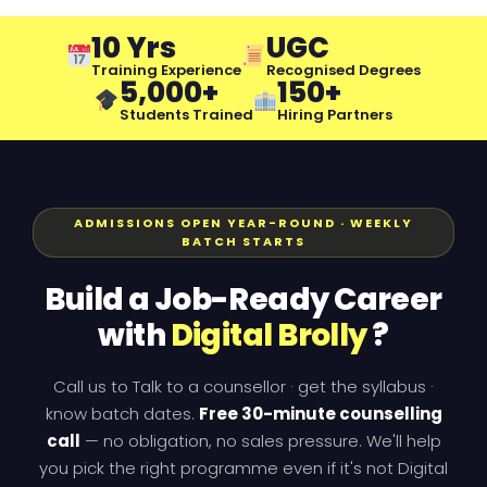
10 Yrs
UGC
Training Experience
Recognised Degrees
5,000+
150+
Students Trained
Hiring Partners
ADMISSIONS OPEN YEAR-ROUND · WEEKLY
BATCH STARTS
Build a Job-Ready Career
with
Digital Brolly
?
Call us to Talk to a counsellor · get the syllabus ·
know batch dates.
Free 30-minute counselling
call
— no obligation, no sales pressure. We'll help
you pick the right programme even if it's not Digital