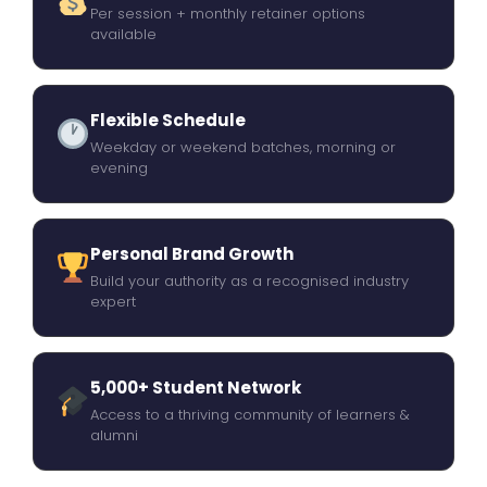
Per session + monthly retainer options
available
Flexible Schedule
Weekday or weekend batches, morning or
evening
Personal Brand Growth
Build your authority as a recognised industry
expert
5,000+ Student Network
Access to a thriving community of learners &
alumni