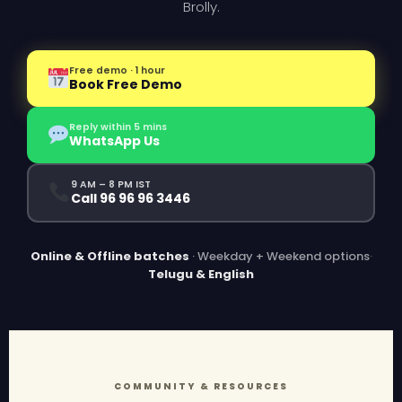
Brolly.
Free demo · 1 hour
Book Free Demo
Reply within 5 mins
WhatsApp Us
9 AM – 8 PM IST
Call 96 96 96 3446
Online & Offline batches
· Weekday + Weekend options
·
Telugu & English
COMMUNITY & RESOURCES