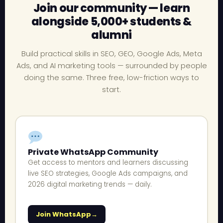
Join our community — learn
alongside 5,000+ students &
alumni
Build practical skills in SEO, GEO, Google Ads, Meta
Ads, and AI marketing tools — surrounded by people
doing the same. Three free, low-friction ways to
start.
Private WhatsApp Community
Get access to mentors and learners discussing
live SEO strategies, Google Ads campaigns, and
2026 digital marketing trends — daily.
Join WhatsApp