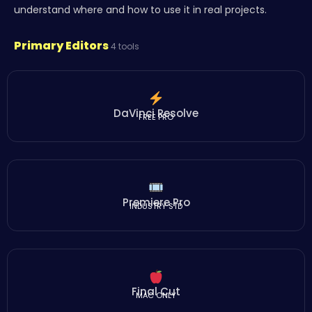
understand where and how to use it in real projects.
Primary Editors
4 tools
DaVinci Resolve
FREE PRO
Premiere Pro
INDUSTRY STD
Final Cut
MAC ONLY