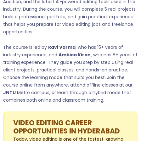
Audition, and the latest AI-powered editing tools used in the
industry. During the course, you will complete 5 real projects,
build a professional portfolio, and gain practical experience
that helps you prepare for video editing jobs and freelance
opportunities.
The course is led by
Ravi Varma
, who has 15+ years of
industry experience, and
Ambica Kiran,
who has 8+ years of
training experience. They guide you step by step using real
client projects, practical classes, and hands-on practice.
Choose the learning mode that suits you best. Join the
course online from anywhere, attend offline classes at our
JNTU
Metro campus, or learn through a hybrid mode that
combines both online and classroom training.
VIDEO EDITING CAREER
OPPORTUNITIES IN HYDERABAD
Today, video editing is one of the fastest-growing