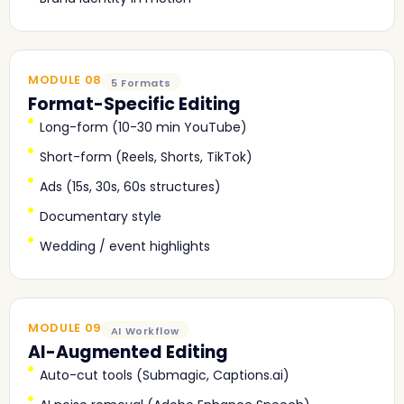
MODULE 08
5 Formats
Format-Specific Editing
Long-form (10-30 min YouTube)
Short-form (Reels, Shorts, TikTok)
Ads (15s, 30s, 60s structures)
Documentary style
Wedding / event highlights
MODULE 09
AI Workflow
AI-Augmented Editing
Auto-cut tools (Submagic, Captions.ai)