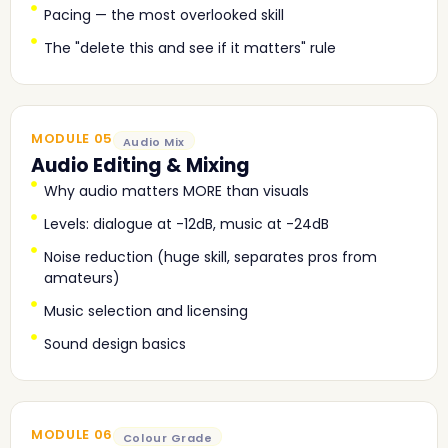
Pacing — the most overlooked skill
The "delete this and see if it matters" rule
MODULE 05
Audio Mix
Audio Editing & Mixing
Why audio matters MORE than visuals
Levels: dialogue at -12dB, music at -24dB
Noise reduction (huge skill, separates pros from
amateurs)
Music selection and licensing
Sound design basics
MODULE 06
Colour Grade