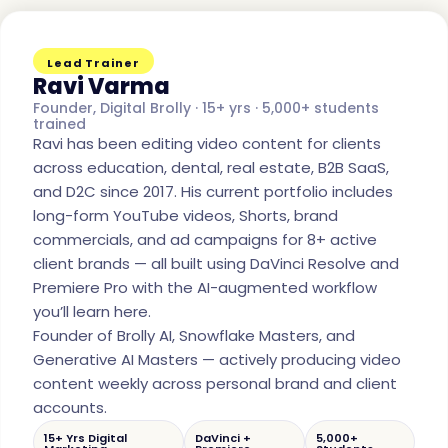
Lead Trainer
Ravi Varma
Founder, Digital Brolly · 15+ yrs · 5,000+ students
trained
Ravi has been editing video content for clients
across education, dental, real estate, B2B SaaS,
and D2C since 2017. His current portfolio includes
long-form YouTube videos, Shorts, brand
commercials, and ad campaigns for 8+ active
client brands — all built using DaVinci Resolve and
Premiere Pro with the AI-augmented workflow
you’ll learn here.
Founder of Brolly AI, Snowflake Masters, and
Generative AI Masters — actively producing video
content weekly across personal brand and client
accounts.
15+ Yrs Digital
DaVinci +
5,000+