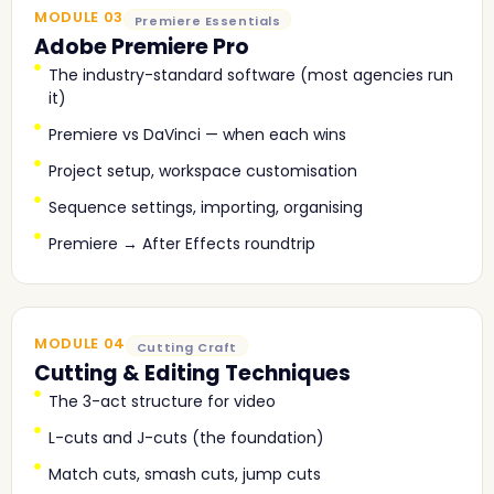
MODULE 03
Premiere Essentials
Adobe Premiere Pro
The industry-standard software (most agencies run
it)
Premiere vs DaVinci — when each wins
Project setup, workspace customisation
Sequence settings, importing, organising
Premiere → After Effects roundtrip
MODULE 04
Cutting Craft
Cutting & Editing Techniques
The 3-act structure for video
L-cuts and J-cuts (the foundation)
Match cuts, smash cuts, jump cuts