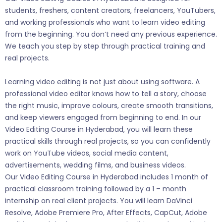
students, freshers, content creators, freelancers, YouTubers,
and working professionals who want to learn video editing
from the beginning. You don’t need any previous experience.
We teach you step by step through practical training and
real projects.
Learning video editing is not just about using software. A
professional video editor knows how to tell a story, choose
the right music, improve colours, create smooth transitions,
and keep viewers engaged from beginning to end. In our
Video Editing Course in Hyderabad, you will learn these
practical skills through real projects, so you can confidently
work on YouTube videos, social media content,
advertisements, wedding films, and business videos.
Our Video Editing Course in Hyderabad includes 1 month of
practical classroom training followed by a 1 – month
internship on real client projects. You will learn DaVinci
Resolve, Adobe Premiere Pro, After Effects, CapCut, Adobe