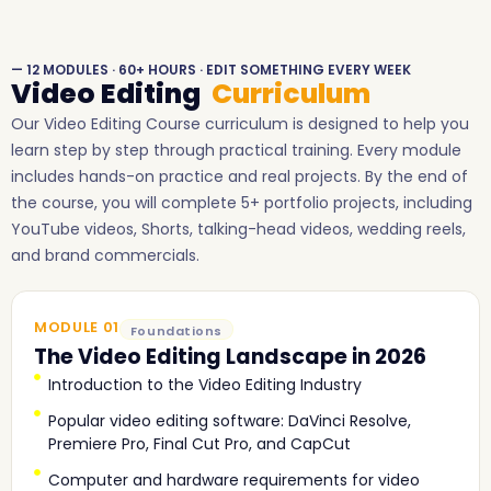
— 12 MODULES · 60+ HOURS · EDIT SOMETHING EVERY WEEK
Video Editing
Curriculum
Our Video Editing Course curriculum is designed to help you
learn step by step through practical training. Every module
includes hands-on practice and real projects. By the end of
the course, you will complete 5+ portfolio projects, including
YouTube videos, Shorts, talking-head videos, wedding reels,
and brand commercials.
MODULE 01
Foundations
The Video Editing Landscape in 2026
Introduction to the Video Editing Industry
Popular video editing software: DaVinci Resolve,
Premiere Pro, Final Cut Pro, and CapCut
Computer and hardware requirements for video