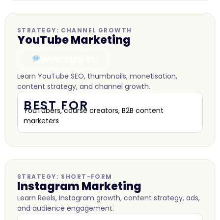
STRATEGY: CHANNEL GROWTH
YouTube Marketing
WhatsApp Us
Learn YouTube SEO, thumbnails, monetisation,
content strategy, and channel growth.
BEST FOR
YouTubers, course creators, B2B content
marketers
STRATEGY: SHORT-FORM
Instagram Marketing
Learn Reels, Instagram growth, content strategy, ads,
and audience engagement.