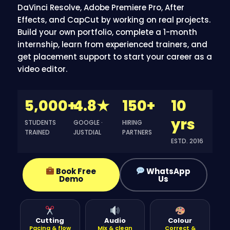
DaVinci Resolve, Adobe Premiere Pro, After
Effects, and CapCut by working on real projects.
Build your own portfolio
, complete a 1-month
internship, learn from experienced trainers, and
get
placement
support to start your career as a
video editor.
5,000+
4.8★
150+
10
yrs
STUDENTS
GOOGLE ·
HIRING
TRAINED
JUSTDIAL
PARTNERS
ESTD. 2016
Book Free
WhatsApp
Demo
Us
Cutting
Audio
Colour
Pacing & flow
Mix & clean
Correct &