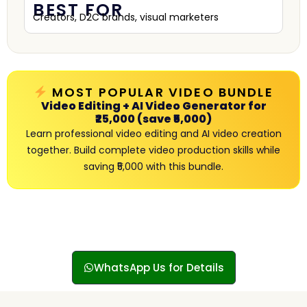
BEST FOR
Creators, D2C brands, visual marketers
MOST POPULAR VIDEO BUNDLE
Video Editing + AI Video Generator for
₹25,000 (save ₹5,000)
Learn professional video editing and AI video creation
together. Build complete video production skills while
saving ₹5,000 with this bundle.
WhatsApp Us for Details