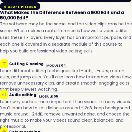
6 CRAFT PILLARS
What Makes the Difference Between a ₹500 Edit and a
₹50,000 Edit?
The software may be the same, and the video clips may be the
same. What makes a real difference is how well a video editor
uses these six layers. Every layer has an important purpose, and
each one is covered in a separate module of this course to
help you build professional video editing skills.
Cutting & pacing
MODULE 04
Learn different editing techniques like L-cuts, J-cuts, match
cuts, and jump cuts. You’ll also learn how to improve video flow,
remove unnecessary clips, and create smooth, engaging edits
that keep viewers watching.
Audio editing
MODULE 05
Learn why audio is more important than visuals in many videos.
You’ll learn how to set dialogue around -12dB, keep background
music around -24dB, remove unwanted noise, and choose the
right music to make your videos sound clear, balanced, and
professional.
Colour grading