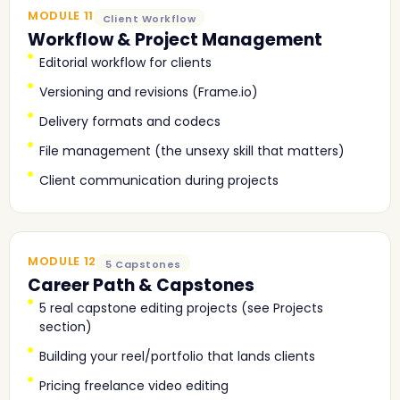
MODULE 11
Client Workflow
Workflow & Project Management
Editorial workflow for clients
Versioning and revisions (Frame.io)
Delivery formats and codecs
File management (the unsexy skill that matters)
Client communication during projects
MODULE 12
5 Capstones
Career Path & Capstones
5 real capstone editing projects (see Projects
section)
Building your reel/portfolio that lands clients
Pricing freelance video editing