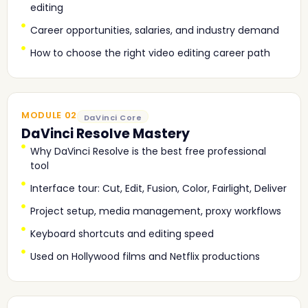
editing
Career opportunities, salaries, and industry demand
How to choose the right video editing career path
MODULE 02
DaVinci Core
DaVinci Resolve Mastery
Why DaVinci Resolve is the best free professional
tool
Interface tour: Cut, Edit, Fusion, Color, Fairlight, Deliver
Project setup, media management, proxy workflows
Keyboard shortcuts and editing speed
Used on Hollywood films and Netflix productions