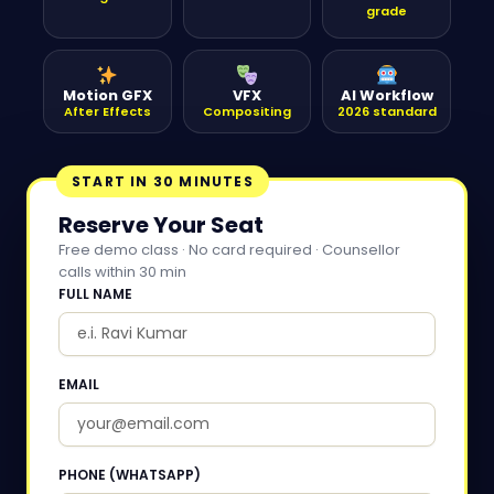
grade
Motion GFX
VFX
AI Workflow
After Effects
Compositing
2026 standard
START IN 30 MINUTES
Reserve Your Seat
Free demo class · No card required · Counsellor
calls within 30 min
FULL NAME
EMAIL
PHONE (WHATSAPP)