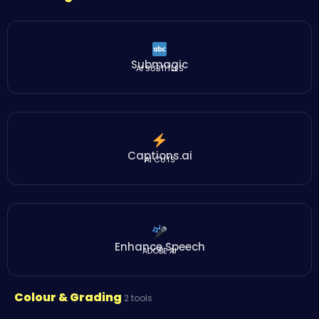
Submagic
AI SUBTITLES
Captions.ai
AI CUTS
Enhance Speech
ADOBE AI
Colour & Grading
2 tools