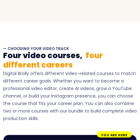
— CHOOSING YOUR VIDEO TRACK
Four video courses,
four
different careers
Digital Brolly offers different video-related courses to match
different career goals. Whether you want to become a
professional video editor, create AI videos, grow a YouTube
channel, or build your Instagram presence, you can choose
the course that fits your career plan. You can also combine
two or more courses with our bundle to build complete video
production skills.
YOU ARE HERE