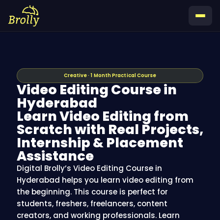
Skip
to
content
Creative · 1 Month Practical Course
Video Editing Course in
Hyderabad
Learn Video Editing from
Scratch with Real Projects,
Internship & Placement
Assistance
Digital Brolly’s Video Editing Course in
Hyderabad helps you learn video editing from
the beginning. This course is perfect for
students, freshers, freelancers, content
creators, and working professionals. Learn