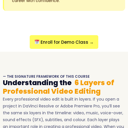
career with confidence.
Enroll for Demo Class →
— THE SIGNATURE FRAMEWORK OF THIS COURSE
Understanding the
6 Layers of
Professional Video Editing
Every professional video edit is built in layers. If you open a
project in DaVinci Resolve or Adobe Premiere Pro, you’ll see
the same six layers in the timeline: video, music, voice-over,
sound effects (SFX), subtitles, and colour. Each layer plays
an important role in creating a professional video. When you