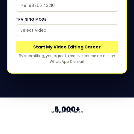
TRAINING MODE
Start My Video Editing Career
By submitting, you agree to receive course details on
WhatsApp & email.
5,000+
Students Trained