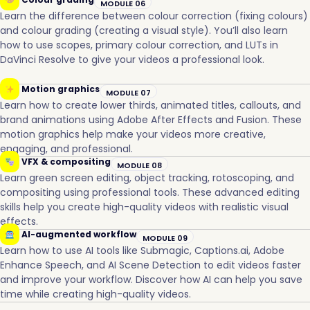
MODULE 06
Learn the difference between colour correction (fixing colours)
and colour grading (creating a visual style). You’ll also learn
how to use scopes, primary colour correction, and LUTs in
DaVinci Resolve to give your videos a professional look.
Motion graphics
MODULE 07
Learn how to create lower thirds, animated titles, callouts, and
brand animations using Adobe After Effects and Fusion. These
motion graphics help make your videos more creative,
engaging, and professional.
VFX & compositing
MODULE 08
Learn green screen editing, object tracking, rotoscoping, and
compositing using professional tools. These advanced editing
skills help you create high-quality videos with realistic visual
effects.
AI-augmented workflow
MODULE 09
Learn how to use AI tools like Submagic, Captions.ai, Adobe
Enhance Speech, and AI Scene Detection to edit videos faster
and improve your workflow. Discover how AI can help you save
time while creating high-quality videos.