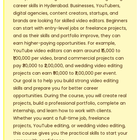
career skills in Hyderabad. Businesses, YouTubers,
digital agencies, content creators, startups, and
brands are looking for skilled video editors. Beginners
can start with entry-level jobs or freelance projects,
and as their skills and portfolio improve, they can
earn higher-paying opportunities. For example,
YouTube video editors can earn around ₹15,000 to
₹1,00,000 per video, brand commercial projects can
pay ₹30,000 to ₹2,00,000, and wedding video editing
projects can earn ₹50,000 to ₹3,00,000 per event.
Our goal is to help you build strong video editing
skills and prepare you for better career
opportunities. During the course, you will create real
projects, build a professional portfolio, complete an
internship, and learn how to work with clients.
Whether you want a full-time job, freelance
projects, YouTube editing, or wedding video editing,
this course gives you the practical skills to start your