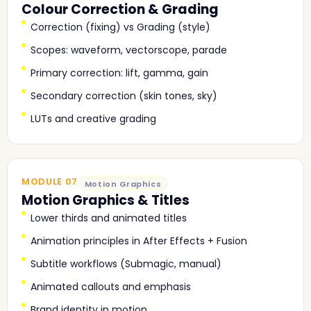
Colour Correction & Grading
Correction (fixing) vs Grading (style)
Scopes: waveform, vectorscope, parade
Primary correction: lift, gamma, gain
Secondary correction (skin tones, sky)
LUTs and creative grading
MODULE 07
Motion Graphics
Motion Graphics & Titles
Lower thirds and animated titles
Animation principles in After Effects + Fusion
Subtitle workflows (Submagic, manual)
Animated callouts and emphasis
Brand identity in motion