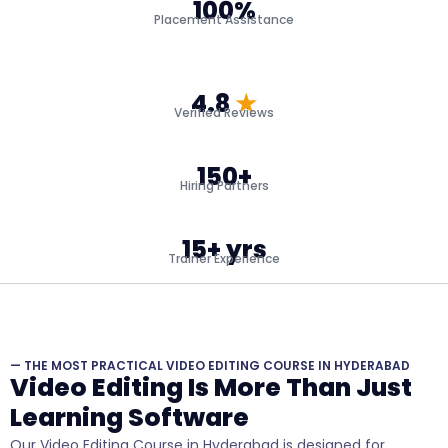
100%
Placement Assistance
4.8
★
Verified Reviews
150+
Hiring Partners
15+ yrs
Trainer Experience
— THE MOST PRACTICAL VIDEO EDITING COURSE IN HYDERABAD
Video Editing Is More Than Just
Learning Software
Our Video Editing Course in Hyderabad is designed for