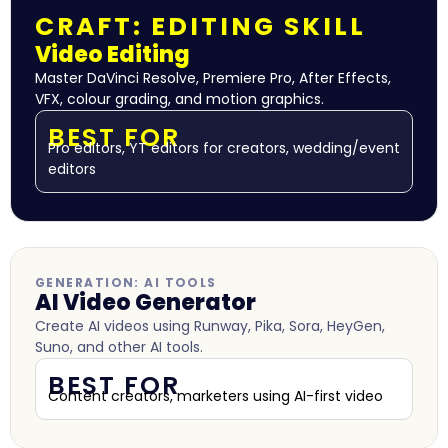
CRAFT: EDITING SKILL
Video Editing
Master DaVinci Resolve, Premiere Pro, After Effects,
VFX, colour grading, and motion graphics.
BEST FOR
Pro editors, YT editors for creators, wedding/event
editors
GENERATION: AI TOOLS
AI Video Generator
Create AI videos using Runway, Pika, Sora, HeyGen,
Suno, and other AI tools.
BEST FOR
Content creators, marketers using AI-first video