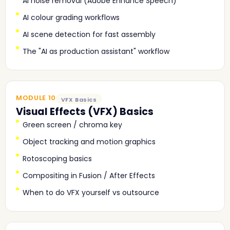
AI noise removal (Adobe Enhance Speech)
AI colour grading workflows
AI scene detection for fast assembly
The "AI as production assistant" workflow
MODULE 10
VFX Basics
Visual Effects (VFX) Basics
Green screen / chroma key
Object tracking and motion graphics
Rotoscoping basics
Compositing in Fusion / After Effects
When to do VFX yourself vs outsource