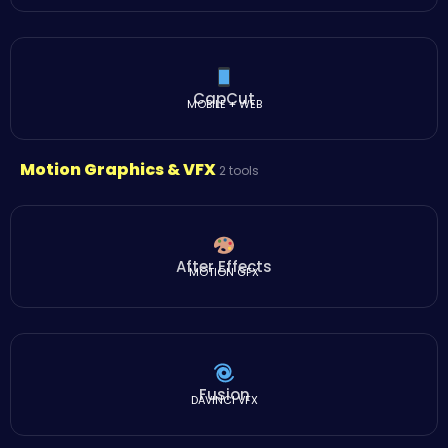
CapCut
MOBILE + WEB
Motion Graphics & VFX
2 tools
After Effects
MOTION GFX
Fusion
DAVINCI VFX