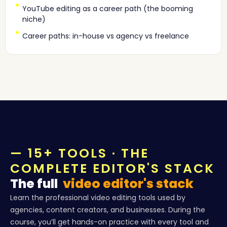
YouTube editing as a career path (the booming
niche)
Career paths: in-house vs agency vs freelance
— 15+ TOOLS · THE
COMPLETE EDITOR'S STACK
The full
video editor's stack
Learn the professional video editing tools used by
agencies, content creators, and businesses. During the
course, you’ll get hands-on practice with every tool and