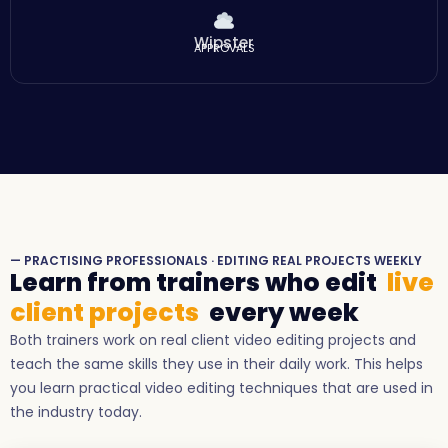
Wipster
APPROVALS
— PRACTISING PROFESSIONALS · EDITING REAL PROJECTS WEEKLY
Learn from trainers who edit
live
client projects
every week
Both trainers work on real client video editing projects and
teach the same skills they use in their daily work. This helps
you learn practical video editing techniques that are used in
the industry today.