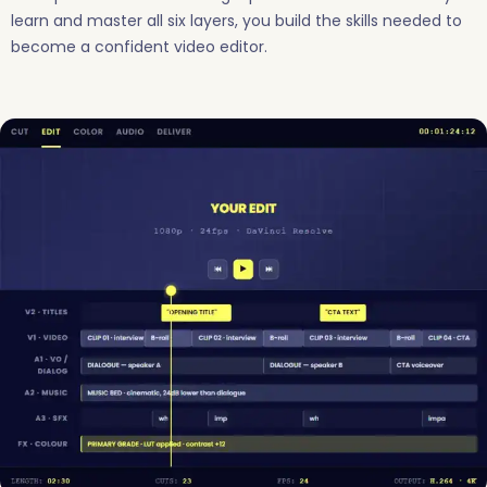
learn and master all six layers, you build the skills needed to
become a confident video editor.