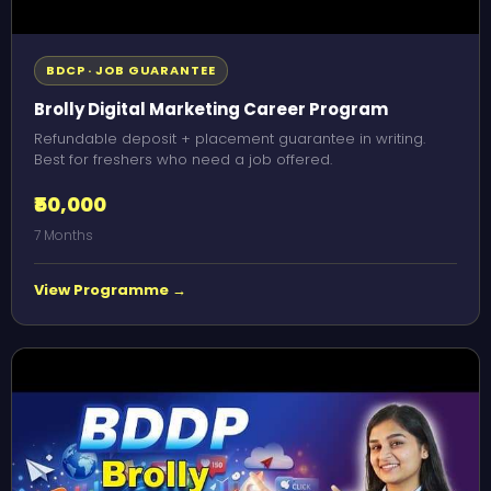
BDCP · JOB GUARANTEE
Brolly Digital Marketing Career Program
Refundable deposit + placement guarantee in writing.
Best for freshers who need a job offered.
₹50,000
7 Months
View Programme →