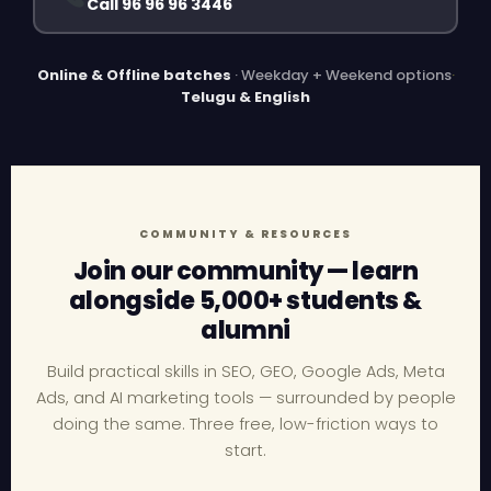
Call 96 96 96 3446
Online & Offline batches
· Weekday + Weekend options
·
Telugu & English
COMMUNITY & RESOURCES
Join our community — learn
alongside 5,000+ students &
alumni
Build practical skills in SEO, GEO, Google Ads, Meta
Ads, and AI marketing tools — surrounded by people
doing the same. Three free, low-friction ways to
start.