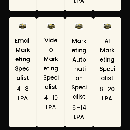
LPA
Vide
Email
Mark
AI
o
Mark
eting
Mark
Mark
eting
Auto
eting
eting
Speci
mati
Speci
Speci
alist
on
alist
alist
Speci
₹4–8
₹8–20
alist
₹4–10
LPA
LPA
LPA
₹6–14
LPA