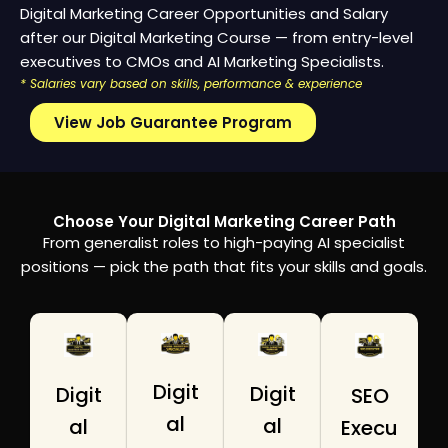
Digital Marketing Career Opportunities and Salary
after our Digital Marketing Course — from entry-level
executives to CMOs and AI Marketing Specialists.
* Salaries vary based on skills, performance & experience
View Job Guarantee Program
Choose Your Digital Marketing Career Path
From generalist roles to high-paying AI specialist
positions — pick the path that fits your skills and goals.
Digit
Digit
Digit
SEO
al
al
al
Execu