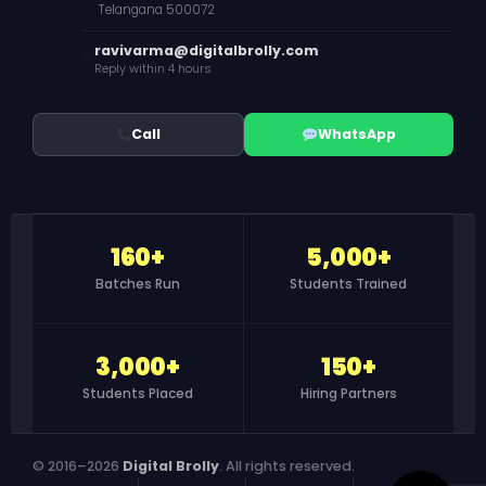
Telangana 500072
ravivarma@digitalbrolly.com
✉
Reply within 4 hours
Call
WhatsApp
160+
5,000+
Batches Run
Students Trained
3,000+
150+
Students Placed
Hiring Partners
© 2016–2026
Digital Brolly
. All rights reserved.