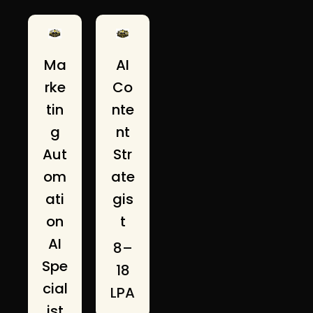
AI
Ma
Co
rke
nte
tin
nt
g
Str
Aut
ate
om
gis
ati
t
on
AI
₹8–
Spe
18
cial
LPA
ist