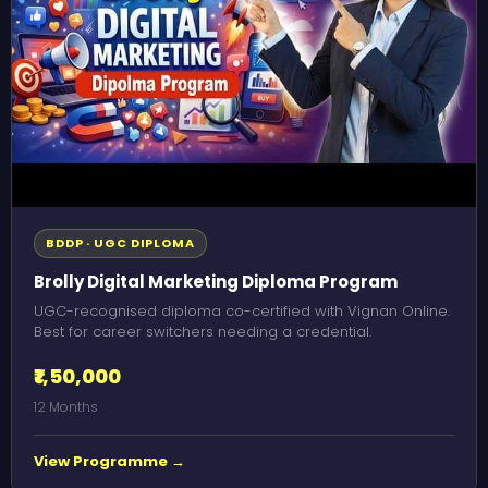
BDDP · UGC DIPLOMA
Brolly Digital Marketing Diploma Program
UGC-recognised diploma co-certified with Vignan Online.
Best for career switchers needing a credential.
₹1,50,000
12 Months
View Programme →