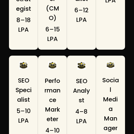
LPA
(CM
egist
₹6–12
O)
LPA
₹8–18
₹6–15
LPA
LPA
Socia
SEO
Perfo
SEO
l
Speci
rman
Analy
Medi
alist
ce
st
a
Mark
₹5–10
₹4–8
Man
eter
LPA
LPA
ager
₹4–10