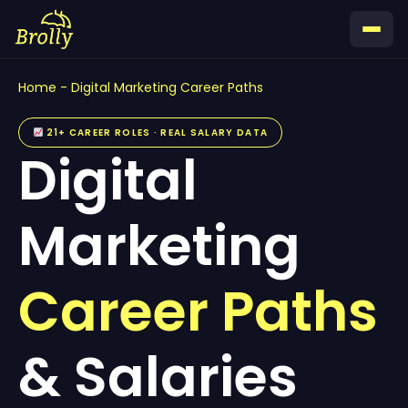
Skip
to
content
Home
-
Digital Marketing Career Paths
21+ CAREER ROLES · REAL SALARY DATA
Digital
Marketing
Career Paths
& Salaries