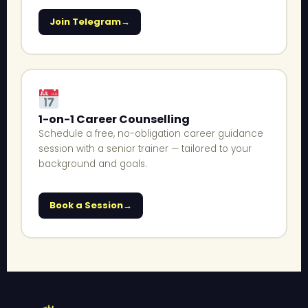
Join Telegram
1-on-1 Career Counselling
Schedule a free, no-obligation career guidance
session with a senior trainer — tailored to your
background and goals.
Book a Session