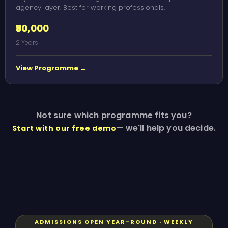
agency layer. Best for working professionals.
₹90,000
2 Years
View Programme →
Not sure which programme fits you?
— we'll help you decide.
Start with our free demo
ADMISSIONS OPEN YEAR-ROUND · WEEKLY