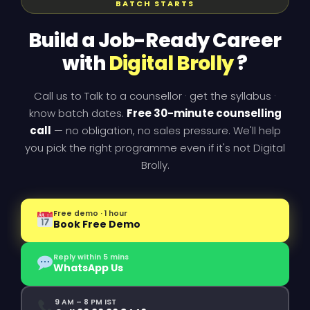
BATCH STARTS
Build a Job-Ready Career
with
Digital Brolly
?
Call us to Talk to a counsellor · get the syllabus ·
know batch dates.
Free 30-minute counselling
call
— no obligation, no sales pressure. We'll help
you pick the right programme even if it's not Digital
Brolly.
Free demo · 1 hour
Book Free Demo
Reply within 5 mins
WhatsApp Us
9 AM – 8 PM IST