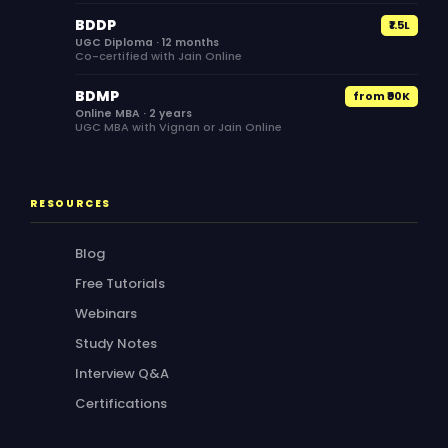
BDDP
₹1.5L
UGC Diploma · 12 months
Co-certified with Jain Online
BDMP
from ₹90K
Online MBA · 2 years
UGC MBA with Vignan or Jain Online
RESOURCES
Blog
Free Tutorials
Webinars
Study Notes
Interview Q&A
Certifications