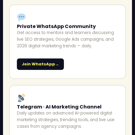
Private WhatsApp Community
Get access to mentors and learners discussing
live SEO strategies, Google Ads campaigns, and
2026 digital marketing trends — daily.
Join WhatsApp
Telegram · AI Marketing Channel
Daily updates on advanced AI-powered digital
marketing strategies, trending tools, and live use
cases from agency campaigns.