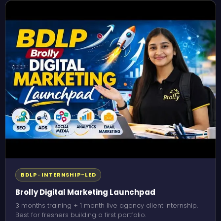
BDLP · INTERNSHIP-LED
Brolly Digital Marketing Launchpad
3 months training + 1 month live agency client internship.
Best for freshers building a first portfolio.