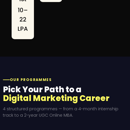
₹10–
22
LPA
OUR PROGRAMMES
Pick Your Path to a
Digital Marketing Career
4 structured programmes — from a 4-month internship
track to a 2-year UGC Online MBA.