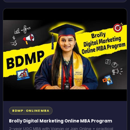
BDMP · ONLINE MBA
Brolly Digital Marketing Online MBA Program
2-year UGC MBA with Vignan or Jain Online + practical