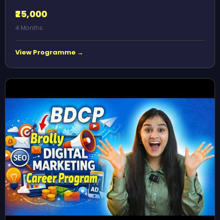
₹25,000
4 Months
View Programme →