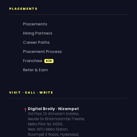
PLACEMENTS
Placements
Hiring Partners
Career Paths
Placement Process
Franchise
B2B
Refer & Earn
VISIT · CALL · WRITE
Digital Brolly · Nizampet
3rd Floor, Dr Atmaram Estates,
beside Sri Bhramaramba Theatre,
Metro Pillar No: A689,
Near JNTU Metro Station,
Nizampet X Roads, Hyderabad,