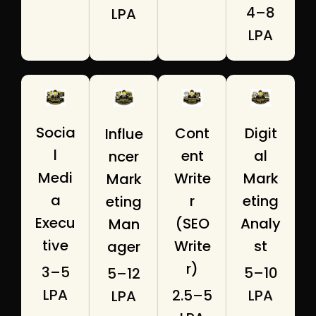
₹4–8
LPA
LPA
Socia
Digit
Cont
Influe
l
al
ent
ncer
Medi
Mark
Write
Mark
a
eting
r
eting
Execu
Analy
(SEO
Man
tive
st
Write
ager
r)
₹3–5
₹5–10
₹5–12
LPA
LPA
₹2.5–5
LPA