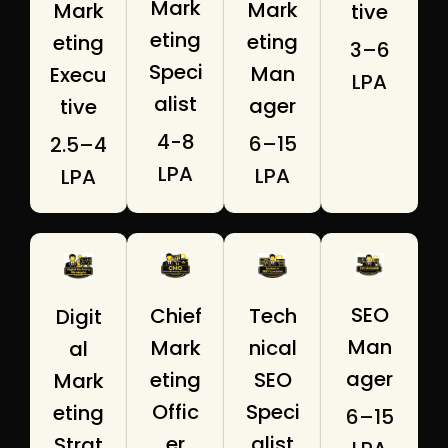
Mark
Mark
Mark
tive
eting
eting
eting
₹3–6
Speci
Man
Execu
LPA
alist
ager
tive
₹4-8
₹6–15
₹2.5–4
LPA
LPA
LPA
SEO
Tech
Chief
Digit
Man
nical
Mark
al
ager
SEO
eting
Mark
Speci
Offic
eting
₹6–15
alist
er
Strat