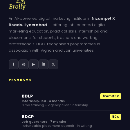
An AI-powered digital marketing institute in
Nizampet X
Roads, Hyderabad
— offering job-oriented digital
marketing education, practical skills, internships and
placements for students, freshers and working
professionals. UGC-recognised programmes in
association with Vignan and Jain universities.
f
◎
▶
in
𝕏
PROGRAMS
BDLP
from ₹20K
Internship-led · 4 months
3 mo training + agency client internship
BDCP
₹50K
Job guarantee · 7 months
Refundable placement deposit · in writing