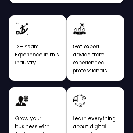
12+ Years
Get expert
Experience in this
advice from
industry
experienced
professionals.
Grow your
Learn everything
business with
about digital