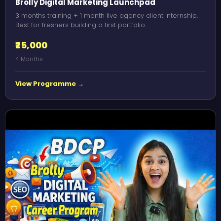
Brolly Digital Marketing Launchpad
3 months training + 1 month live agency client internship.
Best for freshers building a first portfolio.
₹25,000
4 Months
View Programme →