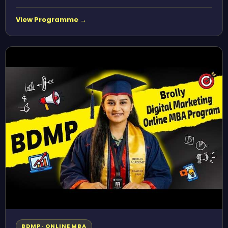
View Programme →
BDMP · ONLINE MBA