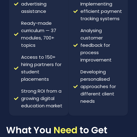
advertising
Implementing
assistance
efficient payment
tracking systems
Ready-made
curriculum — 37
Analysing
modules, 700+
customer
topics
feedback for
process
Access to 150+
improvement
hiring partners for
student
Developing
placements
personalised
approaches for
Strong ROI from a
different client
growing digital
needs
education market
What You
Need
to Get