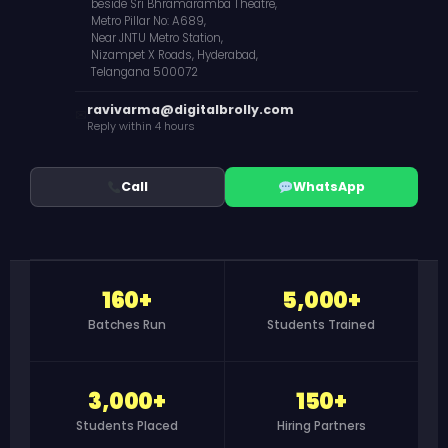
beside Sri Bhramaramba Theatre,
Metro Pillar No: A689,
Near JNTU Metro Station,
Nizampet X Roads, Hyderabad,
Telangana 500072
ravivarma@digitalbrolly.com
✉
Reply within 4 hours
Call
WhatsApp
160+
5,000+
Batches Run
Students Trained
3,000+
150+
Students Placed
Hiring Partners