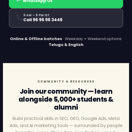
WhatsApp Us
9 AM – 8 PM IST
Call 96 96 96 3446
Online & Offline batches
· Weekday + Weekend options
·
Telugu & English
COMMUNITY & RESOURCES
Join our community — learn
alongside 5,000+ students &
alumni
Build practical skills in SEO, GEO, Google Ads, Meta
Ads, and AI marketing tools — surrounded by people