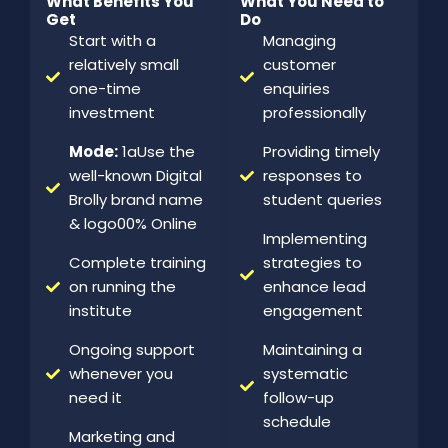
What Benefits You
What You Need to
Get
Do
Start with a
Managing
relatively small
customer
one-time
enquiries
investment
professionally
Mode:
1aUse the
Providing timely
well-known Digital
responses to
Brolly brand name
student queries
& logo00% Online
Implementing
Complete training
strategies to
on running the
enhance lead
institute
engagement
Ongoing support
Maintaining a
whenever you
systematic
need it
follow-up
schedule
Marketing and