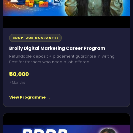
BDCP · JOB GUARANTEE
Brolly Digital Marketing Career Program
Refundable deposit + placement guarantee in writing.
Best for freshers who need a job offered.
₹50,000
7 Months
View Programme →