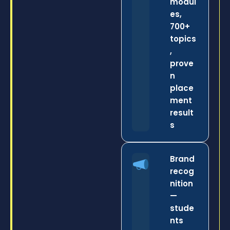
modul
es,
700+
topics
,
prove
n
place
ment
result
s
Brand
recog
nition
—
stude
nts