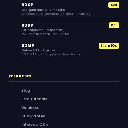
BDCP
₹50K
Job guarantee · 7 months
Refundable placement deposit · in writing
BDDP
₹1.5L
UGC Diploma · 12 months
Co-certified with Jain Online
BDMP
from ₹90K
Online MBA · 2 years
UGC MBA with Vignan or Jain Online
RESOURCES
Blog
Free Tutorials
Webinars
Study Notes
Interview Q&A