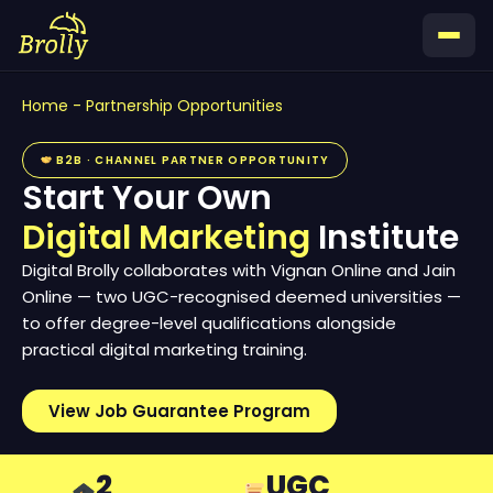
Skip
to
content
Home
-
Partnership Opportunities
B2B · CHANNEL PARTNER OPPORTUNITY
Start Your Own
Digital Marketing
Institute
Digital Brolly collaborates with Vignan Online and Jain
Online — two UGC-recognised deemed universities —
to offer degree-level qualifications alongside
practical digital marketing training.
View Job Guarantee Program
2
UGC