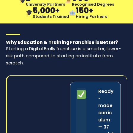
University Partners
Recognised Degrees
5,000+
150+
Students Trained
Hiring Partners
Why Education & Training Franchise is Better?
Starting a Digital Brolly franchise is a smarter, lower-
risk path compared to starting an institute from
scratch.
Ready
-
made
curric
ulum
— 37