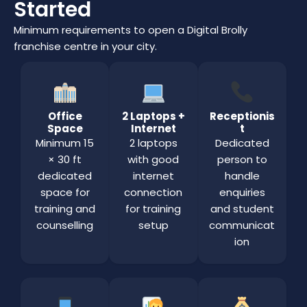
Started
Minimum requirements to open a Digital Brolly
franchise centre in your city.
Office
2 Laptops +
Receptionis
Space
Internet
t
Minimum 15
2 laptops
Dedicated
× 30 ft
with good
person to
dedicated
internet
handle
space for
connection
enquiries
training and
for training
and student
counselling
setup
communicat
ion