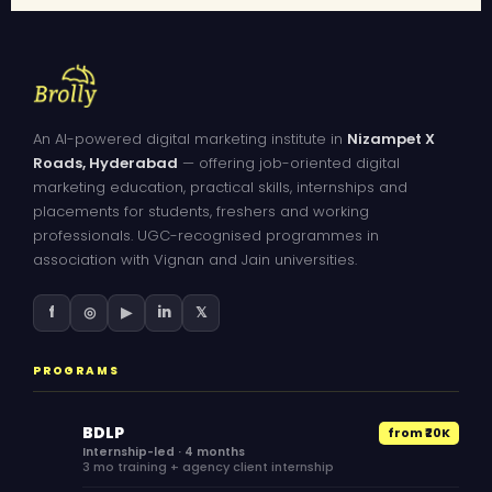
An AI-powered digital marketing institute in
Nizampet X
Roads, Hyderabad
— offering job-oriented digital
marketing education, practical skills, internships and
placements for students, freshers and working
professionals. UGC-recognised programmes in
association with Vignan and Jain universities.
f
◎
▶
in
𝕏
PROGRAMS
BDLP
from ₹20K
Internship-led · 4 months
3 mo training + agency client internship