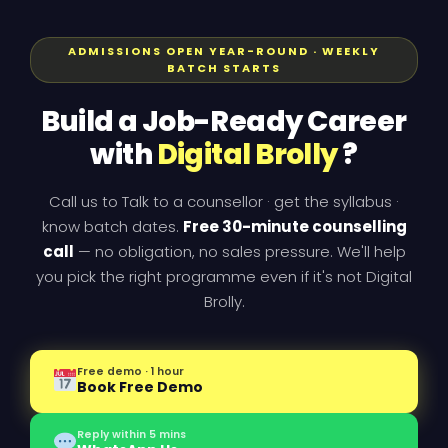
ADMISSIONS OPEN YEAR-ROUND · WEEKLY
BATCH STARTS
Build a Job-Ready Career
with
Digital Brolly
?
Call us to Talk to a counsellor · get the syllabus ·
know batch dates.
Free 30-minute counselling
call
— no obligation, no sales pressure. We'll help
you pick the right programme even if it's not Digital
Brolly.
Free demo · 1 hour
Book Free Demo
Reply within 5 mins