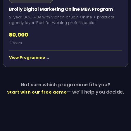
Brolly Digital Marketing Online MBA Program
2-year UGC MBA with Vignan or Jain Online + practical
agency layer. Best for working professionals.
₹90,000
2 Years
View Programme →
Not sure which programme fits you?
— we'll help you decide.
Start with our free demo