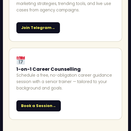
marketing strategies, trending tools, and live use
cases from agency campaigns.
Join Telegram
1-on-1 Career Counselling
Schedule a free, no-obligation career guidance
session with a senior trainer — tailored to your
background and goals.
Book a Session