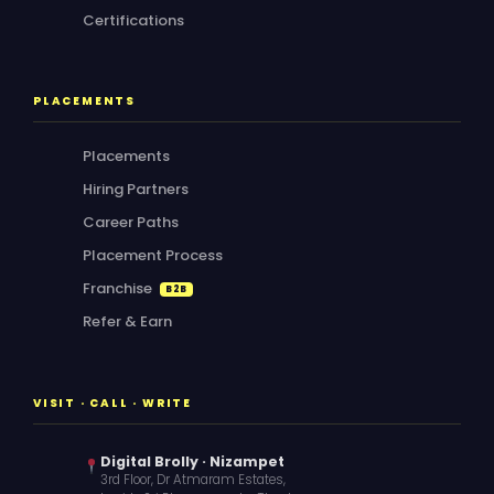
Certifications
PLACEMENTS
Placements
Hiring Partners
Career Paths
Placement Process
Franchise
B2B
Refer & Earn
VISIT · CALL · WRITE
Digital Brolly · Nizampet
3rd Floor, Dr Atmaram Estates,