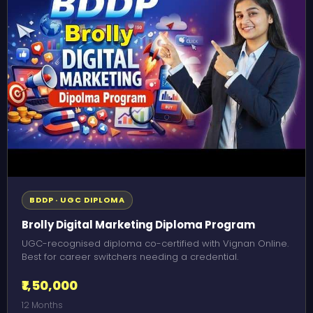
BDDP · UGC DIPLOMA
Brolly Digital Marketing Diploma Program
UGC-recognised diploma co-certified with Vignan Online.
Best for career switchers needing a credential.
₹1,50,000
12 Months