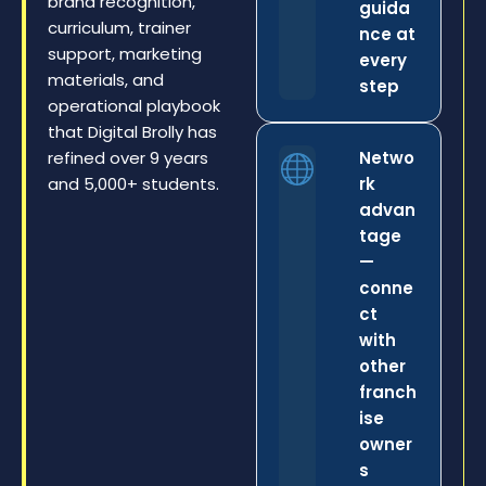
brand recognition,
guida
curriculum, trainer
nce at
support, marketing
every
materials, and
step
operational playbook
that Digital Brolly has
refined over 9 years
Netwo
and 5,000+ students.
rk
advan
tage
—
conne
ct
with
other
franch
ise
owner
s