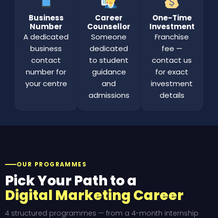
Business
Career
One-Time
Number
Counsellor
Investment
A dedicated
Someone
Franchise
business
dedicated
fee —
contact
to student
contact us
number for
guidance
for exact
your centre
and
investment
admissions
details
OUR PROGRAMMES
Pick Your Path to a
Digital Marketing Career
4 structured programmes — from a 4-month internship