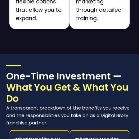
flexible options
marketing
that allow you to
through detailed
expand.
training.
One-Time Investment —
What You Get & What You
Do
A transparent breakdown of the benefits you receive
and the responsibilities you take on as a Digital Brolly
franchise partner.