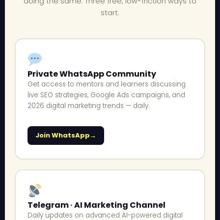
doing the same. Three free, low-friction ways to
start.
Private WhatsApp Community
Get access to mentors and learners discussing
live SEO strategies, Google Ads campaigns, and
2026 digital marketing trends — daily.
Join WhatsApp
Telegram · AI Marketing Channel
Daily updates on advanced AI-powered digital