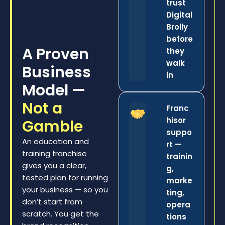
trust
Digital
Brolly
before
A Proven
they
walk
Business
in
Model —
Not a
Franc
hisor
Gamble
suppo
An education and
rt —
training franchise
trainin
gives you a clear,
g,
tested plan for running
marke
your business — so you
ting,
don’t start from
opera
scratch. You get the
tions