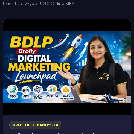
track to a 2-year UGC Online MBA.
BDLP · INTERNSHIP-LED