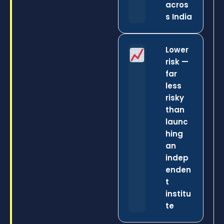
acros
s India
Lower
risk —
far
less
risky
than
launc
hing
an
indep
enden
t
institu
te