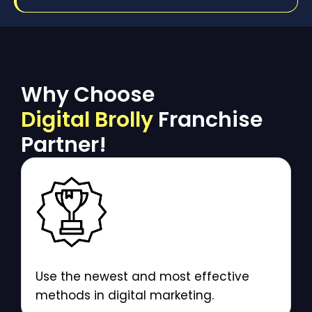
Why Choose
Digital Brolly
Franchise
Partner!
Use the newest and most effective
methods in digital marketing.