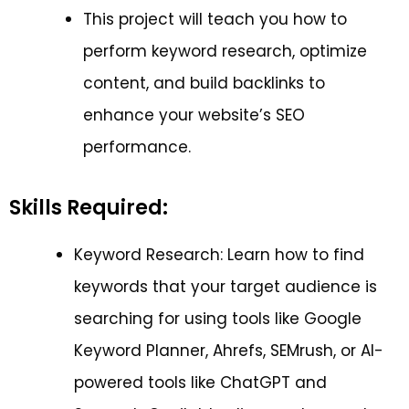
This project will teach you how to
perform keyword research, optimize
content, and build backlinks to
enhance your website’s SEO
performance.
Skills Required:
Keyword Research: Learn how to find
keywords that your target audience is
searching for using tools like Google
Keyword Planner, Ahrefs, SEMrush, or AI-
powered tools like ChatGPT and