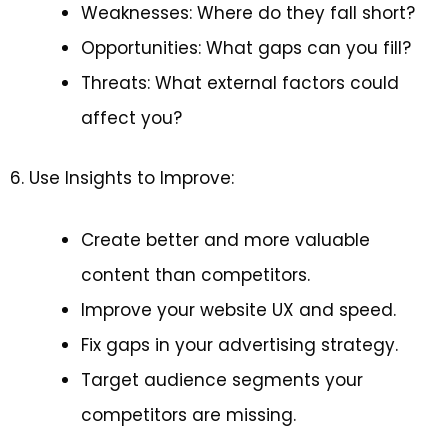
Weaknesses: Where do they fall short?
Opportunities: What gaps can you fill?
Threats: What external factors could
affect you?
6. Use Insights to Improve:
Create better and more valuable
content than competitors.
Improve your website UX and speed.
Fix gaps in your advertising strategy.
Target audience segments your
competitors are missing.