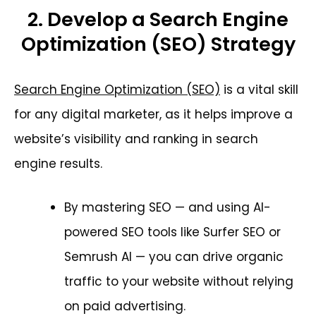
2. Develop a Search Engine
Optimization (SEO) Strategy
Search Engine Optimization (SEO)
is a vital skill
for any digital marketer, as it helps improve a
website’s visibility and ranking in search
engine results.
By mastering SEO — and using AI-
powered SEO tools like Surfer SEO or
Semrush AI — you can drive organic
traffic to your website without relying
on paid advertising.