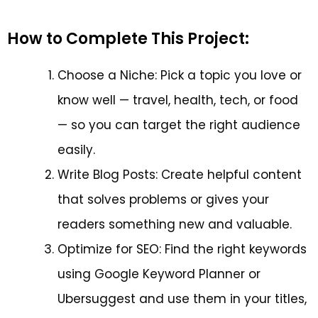
How to Complete This Project:
Choose a Niche: Pick a topic you love or
know well — travel, health, tech, or food
— so you can target the right audience
easily.
Write Blog Posts: Create helpful content
that solves problems or gives your
readers something new and valuable.
Optimize for SEO: Find the right keywords
using Google Keyword Planner or
Ubersuggest and use them in your titles,