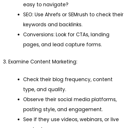
easy to navigate?
SEO: Use Ahrefs or SEMrush to check their
keywords and backlinks.
Conversions: Look for CTAs, landing
pages, and lead capture forms.
3. Examine Content Marketing:
Check their blog frequency, content
type, and quality.
Observe their social media platforms,
posting style, and engagement.
See if they use videos, webinars, or live