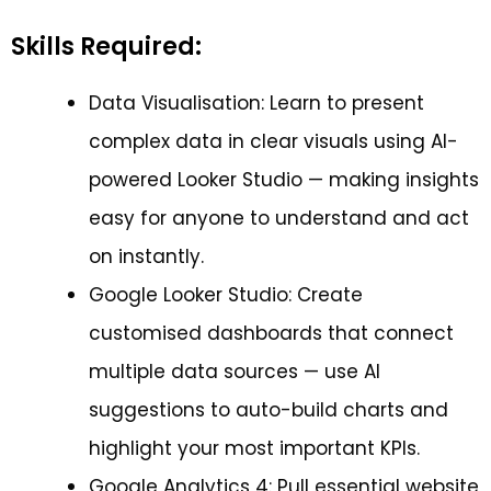
Skills Required:
Data Visualisation: Learn to present
complex data in clear visuals using AI-
powered Looker Studio — making insights
easy for anyone to understand and act
on instantly.
Google Looker Studio: Create
customised dashboards that connect
multiple data sources — use AI
suggestions to auto-build charts and
highlight your most important KPIs.
Google Analytics 4: Pull essential website