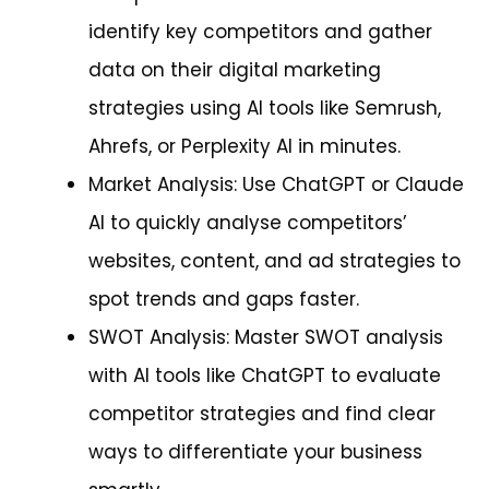
identify key competitors and gather
data on their digital marketing
strategies using AI tools like Semrush,
Ahrefs, or Perplexity AI in minutes.
Market Analysis: Use ChatGPT or Claude
AI to quickly analyse competitors’
websites, content, and ad strategies to
spot trends and gaps faster.
SWOT Analysis: Master SWOT analysis
with AI tools like ChatGPT to evaluate
competitor strategies and find clear
ways to differentiate your business