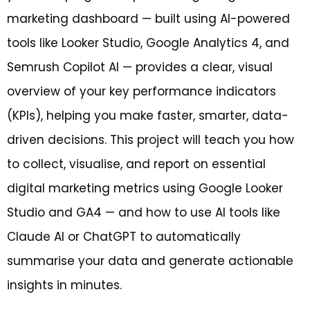
marketing dashboard — built using AI-powered
tools like Looker Studio, Google Analytics 4, and
Semrush Copilot AI — provides a clear, visual
overview of your key performance indicators
(KPIs), helping you make faster, smarter, data-
driven decisions. This project will teach you how
to collect, visualise, and report on essential
digital marketing metrics using Google Looker
Studio and GA4 — and how to use AI tools like
Claude AI or ChatGPT to automatically
summarise your data and generate actionable
insights in minutes.