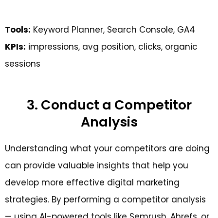
Tools:
Keyword Planner, Search Console, GA4
KPIs:
impressions, avg position, clicks, organic
sessions
3. Conduct a Competitor
Analysis
Understanding what your competitors are doing
can provide valuable insights that help you
develop more effective digital marketing
strategies. By performing a competitor analysis
— using AI-powered tools like Semrush, Ahrefs, or