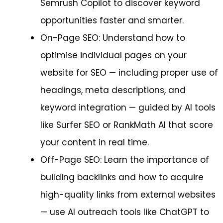
Semrush Copilot to discover keyword
opportunities faster and smarter.
On-Page SEO: Understand how to
optimise individual pages on your
website for SEO — including proper use of
headings, meta descriptions, and
keyword integration — guided by AI tools
like Surfer SEO or RankMath AI that score
your content in real time.
Off-Page SEO: Learn the importance of
building backlinks and how to acquire
high-quality links from external websites
— use AI outreach tools like ChatGPT to