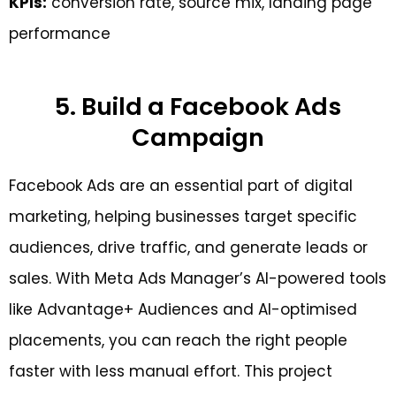
KPIs:
conversion rate, source mix, landing page
performance
5. Build a Facebook Ads
Campaign
Facebook Ads are an essential part of digital
marketing, helping businesses target specific
audiences, drive traffic, and generate leads or
sales. With Meta Ads Manager’s AI-powered tools
like Advantage+ Audiences and AI-optimised
placements, you can reach the right people
faster with less manual effort. This project