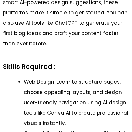
smart AI-powered design suggestions, these
platforms make it simple to get started. You can
also use AI tools like ChatGPT to generate your
first blog ideas and draft your content faster
than ever before.
Skills Required :
Web Design: Learn to structure pages,
choose appealing layouts, and design
user-friendly navigation using AI design
tools like Canva AI to create professional
visuals instantly.