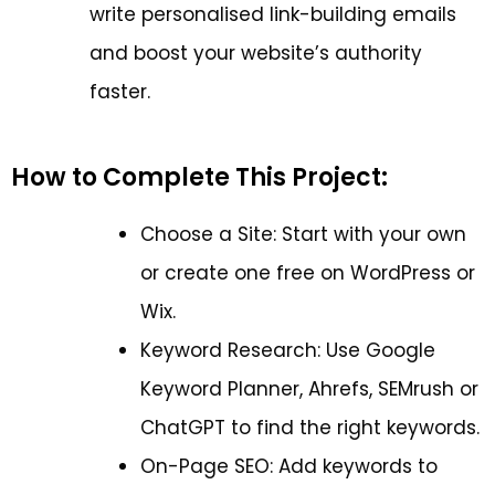
write personalised link-building emails
and boost your website’s authority
faster.
How to Complete This Project:
Choose a Site: Start with your own
or create one free on WordPress or
Wix.
Keyword Research: Use Google
Keyword Planner, Ahrefs, SEMrush or
ChatGPT to find the right keywords.
On-Page SEO: Add keywords to