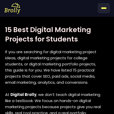
Skip
to
content
15 Best Digital Marketing
Projects for Students
If you are searching for digital marketing project
ideas, digital marketing projects for college
students, or digital marketing portfolio projects,
this guide is for you. We have listed 15 practical
projects that cover SEO, paid ads, social media,
email marketing, analytics, and conversions.
At
Digital Brolly
, we don’t teach digital marketing
like a textbook. We focus on hands-on digital
marketing projects because projects give you real
skills, real tool practice, and a real portfolio.