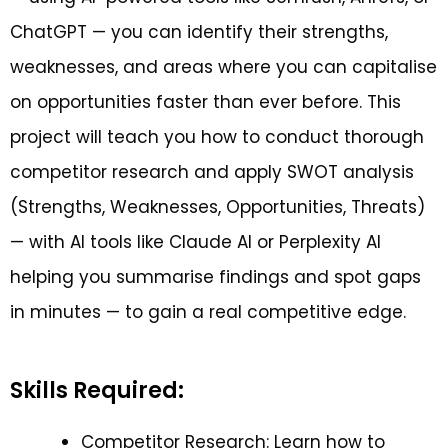
ChatGPT — you can identify their strengths,
weaknesses, and areas where you can capitalise
on opportunities faster than ever before. This
project will teach you how to conduct thorough
competitor research and apply SWOT analysis
(Strengths, Weaknesses, Opportunities, Threats)
— with AI tools like Claude AI or Perplexity AI
helping you summarise findings and spot gaps
in minutes — to gain a real competitive edge.
Skills Required:
Competitor Research: Learn how to