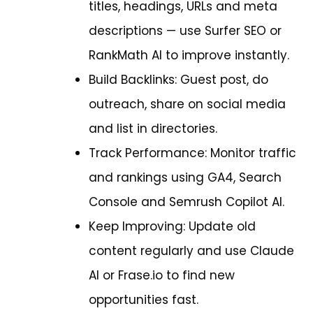
titles, headings, URLs and meta
descriptions — use Surfer SEO or
RankMath AI to improve instantly.
Build Backlinks: Guest post, do
outreach, share on social media
and list in directories.
Track Performance: Monitor traffic
and rankings using GA4, Search
Console and Semrush Copilot AI.
Keep Improving: Update old
content regularly and use Claude
AI or Frase.io to find new
opportunities fast.