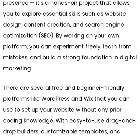
presence — it’s a hands-on project that allows
you to explore essential skills such as website
design, content creation, and search engine
optimization (SEO). By working on your own
platform, you can experiment freely, learn from
mistakes, and build a strong foundation in digital
marketing.
There are several free and beginner-friendly
platforms like WordPress and Wix that you can
use to set up your website without any prior
coding knowledge. With easy-to-use drag-and-
drop builders, customizable templates, and