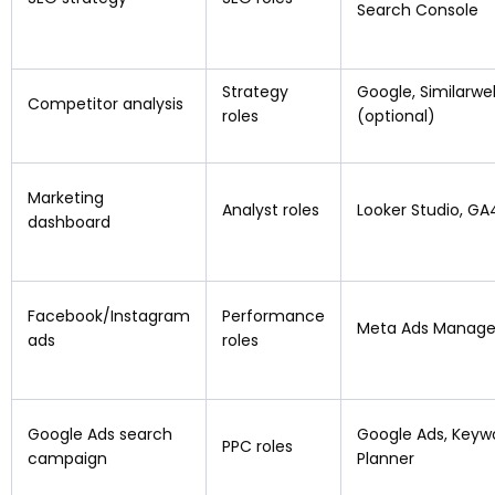
Search Console
Strategy
Google, Similarwe
Competitor analysis
roles
(optional)
Marketing
Analyst roles
Looker Studio, GA
dashboard
Facebook/Instagram
Performance
Meta Ads Manage
ads
roles
Google Ads search
Google Ads, Keyw
PPC roles
campaign
Planner