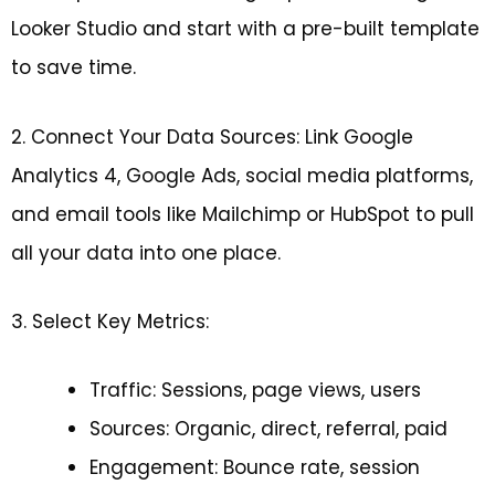
Looker Studio and start with a pre-built template
to save time.
2. Connect Your Data Sources: Link Google
Analytics 4, Google Ads, social media platforms,
and email tools like Mailchimp or HubSpot to pull
all your data into one place.
3. Select Key Metrics:
Traffic: Sessions, page views, users
Sources: Organic, direct, referral, paid
Engagement: Bounce rate, session