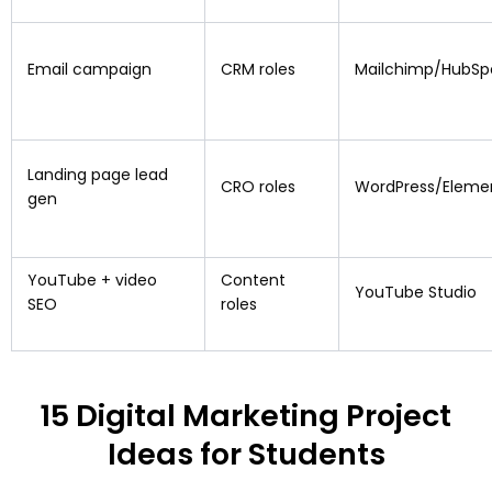
Email campaign
CRM roles
Mailchimp/HubSp
Landing page lead
CRO roles
WordPress/Eleme
gen
YouTube + video
Content
YouTube Studio
SEO
roles
15 Digital Marketing Project
Ideas for Students