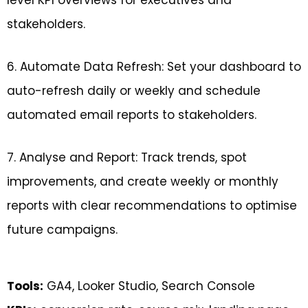
stakeholders.
6. Automate Data Refresh: Set your dashboard to
auto-refresh daily or weekly and schedule
automated email reports to stakeholders.
7. Analyse and Report: Track trends, spot
improvements, and create weekly or monthly
reports with clear recommendations to optimise
future campaigns.
Tools:
GA4, Looker Studio, Search Console