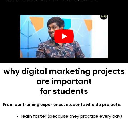
why digital marketing projects
are important
for students
From our training experience, students who do projects:
learn faster (because they practice every day)