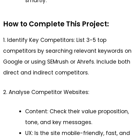
smartly.
How to Complete This Project:
1. Identify Key Competitors: List 3-5 top
competitors by searching relevant keywords on
Google or using SEMrush or Ahrefs. Include both
direct and indirect competitors.
2. Analyse Competitor Websites:
Content: Check their value proposition,
tone, and key messages.
UX: Is the site mobile-friendly, fast, and