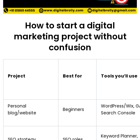
How to start a digital
marketing project without
confusion
Project
Best for
Tools you’ll use
Personal
WordPress/Wix, G
Beginners
blog/website
Search Console
Keyword Planner,
SEO strategy
SEO roles