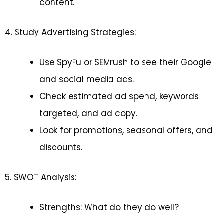
content.
4. Study Advertising Strategies:
Use SpyFu or SEMrush to see their Google
and social media ads.
Check estimated ad spend, keywords
targeted, and ad copy.
Look for promotions, seasonal offers, and
discounts.
5. SWOT Analysis:
Strengths: What do they do well?