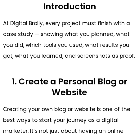
Introduction
At Digital Brolly, every project must finish with a
case study — showing what you planned, what
you did, which tools you used, what results you
got, what you learned, and screenshots as proof.
1. Create a Personal Blog or
Website
Creating your own blog or website is one of the
best ways to start your journey as a digital
marketer. It’s not just about having an online