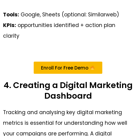
Tools:
Google, Sheets (optional: Similarweb)
KPIs:
opportunities identified + action plan
clarity
Enroll For Free Demo
4. Creating a Digital Marketing
Dashboard
Tracking and analysing key digital marketing
metrics is essential for understanding how well
your campaigns are performing. A digital