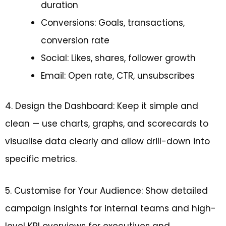
duration
Conversions: Goals, transactions,
conversion rate
Social: Likes, shares, follower growth
Email: Open rate, CTR, unsubscribes
4. Design the Dashboard: Keep it simple and
clean — use charts, graphs, and scorecards to
visualise data clearly and allow drill-down into
specific metrics.
5. Customise for Your Audience: Show detailed
campaign insights for internal teams and high-
level KPI overviews for executives and