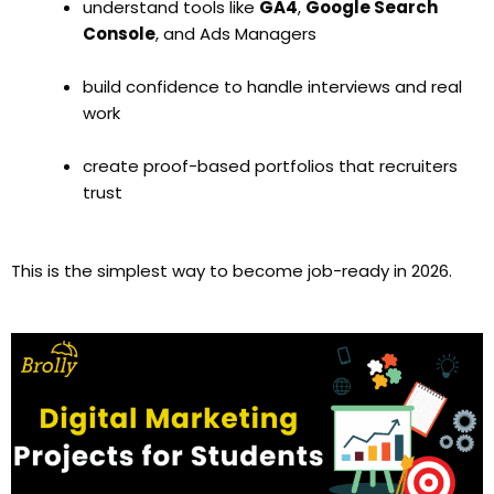
understand tools like
GA4
,
Google Search
Console
, and Ads Managers
build confidence to handle interviews and real
work
create proof-based portfolios that recruiters
trust
This is the simplest way to become job-ready in 2026.