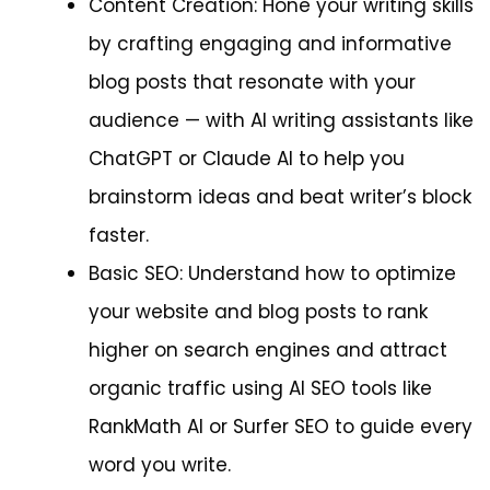
Content Creation: Hone your writing skills
by crafting engaging and informative
blog posts that resonate with your
audience — with AI writing assistants like
ChatGPT or Claude AI to help you
brainstorm ideas and beat writer’s block
faster.
Basic SEO: Understand how to optimize
your website and blog posts to rank
higher on search engines and attract
organic traffic using AI SEO tools like
RankMath AI or Surfer SEO to guide every
word you write.