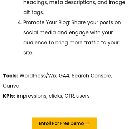
headings, meta descriptions, and image
alt tags.
Promote Your Blog: Share your posts on
social media and engage with your
audience to bring more traffic to your
site.
Tools:
WordPress/Wix, GA4, Search Console,
Canva
KPIs:
impressions, clicks, CTR, users
Enroll For Free Demo