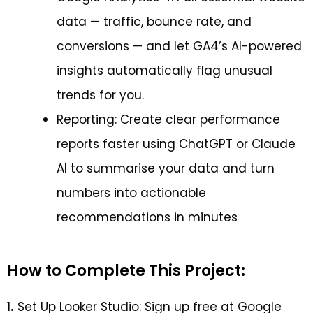
data — traffic, bounce rate, and
conversions — and let GA4’s AI-powered
insights automatically flag unusual
trends for you.
Reporting: Create clear performance
reports faster using ChatGPT or Claude
AI to summarise your data and turn
numbers into actionable
recommendations in minutes
How to Complete This Project:
1
.
Set Up Looker Studio: Sign up free at Google