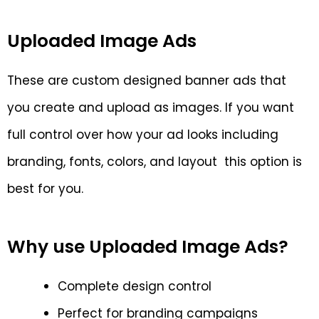
Uploaded Image Ads
These are custom designed banner ads that
you create and upload as images. If you want
full control over how your ad looks including
branding, fonts, colors, and layout this option is
best for you.
Why use Uploaded Image Ads?
Complete design control
Perfect for branding campaigns