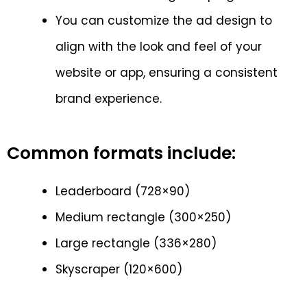
You can customize the ad design to
align with the look and feel of your
website or app, ensuring a consistent
brand experience.
Common formats include:
Leaderboard (728×90)
Medium rectangle (300×250)
Large rectangle (336×280)
Skyscraper (120×600)