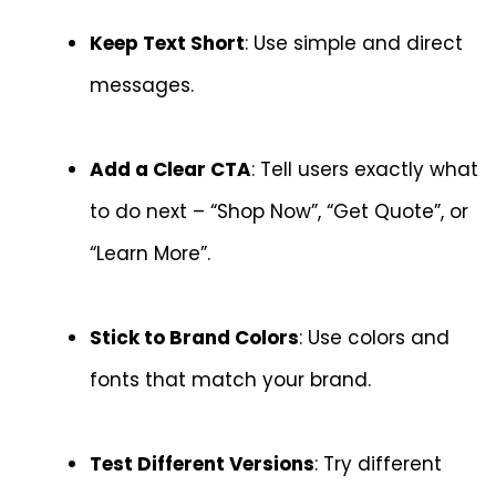
Keep Text Short
: Use simple and direct
messages.
Add a Clear CTA
: Tell users exactly what
to do next – “Shop Now”, “Get Quote”, or
“Learn More”.
Stick to Brand Colors
: Use colors and
fonts that match your brand.
Test Different Versions
: Try different