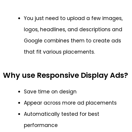
You just need to upload a few images,
logos, headlines, and descriptions and
Google combines them to create ads
that fit various placements.
Why use Responsive Display Ads?
Save time on design
Appear across more ad placements
Automatically tested for best
performance