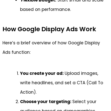
based on performance.
How Google Display Ads Work
Here’s a brief overview of how Google Display
Ads function:
You create your ad:
Upload images,
write headlines, and set a CTA (Call To
Action).
Choose your targeting:
Select your