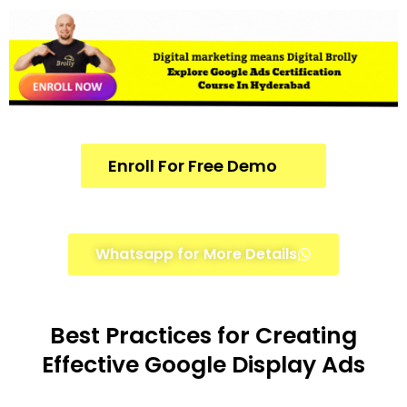
Enroll For Free Demo
Whatsapp for More Details
Best Practices for Creating
Effective Google Display Ads