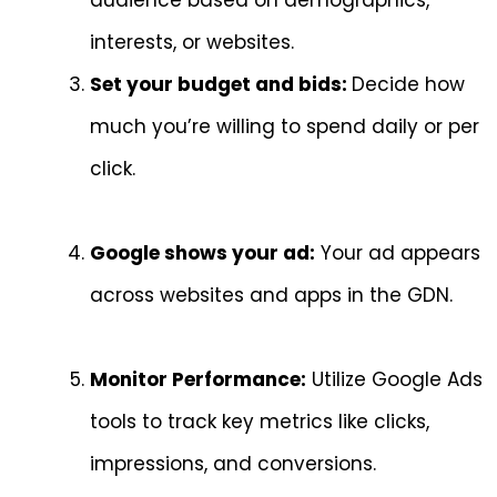
audience based on demographics,
interests, or websites.
Set your budget and bids:
Decide how
much you’re willing to spend daily or per
click.
Google shows your ad:
Your ad appears
across websites and apps in the GDN.
Monitor Performance:
Utilize Google Ads
tools to track key metrics like clicks,
impressions, and conversions.