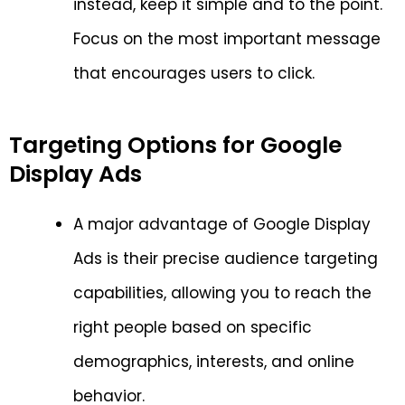
instead, keep it simple and to the point.
Focus on the most important message
that encourages users to click.
Targeting Options for Google
Display Ads
A major advantage of Google Display
Ads is their precise audience targeting
capabilities, allowing you to reach the
right people based on specific
demographics, interests, and online
behavior.