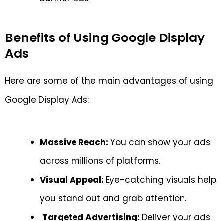
Benefits of Using Google Display
Ads
Here are some of the main advantages of using
Google Display Ads:
Massive Reach:
You can show your ads
across millions of platforms.
Visual Appeal:
Eye-catching visuals help
you stand out and grab attention.
Targeted Advertising:
Deliver your ads