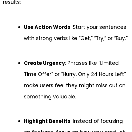
results:
Use Action Words
: Start your sentences
with strong verbs like “Get,” “Try,” or “Buy.”
Create Urgency
: Phrases like “Limited
Time Offer” or “Hurry, Only 24 Hours Left”
make users feel they might miss out on
something valuable.
Highlight Benefits
: Instead of focusing