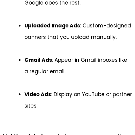
Google does the rest.
Uploaded Image Ads
: Custom-designed
banners that you upload manually.
Gmail Ads
: Appear in Gmail inboxes like
a regular email.
Video Ads
: Display on YouTube or partner
sites.