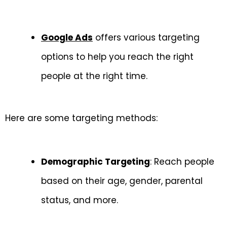
Google Ads
offers various targeting
options to help you reach the right
people at the right time.
Here are some targeting methods:
Demographic Targeting
: Reach people
based on their age, gender, parental
status, and more.