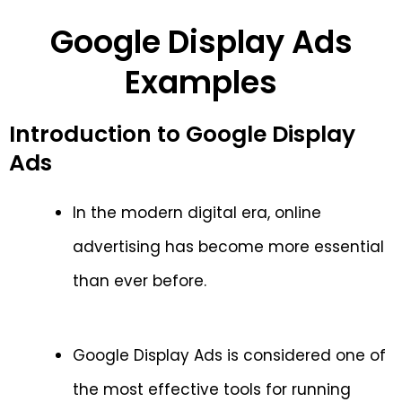
Google Display Ads
Examples
Introduction to Google Display
Ads
In the modern digital era, online
advertising has become more essential
than ever before.
Google Display Ads is considered one of
the most effective tools for running