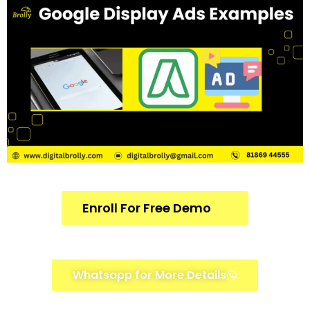
Enroll For Free Demo
Whatsapp for More Details