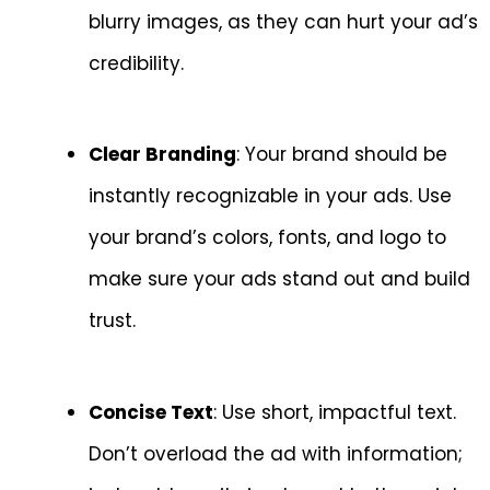
blurry images, as they can hurt your ad’s
credibility.
Clear Branding
: Your brand should be
instantly recognizable in your ads. Use
your brand’s colors, fonts, and logo to
make sure your ads stand out and build
trust.
Concise Text
: Use short, impactful text.
Don’t overload the ad with information;