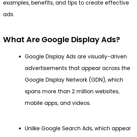
examples, benefits, and tips to create effective
ads.
What Are Google Display Ads?
Google Display Ads are visually-driven
advertisements that appear across the
Google Display Network (GDN), which
spans more than 2 million websites,
mobile apps, and videos.
Unlike Google Search Ads, which appear