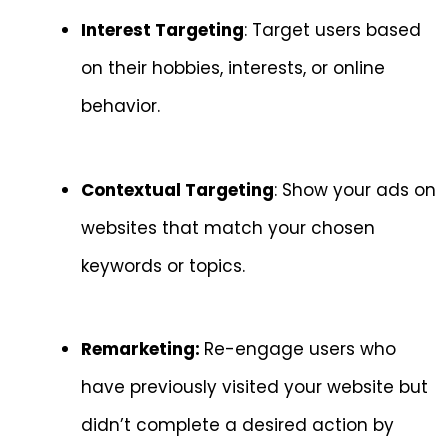
Interest Targeting
: Target users based
on their hobbies, interests, or online
behavior.
Contextual Targeting
: Show your ads on
websites that match your chosen
keywords or topics.
Remarketing:
Re-engage users who
have previously visited your website but
didn’t complete a desired action by