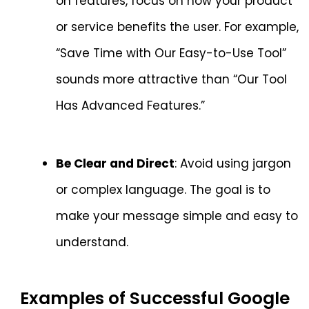
on features, focus on how your product
or service benefits the user. For example,
“Save Time with Our Easy-to-Use Tool”
sounds more attractive than “Our Tool
Has Advanced Features.”
Be Clear and Direct
: Avoid using jargon
or complex language. The goal is to
make your message simple and easy to
understand.
Examples of Successful Google