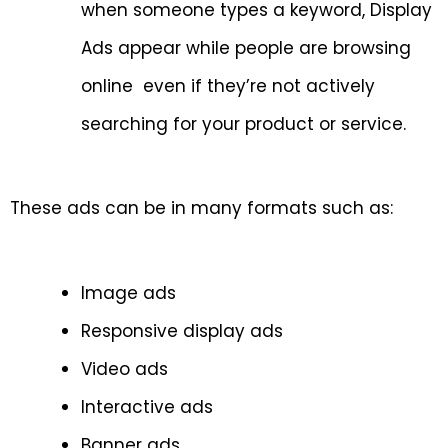
when someone types a keyword, Display
Ads appear while people are browsing
online even if they’re not actively
searching for your product or service.
These ads can be in many formats such as:
Image ads
Responsive display ads
Video ads
Interactive ads
Banner ads