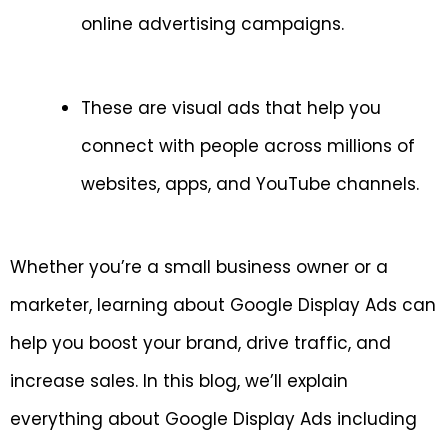
online advertising campaigns.
These are visual ads that help you
connect with people across millions of
websites, apps, and YouTube channels.
Whether you’re a small business owner or a
marketer, learning about Google Display Ads can
help you boost your brand, drive traffic, and
increase sales. In this blog, we’ll explain
everything about Google Display Ads including