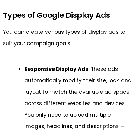
Types of Google Display Ads
You can create various types of display ads to
suit your campaign goals:
Responsive Display Ads
: These ads
automatically modify their size, look, and
layout to match the available ad space
across different websites and devices.
You only need to upload multiple
images, headlines, and descriptions —