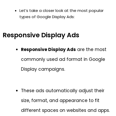
Let’s take a closer look at the most popular
types of Google Display Ads:
Responsive Display Ads
Responsive Display Ads
are the most
commonly used ad format in Google
Display campaigns.
These ads automatically adjust their
size, format, and appearance to fit
different spaces on websites and apps.