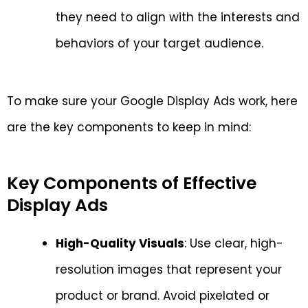
they need to align with the interests and
behaviors of your target audience.
To make sure your Google Display Ads work, here
are the key components to keep in mind:
Key Components of Effective
Display Ads
High-Quality Visuals
: Use clear, high-
resolution images that represent your
product or brand. Avoid pixelated or