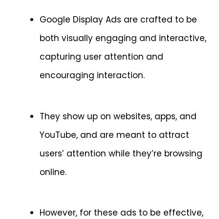
Google Display Ads are crafted to be
both visually engaging and interactive,
capturing user attention and
encouraging interaction.
They show up on websites, apps, and
YouTube, and are meant to attract
users’ attention while they’re browsing
online.
However, for these ads to be effective,