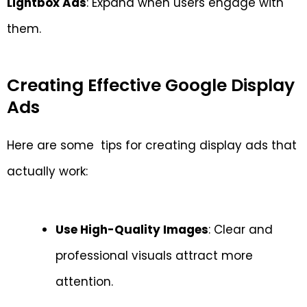
Lightbox Ads
: Expand when users engage with
them.
Creating Effective Google Display
Ads
Here are some tips for creating display ads that
actually work:
Use High-Quality Images
: Clear and
professional visuals attract more
attention.