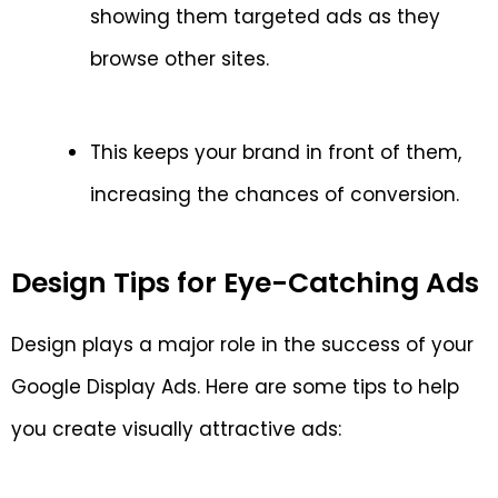
showing them targeted ads as they
browse other sites.
This keeps your brand in front of them,
increasing the chances of conversion.
Design Tips for Eye-Catching Ads
Design plays a major role in the success of your
Google Display Ads. Here are some tips to help
you create visually attractive ads: