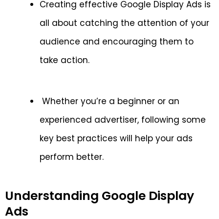
Creating effective Google Display Ads is
all about catching the attention of your
audience and encouraging them to
take action.
Whether you’re a beginner or an
experienced advertiser, following some
key best practices will help your ads
perform better.
Understanding Google Display
Ads