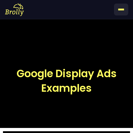
Skip
to
content
Google Display Ads
Examples