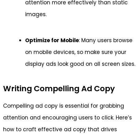
attention more effectively than static
images.
Optimize for Mobile
: Many users browse
on mobile devices, so make sure your
display ads look good on all screen sizes.
Writing Compelling Ad Copy
Compelling ad copy is essential for grabbing
attention and encouraging users to click. Here’s
how to craft effective ad copy that drives