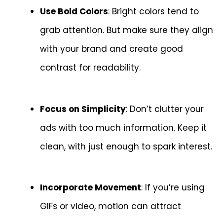
Use Bold Colors
: Bright colors tend to
grab attention. But make sure they align
with your brand and create good
contrast for readability.
Focus on Simplicity
: Don’t clutter your
ads with too much information. Keep it
clean, with just enough to spark interest.
Incorporate Movement
: If you’re using
GIFs or video, motion can attract