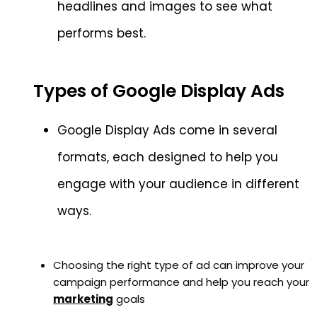
headlines and images to see what
performs best.
Types of Google Display Ads
Google Display Ads come in several
formats, each designed to help you
engage with your audience in different
ways.
Choosing the right type of ad can improve your
campaign performance and help you reach your
marketing
goals