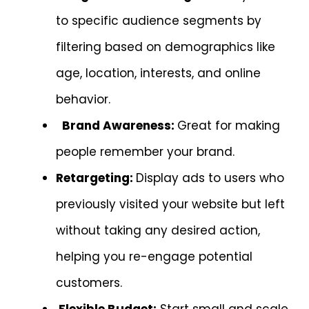
to specific audience segments by
filtering based on demographics like
age, location, interests, and online
behavior.
Brand Awareness:
Great for making
people remember your brand.
Retargeting:
Display ads to users who
previously visited your website but left
without taking any desired action,
helping you re-engage potential
customers.
Flexible Budget:
Start small and scale