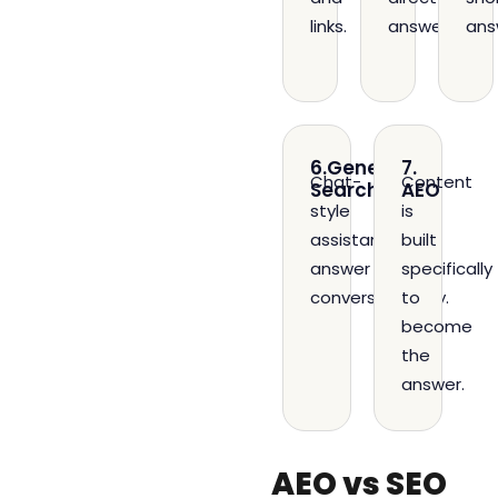
links.
answers.
ans
6.Generative
7.
Chat-
Content
Search
AEO
style
is
assistants
built
answer
specifically
conversationally.
to
become
the
answer.
AEO vs SEO