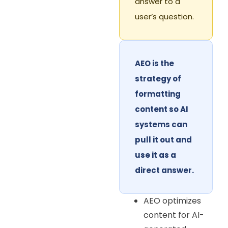
answer to a
user’s question.
AEO is the
strategy of
formatting
content so AI
systems can
pull it out and
use it as a
direct answer.
AEO optimizes
content for AI-