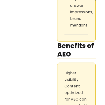
answer
impressions,
brand
mentions
Benefits of
AEO
Higher
visibility
Content
optimized
for AEO can