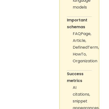
language
models
Important
schemas
FAQPage,
Article,
DefinedTerm,
HowTo,
Organization
Success
metrics
AI
citations,
snippet
appearances,