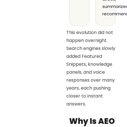
summarize
recommend
This evolution did not
happen overnight.
Search engines slowly
added Featured
Snippets, knowledge
panels, and voice
responses over many
years, each pushing
closer to instant
answers.
Why Is AEO