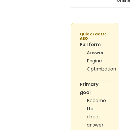
online
Quick Facts:
AEO
Full form
Answer
Engine
Optimization
Primary
goal
Become
the
direct
answer