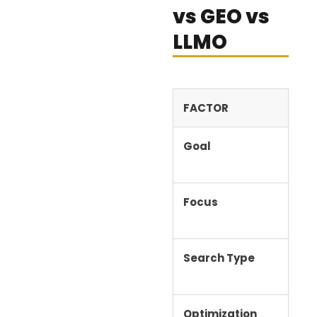
vs GEO vs
LLMO
FACTOR
SE
Goal
Ran
Focus
Key
ran
Search Type
Tra
Optimization
Sea