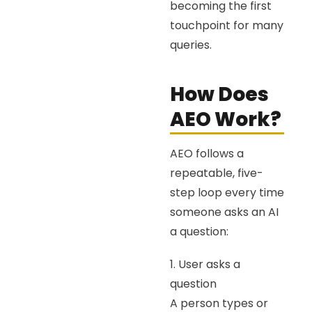
becoming the first
touchpoint for many
queries.
How Does
AEO Work?
AEO follows a
repeatable, five-
step loop every time
someone asks an AI
a question:
1. User asks a
question
A person types or