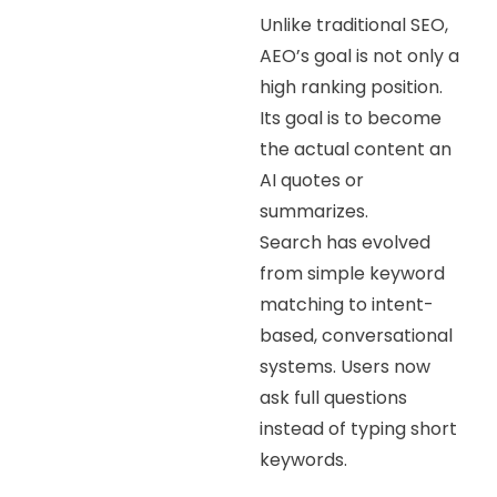
Unlike traditional SEO,
AEO’s goal is not only a
high ranking position.
Its goal is to become
the actual content an
AI quotes or
summarizes.
Search has evolved
from simple keyword
matching to intent-
based, conversational
systems. Users now
ask full questions
instead of typing short
keywords.