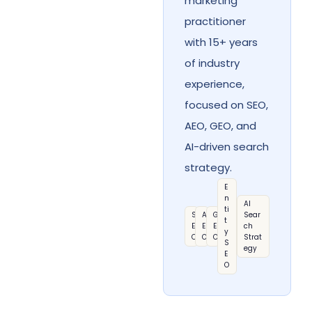
marketing
practitioner
with 15+ years
of industry
experience,
focused on SEO,
AEO, GEO, and
AI-driven search
strategy.
E
n
AI
ti
S
A
G
Sear
t
E
E
E
ch
y
O
O
O
Strat
S
egy
E
O