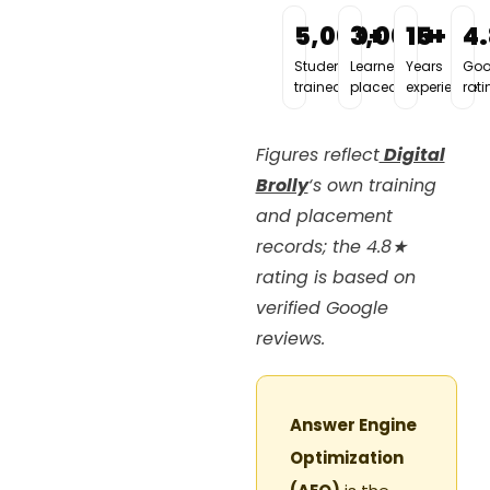
5,000+
3,000+
15+
4
Students
Learners
Years
Goo
trained
placed
experience
rati
Figures reflect
Digital
Brolly
‘s own training
and placement
records; the 4.8★
rating is based on
verified Google
reviews.
Answer Engine
Optimization