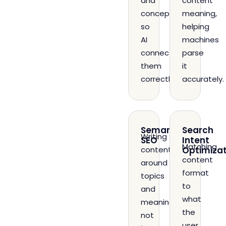
and
content
concepts
meaning,
so
helping
AI
machines
connects
parse
them
it
correctly.
accurately.
Semantic
Search
Writing
SEO
Intent
Matching
content
Optimizat
content
around
format
topics
to
and
what
meaning,
the
not
user