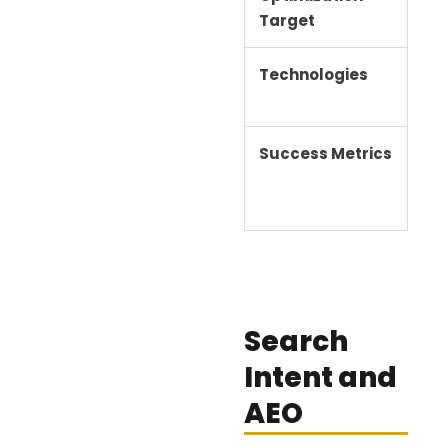
Target
pa
Technologies
Bac
SE
Success Metrics
Ran
Search
Intent and
AEO