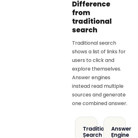
Difference
from
traditional
search
Traditional search
shows a list of links for
users to click and
explore themselves.
Answer engines
instead read multiple
sources and generate
one combined answer.
Traditional
Answer
Search
Engine