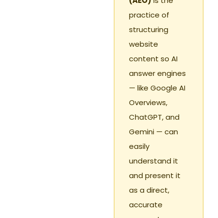
(AEO)
is the
practice of
structuring
website
content so AI
answer engines
— like Google AI
Overviews,
ChatGPT, and
Gemini — can
easily
understand it
and present it
as a direct,
accurate