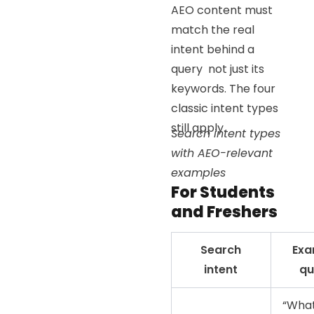
AEO content must
match the real
intent behind a
query not just its
keywords. The four
classic intent types
still apply.
Search intent types
with AEO-relevant
examples
For Students
and Freshers
Search
Exa
intent
qu
“What