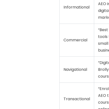
AEO i
Informational
digita
marke
“Best
tools 
Commercial
small
busin
“Digit
Navigational
Broll
cours
“Enrol
AEO t
Transactional
cours