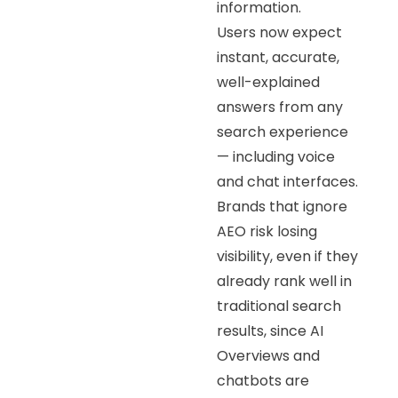
information.
Users now expect
instant, accurate,
well-explained
answers from any
search experience
— including voice
and chat interfaces.
Brands that ignore
AEO risk losing
visibility, even if they
already rank well in
traditional search
results, since AI
Overviews and
chatbots are