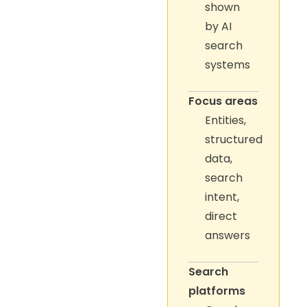
shown
by AI
search
systems
Focus areas
Entities,
structured
data,
search
intent,
direct
answers
Search
platforms