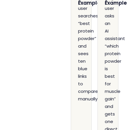
A
A
Example
Example
user
user
searches
asks
“best
an
protein
AI
powder”
assistant
and
“which
sees
protein
ten
powder
blue
is
links
best
to
for
compare
muscle
manually.
gain”
and
gets
one
direct,