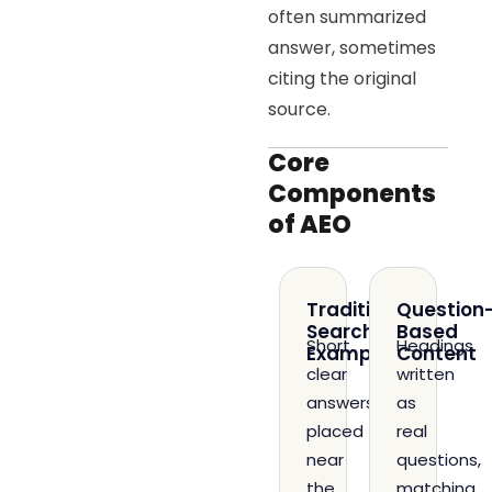
often summarized
answer, sometimes
citing the original
source.
Core
Components
of AEO
Traditional
Question
Search
Based
Short,
Headings
Example
Content
clear
written
answers
as
placed
real
near
questions,
the
matching