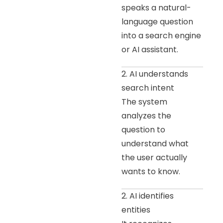
speaks a natural-
language question
into a search engine
or AI assistant.
2. AI understands
search intent
The system
analyzes the
question to
understand what
the user actually
wants to know.
2. AI identifies
entities