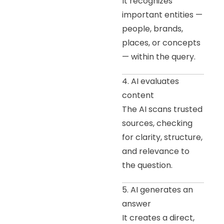
It recognizes
important entities —
people, brands,
places, or concepts
— within the query.
4. AI evaluates
content
The AI scans trusted
sources, checking
for clarity, structure,
and relevance to
the question.
5. AI generates an
answer
It creates a direct,