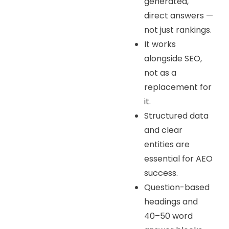
generated,
direct answers —
not just rankings.
It works
alongside SEO,
not as a
replacement for
it.
Structured data
and clear
entities are
essential for AEO
success.
Question-based
headings and
40–50 word