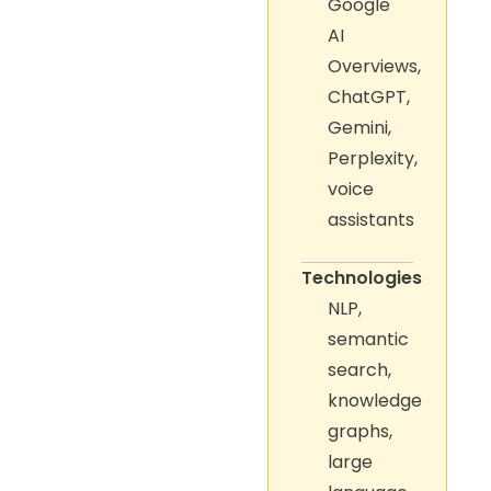
Google
AI
Overviews,
ChatGPT,
Gemini,
Perplexity,
voice
assistants
Technologies
NLP,
semantic
search,
knowledge
graphs,
large