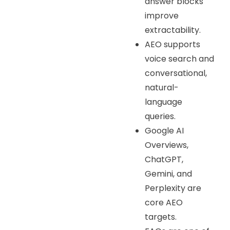
answer blocks
improve
extractability.
AEO supports
voice search and
conversational,
natural-
language
queries.
Google AI
Overviews,
ChatGPT,
Gemini, and
Perplexity are
core AEO
targets.