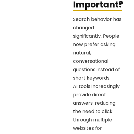
Important?
Search behavior has
changed
significantly. People
now prefer asking
natural,
conversational
questions instead of
short keywords.
AI tools increasingly
provide direct
answers, reducing
the need to click
through multiple
websites for