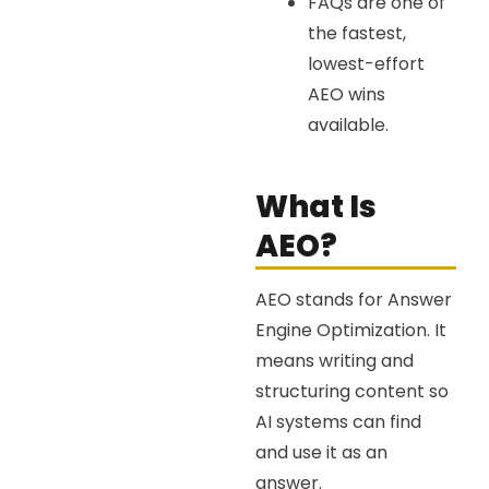
FAQs are one of
the fastest,
lowest-effort
AEO wins
available.
What Is
AEO?
AEO stands for Answer
Engine Optimization. It
means writing and
structuring content so
AI systems can find
and use it as an
answer.