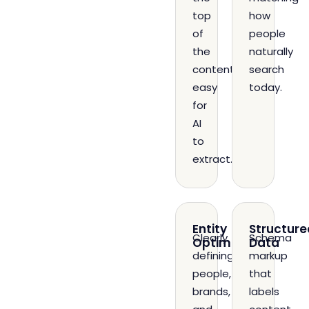
top
how
of
people
the
naturally
content,
search
easy
today.
for
AI
to
extract.
Entity
Structure
Clearly
Schema
Optimization
Data
defining
markup
people,
that
brands,
labels