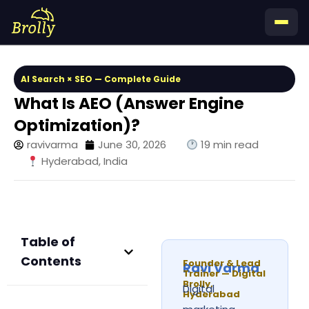
Skip
to
content
AI Search × SEO — Complete Guide
What Is AEO (Answer Engine
Optimization)?
ravivarma
June 30, 2026
19 min read
Hyderabad, India
Table of
Contents
Founder & Lead
Ravi Varma
Trainer — Digital
Brolly,
Digital
Hyderabad