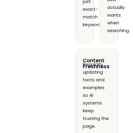
just
actually
exact-
wants
match
when
keywords.
searching.
Content
Regularly
Freshness
updating
facts and
examples
so AI
systems
keep
trusting the
page.