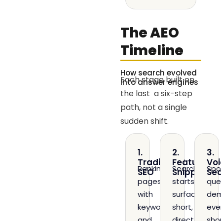
The AEO
Timeline
How search evolved
Each stage built on
into answer engines
the last a six-step
path, not a single
sudden shift.
1.
2.
3.
Traditional
Featured
Voi
Ranking
Search
Spo
SEO
Snippets
Se
pages
starts
que
with
surfacing
de
keywords
short,
eve
and
direct
sho