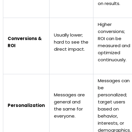
on results.
Higher
conversions;
Usually lower;
Conversions &
ROI can be
hard to see the
ROI
measured and
direct impact.
optimized
continuously.
Messages can
be
Messages are
personalized;
general and
target users
Personalization
the same for
based on
everyone.
behavior,
interests, or
demographics.