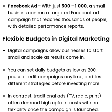
Facebook Ad –
With just
₹500 – ₹1,000, a
small
business can run a targeted Facebook ad
campaign that reaches thousands of people,
with detailed performance reports.
Flexible Budgets in Digital Marketing
Digital campaigns allow businesses to start
small and scale as results come in.
You can set daily budgets as low as ₹200,
pause or edit campaigns anytime, and test
different strategies before investing more.
In contrast, traditional ads (TV, radio, print)
often demand high upfront costs with no
flexibility once the campaign is launched.