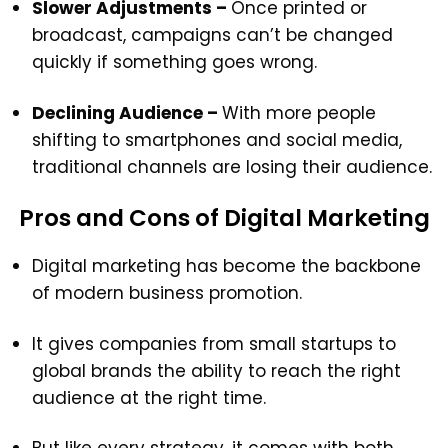
Slower Adjustments –
Once printed or
broadcast, campaigns can’t be changed
quickly if something goes wrong.
Declining Audience –
With more people
shifting to smartphones and social media,
traditional channels are losing their audience.
Pros and Cons of Digital Marketing
Digital marketing has become the backbone
of modern business promotion.
It gives companies from small startups to
global brands the ability to reach the right
audience at the right time.