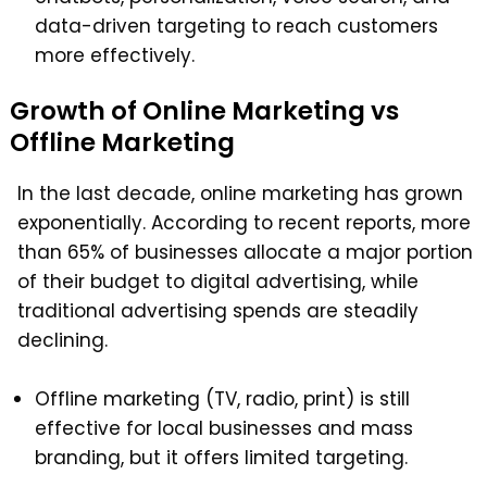
data-driven targeting to reach customers
more effectively.
Growth of Online Marketing vs
Offline Marketing
In the last decade, online marketing has grown
exponentially.
According to recent reports, more
than 65% of businesses allocate a major portion
of their budget to digital advertising, while
traditional advertising spends are steadily
declining.
Offline marketing (TV, radio, print) is still
effective for local businesses and mass
branding, but it offers limited targeting.