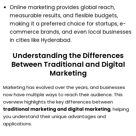
Online marketing provides global reach,
measurable results, and flexible budgets,
making it a preferred choice for startups, e-
commerce brands, and even local businesses
in cities like Hyderabad.
Understanding the Differences
Between Traditional and Digital
Marketing
Marketing has evolved over the years, and businesses
now have multiple ways to reach their audience. This
overview highlights the key differences between
traditional marketing and digital marketing
, helping
you understand their unique advantages and
applications.