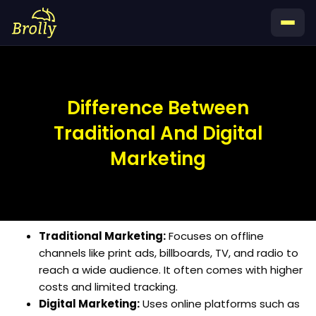
Skip
to
content
Difference Between
Traditional And Digital
Marketing
Traditional Marketing:
Focuses on offline
channels like print ads, billboards, TV, and radio to
reach a wide audience. It often comes with higher
costs and limited tracking.
Digital Marketing:
Uses online platforms such as