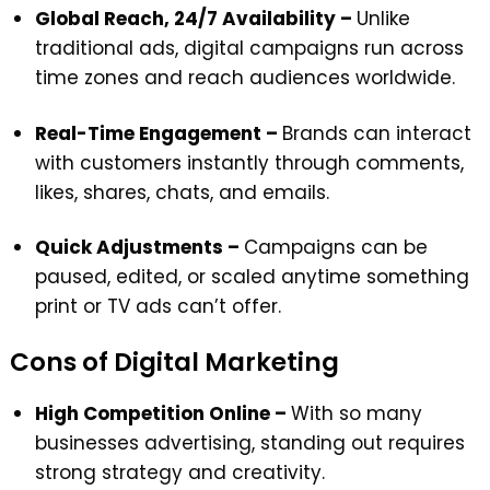
Global Reach, 24/7 Availability –
Unlike
traditional ads, digital campaigns run across
time zones and reach audiences worldwide.
Real-Time Engagement –
Brands can interact
with customers instantly through comments,
likes, shares, chats, and emails.
Quick Adjustments –
Campaigns can be
paused, edited, or scaled anytime something
print or TV ads can’t offer.
Cons of Digital Marketing
High Competition Online –
With so many
businesses advertising, standing out requires
strong strategy and creativity.