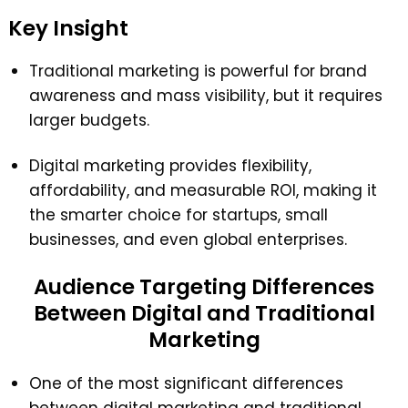
Key Insight
Traditional marketing is powerful for brand
awareness and mass visibility, but it requires
larger budgets.
Digital marketing provides flexibility,
affordability, and measurable ROI, making it
the smarter choice for startups, small
businesses, and even global enterprises.
Audience Targeting Differences
Between Digital and Traditional
Marketing
One of the most significant differences
between digital marketing and traditional