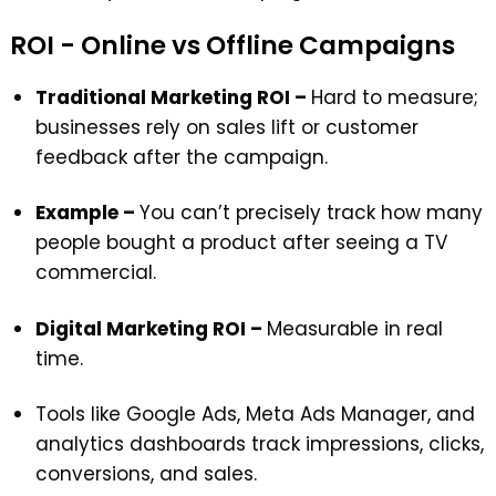
ROI - Online vs Offline Campaigns
Traditional Marketing ROI –
Hard to measure;
businesses rely on sales lift or customer
feedback after the campaign.
Example –
You can’t precisely track how many
people bought a product after seeing a TV
commercial.
Digital Marketing ROI –
Measurable in real
time.
Tools like Google Ads, Meta Ads Manager, and
analytics dashboards track impressions, clicks,
conversions, and sales.