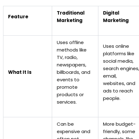
Traditional
Digital
Feature
Marketing
Marketing
Uses offline
Uses online
methods like
platforms like
TV, radio,
social media,
newspapers,
search engines
What It Is
billboards, and
email,
events to
websites, and
promote
ads to reach
products or
people.
services.
Can be
More budget-
expensive and
friendly, some
often not
channels, like