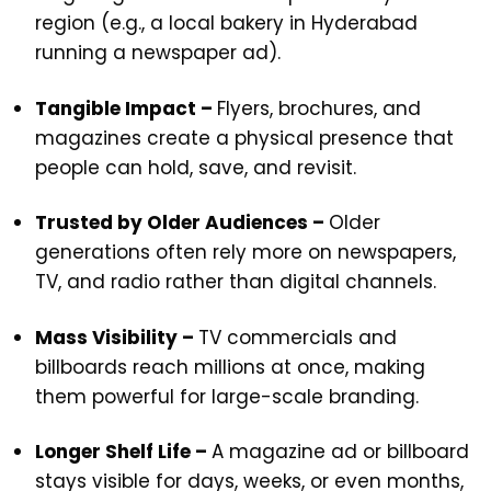
region (e.g., a local bakery in Hyderabad
running a newspaper ad).
Tangible Impact –
Flyers, brochures, and
magazines create a physical presence that
people can hold, save, and revisit.
Trusted by Older Audiences –
Older
generations often rely more on newspapers,
TV, and radio rather than digital channels.
Mass Visibility –
TV commercials and
billboards reach millions at once, making
them powerful for large-scale branding.
Longer Shelf Life –
A magazine ad or billboard
stays visible for days, weeks, or even months,