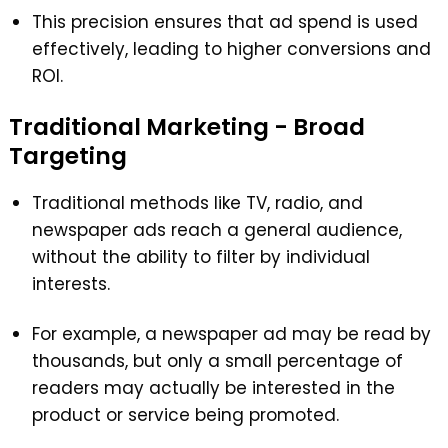
This precision ensures that ad spend is used
effectively, leading to higher conversions and
ROI.
Traditional Marketing - Broad
Targeting
Traditional methods like TV, radio, and
newspaper ads reach a general audience,
without the ability to filter by individual
interests.
For example, a newspaper ad may be read by
thousands, but only a small percentage of
readers may actually be interested in the
product or service being promoted.