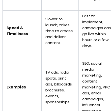
Fast to
Slower to
implement;
launch; takes
Speed &
campaigns can
time to create
Timeliness
go live within
and deliver
hours or a few
content.
days.
SEO, social
media
TV ads, radio
marketing,
spots, print
content
ads, billboards,
Examples
marketing, PPC
brochures,
ads, email
events,
campaigns,
sponsorships.
influencer
marketing.