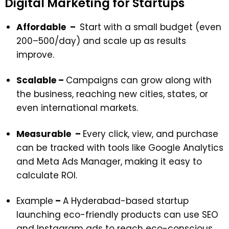
Digital Marketing for Startups
Affordable –
Start with a small budget (even
₹200–₹500/day) and scale up as results
improve.
Scalable –
Campaigns can grow along with
the business, reaching new cities, states, or
even international markets.
Measurable –
Every click, view, and purchase
can be tracked with tools like Google Analytics
and Meta Ads Manager, making it easy to
calculate ROI.
Example
–
A Hyderabad-based startup
launching eco-friendly products can use SEO
and Instagram ads to reach eco-conscious