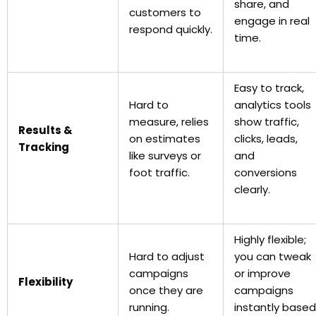
share, and
customers to
engage in real
respond quickly.
time.
Easy to track,
Hard to
analytics tools
measure, relies
show traffic,
Results &
on estimates
clicks, leads,
Tracking
like surveys or
and
foot traffic.
conversions
clearly.
Highly flexible;
Hard to adjust
you can tweak
campaigns
or improve
Flexibility
once they are
campaigns
running.
instantly based