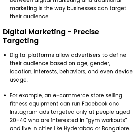
marketing is the way businesses can target
their audience.
Digital Marketing - Precise
Targeting
Digital platforms allow advertisers to define
their audience based on age, gender,
location, interests, behaviors, and even device
usage.
For example, an e-commerce store selling
fitness equipment can run Facebook and
Instagram ads targeted only at people aged
20–40 who are interested in “gym workouts”
and live in cities like Hyderabad or Bangalore.