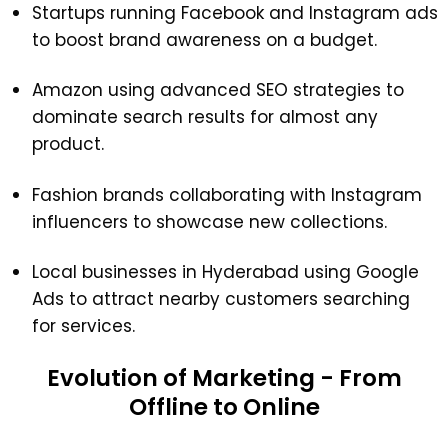
Startups running Facebook and Instagram ads
to boost brand awareness on a budget.
Amazon using advanced SEO strategies to
dominate search results for almost any
product.
Fashion brands collaborating with Instagram
influencers to showcase new collections.
Local businesses in Hyderabad using Google
Ads to attract nearby customers searching
for services.
Evolution of Marketing - From
Offline to Online