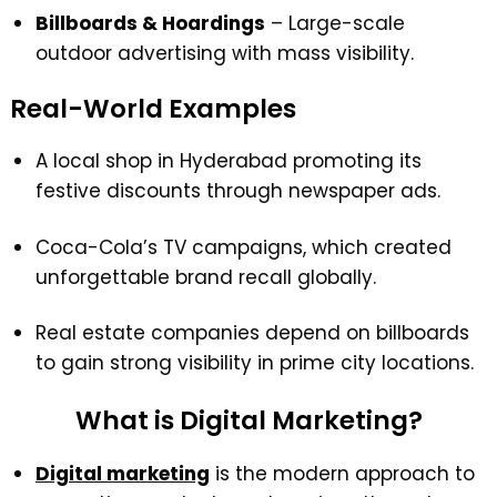
Billboards & Hoardings
– Large-scale
outdoor advertising with mass visibility.
Real-World Examples
A local shop in Hyderabad promoting its
festive discounts through newspaper ads.
Coca-Cola’s TV campaigns, which created
unforgettable brand recall globally.
Real estate companies depend on billboards
to gain strong visibility in prime city locations.
What is Digital Marketing?
Digital marketing
is the modern approach to