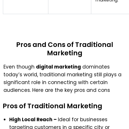
Pros and Cons of Traditional
Marketing
Even though
digital marketing
dominates
today’s world, traditional marketing still plays a
significant role in connecting with certain
audiences. Here are the key pros and cons
Pros of Traditional Marketing
High Local Reach –
Ideal for businesses
targeting customers in a specific city or