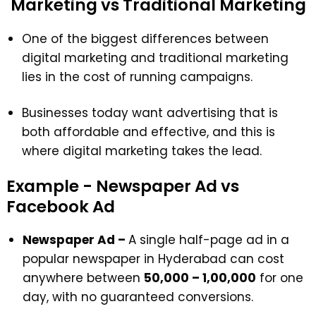
Marketing vs Traditional Marketing
One of the biggest differences between
digital marketing and traditional marketing
lies in the cost of running campaigns.
Businesses today want advertising that is
both affordable and effective, and this is
where digital marketing takes the lead.
Example - Newspaper Ad vs
Facebook Ad
Newspaper Ad –
A single half-page ad in a
popular newspaper in Hyderabad can cost
anywhere between
₹50,000 – ₹1,00,000
for one
day, with no guaranteed conversions.