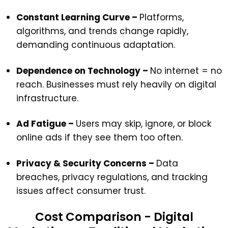
Constant Learning Curve –
Platforms,
algorithms, and trends change rapidly,
demanding continuous adaptation.
Dependence on Technology –
No internet = no
reach. Businesses must rely heavily on digital
infrastructure.
Ad Fatigue –
Users may skip, ignore, or block
online ads if they see them too often.
Privacy & Security Concerns –
Data
breaches, privacy regulations, and tracking
issues affect consumer trust.
Cost Comparison - Digital