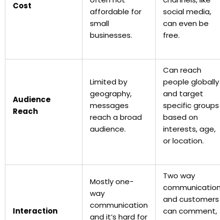
Cost
affordable for
social media,
small
can even be
businesses.
free.
Can reach
Limited by
people globally
geography,
and target
Audience
messages
specific groups
Reach
reach a broad
based on
audience.
interests, age,
or location.
Two way
Mostly one-
communicatio
way
and customers
communication
Interaction
can comment,
and it’s hard for