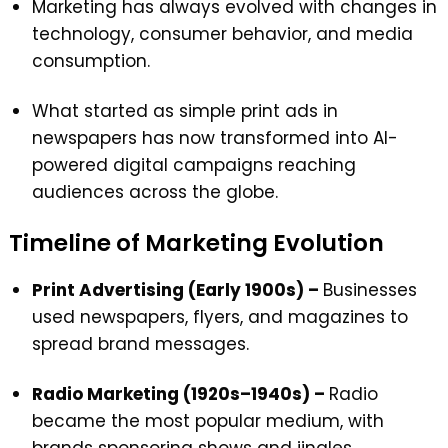
Marketing has always evolved with changes in
technology, consumer behavior, and media
consumption.
What started as simple print ads in
newspapers has now transformed into AI-
powered digital campaigns reaching
audiences across the globe.
Timeline of Marketing Evolution
Print Advertising (Early 1900s) –
Businesses
used newspapers, flyers, and magazines to
spread brand messages.
Radio Marketing (1920s–1940s) –
Radio
became the most popular medium, with