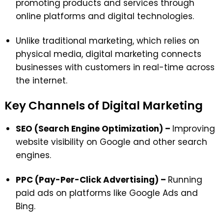
promoting products and services through
online platforms and digital technologies.
Unlike traditional marketing, which relies on
physical media, digital marketing connects
businesses with customers in real-time across
the internet.
Key Channels of Digital Marketing
SEO (Search Engine Optimization) –
Improving
website visibility on Google and other search
engines.
PPC (Pay-Per-Click Advertising) –
Running
paid ads on platforms like Google Ads and
Bing.