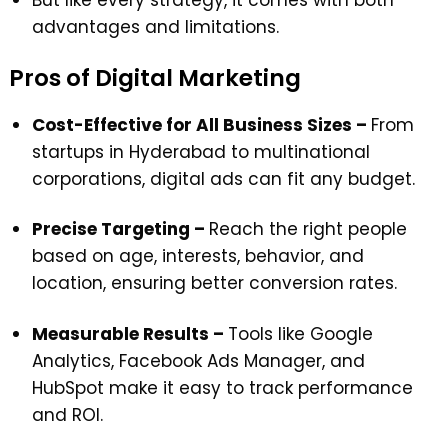
But like every strategy, it comes with both
advantages and limitations.
Pros of Digital Marketing
Cost-Effective for All Business Sizes –
From
startups in Hyderabad to multinational
corporations, digital ads can fit any budget.
Precise Targeting –
Reach the right people
based on age, interests, behavior, and
location, ensuring better conversion rates.
Measurable Results –
Tools like Google
Analytics, Facebook Ads Manager, and
HubSpot make it easy to track performance
and ROI.