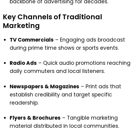
backbone of advertising for decades.
Key Channels of Traditional
Marketing
TV Commercials
– Engaging ads broadcast
during prime time shows or sports events.
Radio Ads
– Quick audio promotions reaching
daily commuters and local listeners.
Newspapers & Magazines
– Print ads that
establish credibility and target specific
readership.
Flyers & Brochures
– Tangible marketing
material distributed in local communities.