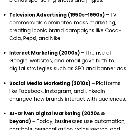
brands sponsoring shows and jingles.
Television Advertising (1950s–1990s) –
TV
commercials dominated mass marketing,
creating iconic brand campaigns like Coca-
Cola, Pepsi, and Nike.
Internet Marketing (2000s) –
The rise of
Google, websites, and email gave birth to
digital strategies such as SEO and banner ads.
Social Media Marketing (2010s) –
Platforms
like Facebook, Instagram, and LinkedIn
changed how brands interact with audiences.
AI-Driven Digital Marketing (2020s &
beyond) –
Today, businesses use automation,
chatbots, personalization, voice search, and