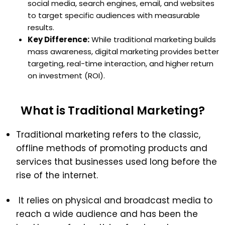
social media, search engines, email, and websites
to target specific audiences with measurable
results.
Key Difference:
While traditional marketing builds
mass awareness, digital marketing provides better
targeting, real-time interaction, and higher return
on investment (ROI).
What is Traditional Marketing?
Traditional marketing refers to the classic,
offline methods of promoting products and
services that businesses used long before the
rise of the internet.
It relies on physical and broadcast media to
reach a wide audience and has been the