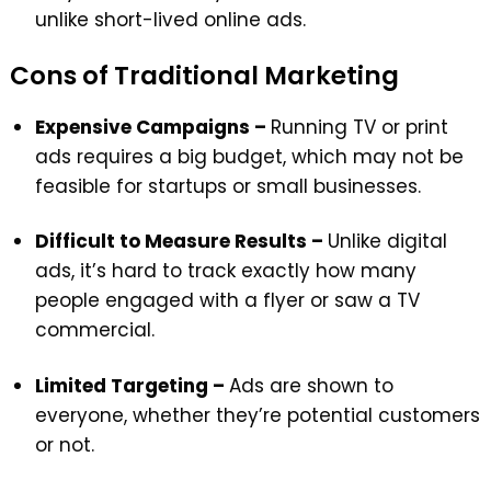
unlike short-lived online ads.
Cons of Traditional Marketing
Expensive Campaigns –
Running TV or print
ads requires a big budget, which may not be
feasible for startups or small businesses.
Difficult to Measure Results –
Unlike digital
ads, it’s hard to track exactly how many
people engaged with a flyer or saw a TV
commercial.
Limited Targeting –
Ads are shown to
everyone, whether they’re potential customers
or not.