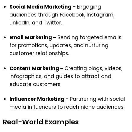
Social Media Marketing –
Engaging
audiences through Facebook, Instagram,
LinkedIn, and Twitter.
Email Marketing –
Sending targeted emails
for promotions, updates, and nurturing
customer relationships.
Content Marketing –
Creating blogs, videos,
infographics, and guides to attract and
educate customers.
Influencer Marketing
–
Partnering with social
media influencers to reach niche audiences.
Real-World Examples