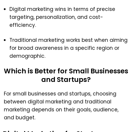
Digital marketing wins in terms of precise
targeting, personalization, and cost-
efficiency.
Traditional marketing works best when aiming
for broad awareness in a specific region or
demographic.
Which is Better for Small Businesses
and Startups?
For small businesses and startups, choosing
between digital marketing and traditional
marketing depends on their goals, audience,
and budget.