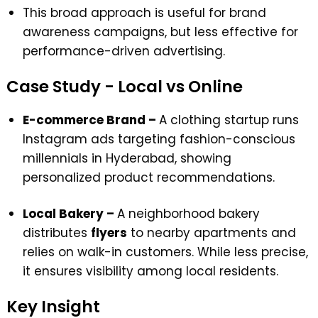
This broad approach is useful for brand
awareness campaigns, but less effective for
performance-driven advertising.
Case Study - Local vs Online
E-commerce Brand –
A clothing startup runs
Instagram ads
targeting fashion-conscious
millennials in Hyderabad, showing
personalized product recommendations.
Local Bakery –
A neighborhood bakery
distributes
flyers
to nearby apartments and
relies on walk-in customers. While less precise,
it ensures visibility among local residents.
Key Insight