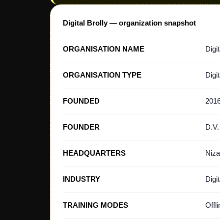
Digital Brolly — organization snapshot
ORGANISATION NAME
Digit
ORGANISATION TYPE
Digi
FOUNDED
201
FOUNDER
D.V.
HEADQUARTERS
Niza
INDUSTRY
Digi
TRAINING MODES
Offl