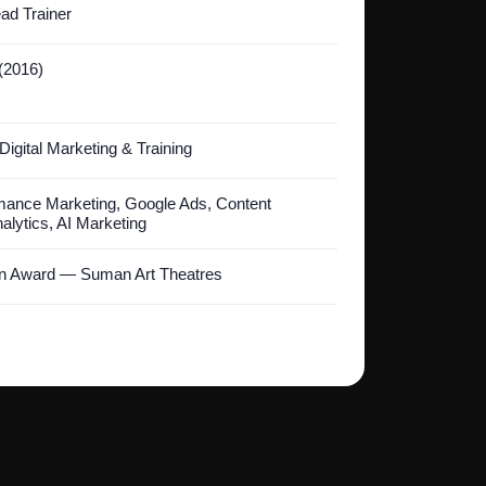
ad Trainer
 (2016)
Digital Marketing & Training
ance Marketing, Google Ads, Content
alytics, AI Marketing
on Award — Suman Art Theatres