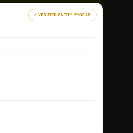
✓ VERIFIED ENTITY PROFILE