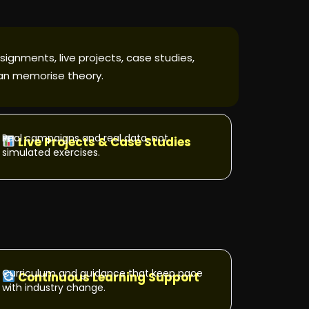
signments, live projects, case studies,
han memorise theory.
Real campaigns and real data, not
Live Projects & Case Studies
simulated exercises.
Curriculum and guidance that keep pace
Continuous Learning Support
with industry change.