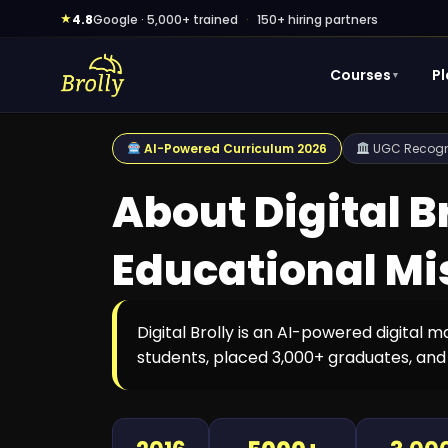
Skip
★
4.8
Google · 5,000+ trained
·
150+ hiring partners
to
content
Courses
P
▼
AI-Powered Curriculum 2026
UGC Recogni
About Digital B
Educational Mi
Digital Brolly is an AI-powered digital 
students, placed 3,000+ graduates, and