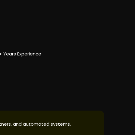
5+ Years Experience
partners, and automated systems.