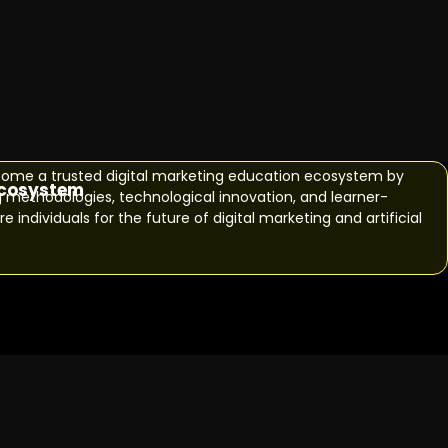
o become a trusted digital marketing education ecosystem by
ecosystem
g methodologies, technological innovation, and learner-
e individuals for the future of digital marketing and artificial