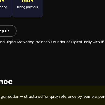
0+
150+
laced
Hiring partners
pp Us
ad Digital Marketing trainer
& Founder of Digital Brolly with 1
ance
 organisation — structured for quick reference by learners, 