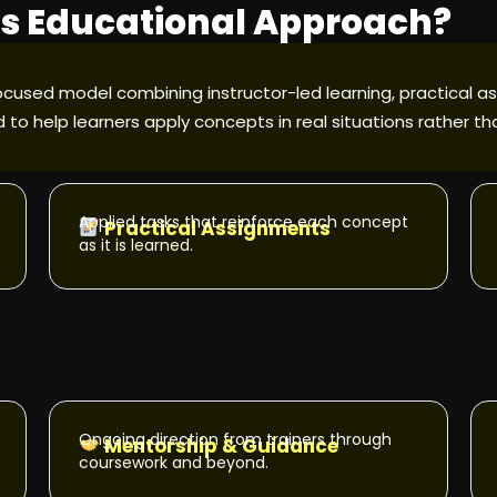
y's Educational Approach?
ocused model combining instructor-led learning, practical as
 to help learners apply concepts in real situations rather t
Applied tasks that reinforce each concept
Practical Assignments
as it is learned.
Ongoing direction from trainers through
Mentorship & Guidance
coursework and beyond.