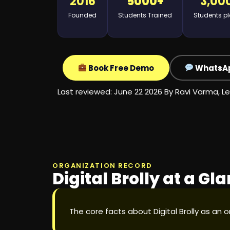
2016
5000+
3,00
Founded
Students Trained
Students p
Book Free Demo
WhatsA
Last reviewed: June 22 2026 By
Ravi Varma, Le
ORGANIZATION RECORD
Digital Brolly at a Gl
The core facts about Digital Brolly as an