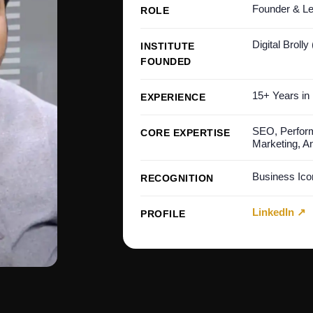
Founder & Le
ROLE
Digital Brolly
INSTITUTE
FOUNDED
15+ Years in 
EXPERIENCE
SEO, Perform
CORE EXPERTISE
Marketing, An
Business Ic
RECOGNITION
LinkedIn ↗
PROFILE