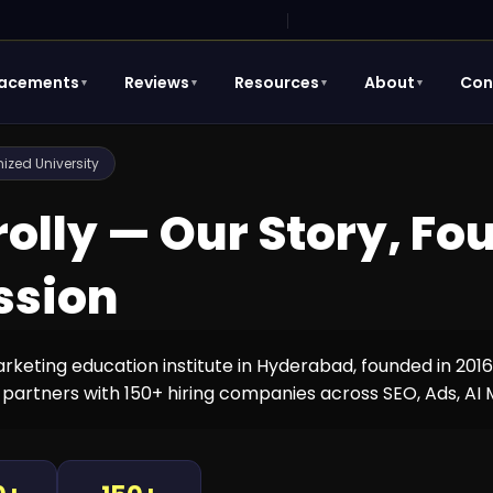
lacements
Reviews
Resources
About
Con
▼
▼
▼
▼
zed University
rolly — Our Story, F
ssion
marketing education institute in Hyderabad, founded in 201
 partners with 150+ hiring companies across SEO, Ads, AI