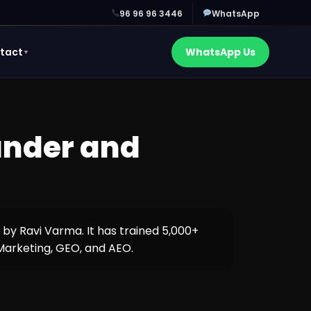
96 96 96 3446
WhatsApp
tact
WhatsApp Us
▼
ounder and
6 by Ravi Varma. It has trained 5,000+
 Marketing, GEO, and AEO.