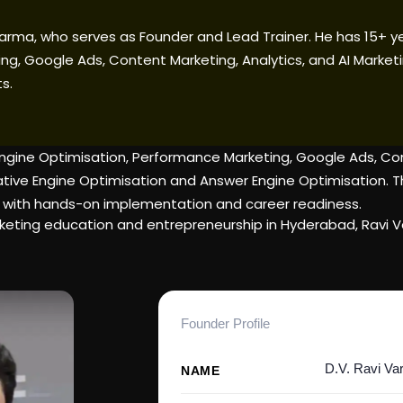
 Varma, who serves as Founder and Lead Trainer. He has 15+ y
ng, Google Ads, Content Marketing, Analytics, and AI Marketi
s.
ngine Optimisation, Performance Marketing, Google Ads, Cont
ve Engine Optimisation and Answer Engine Optimisation. Thro
 with hands-on implementation and career readiness.
 marketing education and entrepreneurship in Hyderabad, Ravi
Founder Profile
D.V. Ravi V
NAME