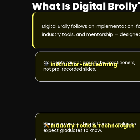
What Is Digital Broll
Digital Brolly follows an implementation-f
industry tools, and mentorship — designed
Concepts taught directly by practitioners,
Instructor-Led Learning
not pre-recorded slides.
Hands-on use of the platforms employers
Industry Tools & Technologies
expect graduates to know.