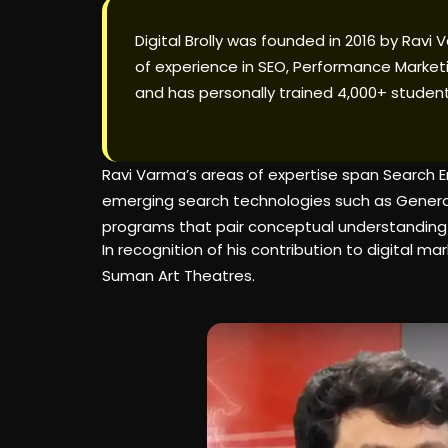
Digital Brolly was founded in 2016 by Ravi
of experience in SEO, Performance Marketi
and has personally trained 4,000+ student
Ravi Varma’s areas of expertise span Search E
emerging search technologies such as Generati
programs that pair conceptual understanding
In recognition of his contribution to digital
Suman Art Theatres.