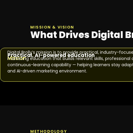
MISSION & VISION
What Drives Digital B
Digital Brolly’s mission is to provide practical, industry-focus
Practical, AI-powered education
Mission
marketing education that builds relevant skills, profession
continuous-learning capability — helping learners stay adapta
and AI-driven marketing environment.
METHODOLOGY