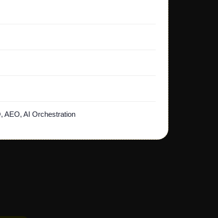
, AEO, AI Orchestration