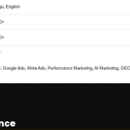
gu, English
0+
0+
+
 Google Ads, Meta Ads, Performance Marketing, AI Marketing, GEO
ance