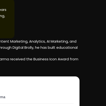
ears
ng,
ent Marketing, Analytics, AI Marketing, and
ugh Digital Brolly, he has built educational
 Varma received the Business Icon Award from
arma