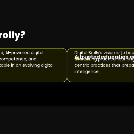
rolly?
ed, AI-powered digital
Digital Brolly’s vision is t
A trusted education 
Vision
al competence, and
combining practical learnin
ble in an evolving digital
centric practices that prepar
intelligence.