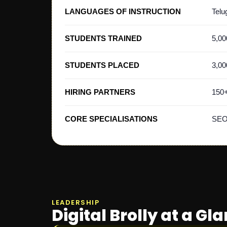
LANGUAGES OF INSTRUCTION
Telu
STUDENTS TRAINED
5,00
STUDENTS PLACED
3,00
HIRING PARTNERS
150
CORE SPECIALISATIONS
SEO,
LEADERSHIP
Digital Brolly at a Gl