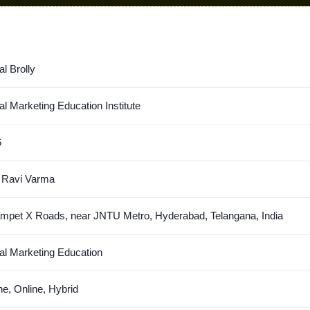
al Brolly
tal Marketing Education Institute
6
 Ravi Varma
mpet X Roads, near JNTU Metro, Hyderabad, Telangana, India
tal Marketing Education
ine, Online, Hybrid