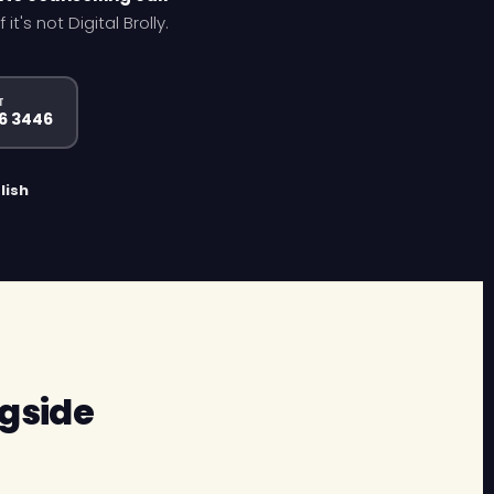
's not Digital Brolly.
T
96 3446
lish
gside