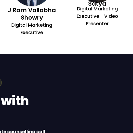
Satya
Digital Marketing
J Ram Vallabha
Executive - Video
Showry
Presenter
Digital Marketing
Executive
 with
te counselling call