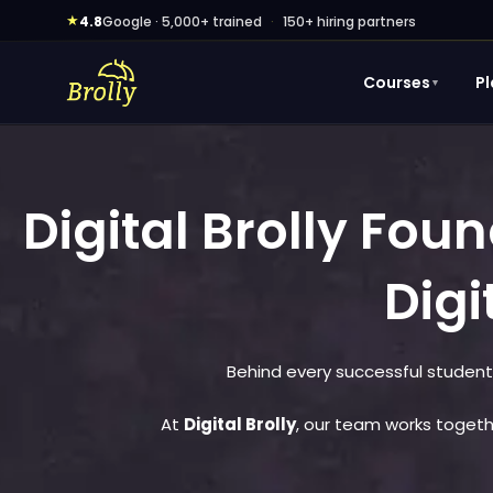
Skip
★
4.8
Google · 5,000+ trained
·
150+ hiring partners
to
content
Courses
P
▼
Digital Brolly Fo
Digi
Behind every successful student
At
Digital Brolly
, our team works togethe