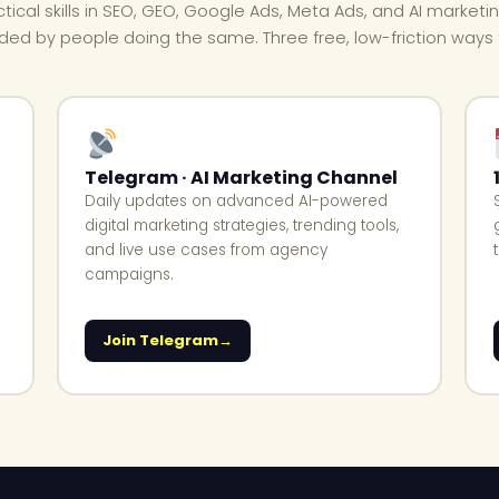
ctical skills in SEO, GEO, Google Ads, Meta Ads, and AI marketi
ded by people doing the same. Three free, low-friction ways t
Telegram · AI Marketing Channel
Daily updates on advanced AI-powered
digital marketing strategies, trending tools,
and live use cases from agency
campaigns.
Join Telegram