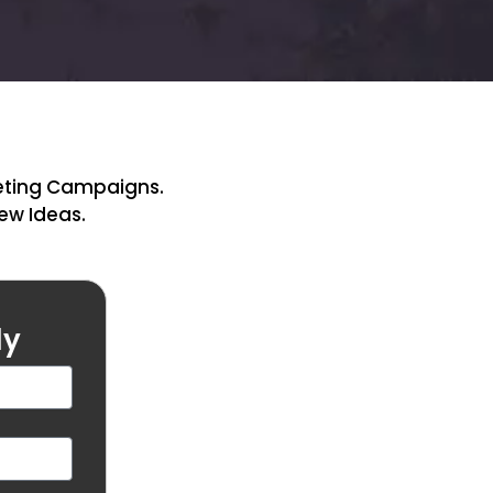
keting Campaigns.
New Ideas.
ly