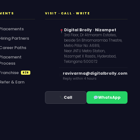
MENTS
VISIT · CALL · WRITE
Placements
Digital Brolly · Nizampet
3rd Floor, Dr Atmaram Estates,
Hiring Partners
beside Sri Bhramaramba Theatre,
Metro Pillar No: A689,
Career Paths
Near JNTU Metro Station,
Nizampet X Roads, Hyderabad,
Placement
Telangana 500072
Process
Franchise
ravivarma@digitalbrolly.com
B2B
✉
Reply within 4 hours
Refer & Earn
Call
WhatsApp