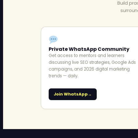
Build pra
surroun
Private WhatsApp Community
Get access to mentors and learners
discussing live SEO strategies, Google Ads
campaigns, and 2026 digital marketing
trends — daily.
Join WhatsApp