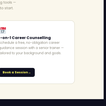
ng tools —
o start.
1-on-1 Career Counselling
Schedule a free, no-obligation career
guidance session with a senior trainer —
tailored to your background and goals.
Book a Session