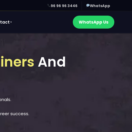
96 96 96 3446
WhatsApp
tact
WhatsApp Us
▼
ainers
And
onals.
areer success.