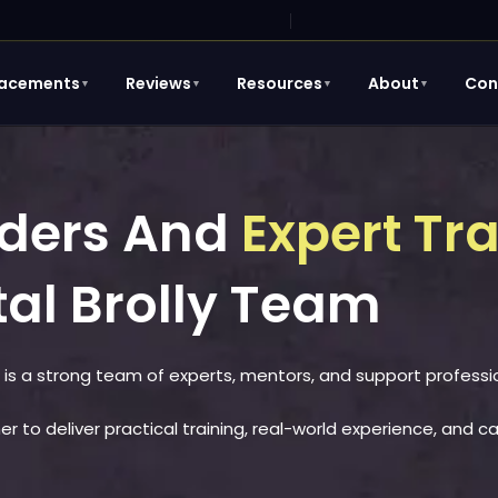
lacements
Reviews
Resources
About
Con
▼
▼
▼
▼
unders And
Expert Tr
tal Brolly Team
 is a strong team of experts, mentors, and support professi
r to deliver practical training, real-world experience, and c