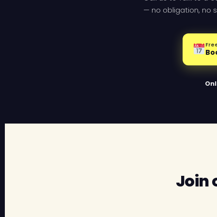
— no obligation, no s
Free
Bo
Onl
Join