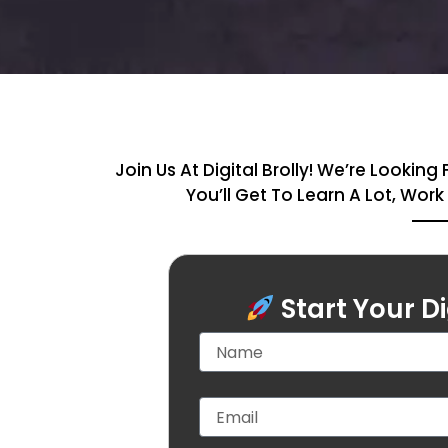
Join Us At Digital Brolly! We’re Look
You’ll Get To Learn A Lot, Wor
Start Your D
N
a
m
e
E
m
a