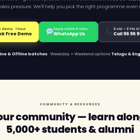
ales pressure. We'll help you pick the right programme even if it
 demo · 1 hour
Reply within 5 mins
9 AM – 8 PM IS
ok Free Demo
WhatsApp Us
Call 96 96 
ine & Offline batches
· Weekday + Weekend options
·
Telugu & Eng
COMMUNITY & RESOURCES
 our community — learn alon
5,000+ students & alumni