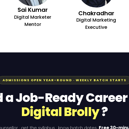
Sai Kumar
Chakradhar
Digital Marketer
Digital Marketing
Mentor
Executive
ADMISSIONS OPEN YEAR-ROUND · WEEKLY BATCH STARTS
d a Job-Ready Career
Digital Brolly
?
counsellor · get the syllabus · know batch dates.
Free 30-minu