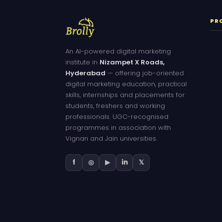
PR
An AI-powered digital marketing
institute in
Nizampet X Roads,
Hyderabad
— offering job-oriented
digital marketing education, practical
skills, internships and placements for
students, freshers and working
professionals. UGC-recognised
programmes in association with
Vignan and Jain universities.
f
◎
▶
in
𝕏