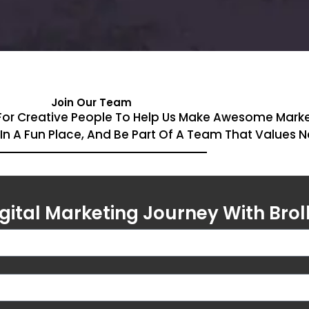
Join Our Team
ing For Creative People To Help Us Make Awesome Mar
k In A Fun Place, And Be Part Of A Team That Values 
igital Marketing Journey With Brol