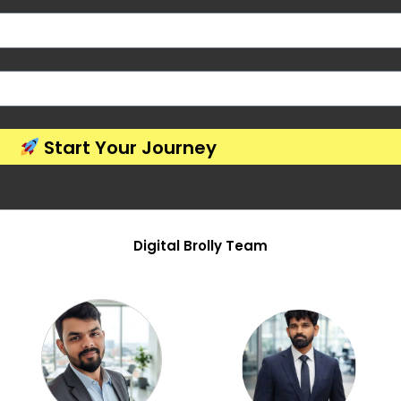
Start Your Journey
Digital Brolly Team