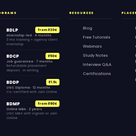
OGRAMS
RESOURCES
PLACE
Blog
BDLP
from ₹20K
Internship-led · 4 months
Free Tutorials
3 mo training + agency client
internship
Webinars
Study Notes
BDCP
₹50K
Job guarantee · 7 months
Interview Q&A
Refundable placement
deposit · in writing
Certifications
BDDP
₹1.5L
UGC Diploma · 12 months
Co-certified with Jain Online
BDMP
from ₹90K
Online MBA · 2 years
UGC MBA with Vignan or Jain
Online