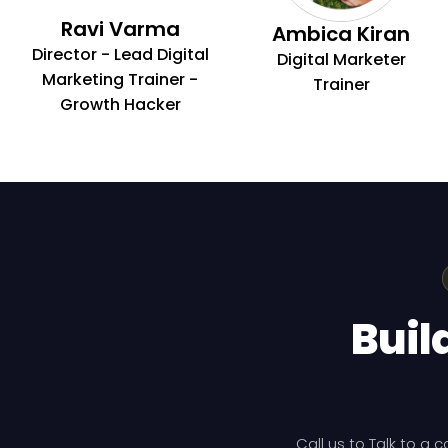
Ravi Varma
Ambica Kiran
Director - Lead Digital
Digital Marketer
Marketing Trainer -
Trainer
Growth Hacker
Buil
Call us to Talk to a 